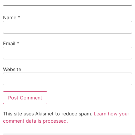
Name
*
Email
*
Website
This site uses Akismet to reduce spam.
Learn how your
comment data is processed.