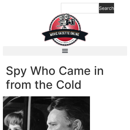
content
Search
Spy Who Came in
from the Cold