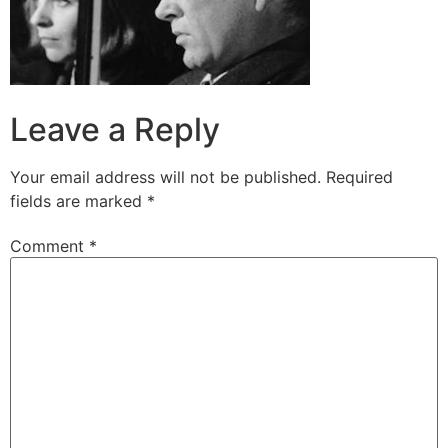
Leave a Reply
Your email address will not be published.
Required
fields are marked
*
Comment
*