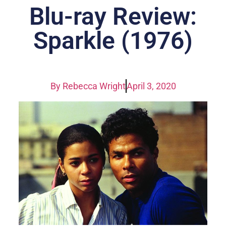
Blu-ray Review:
Sparkle (1976)
By
Rebecca Wright
April 3, 2020