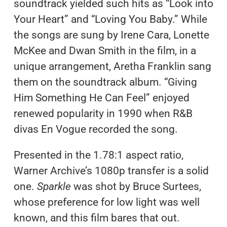
soundtrack yielded such hits as “Look into
Your Heart” and “Loving You Baby.” While
the songs are sung by Irene Cara, Lonette
McKee and Dwan Smith in the film, in a
unique arrangement, Aretha Franklin sang
them on the soundtrack album. “Giving
Him Something He Can Feel” enjoyed
renewed popularity in 1990 when R&B
divas En Vogue recorded the song.
Presented in the 1.78:1 aspect ratio,
Warner Archive’s 1080p transfer is a solid
one.
Sparkle
was shot by Bruce Surtees,
whose preference for low light was well
known, and this film bares that out.