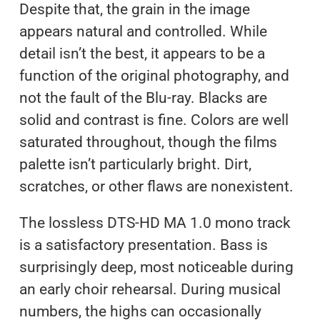
Despite that, the grain in the image
appears natural and controlled. While
detail isn’t the best, it appears to be a
function of the original photography, and
not the fault of the Blu-ray. Blacks are
solid and contrast is fine. Colors are well
saturated throughout, though the films
palette isn’t particularly bright. Dirt,
scratches, or other flaws are nonexistent.
The lossless DTS-HD MA 1.0 mono track
is a satisfactory presentation. Bass is
surprisingly deep, most noticeable during
an early choir rehearsal. During musical
numbers, the highs can occasionally