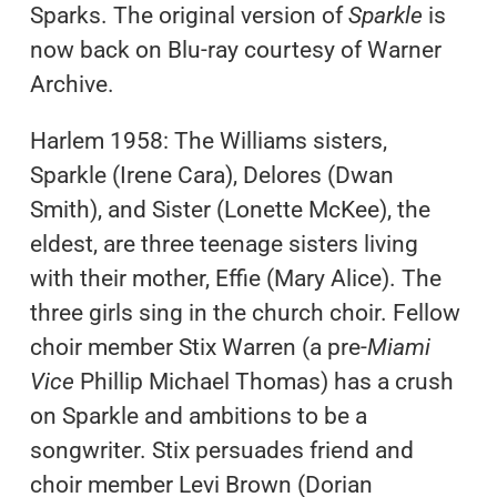
Sparks. The original version of
Sparkle
is
now back on Blu-ray courtesy of Warner
Archive.
Harlem 1958: The Williams sisters,
Sparkle (Irene Cara), Delores (Dwan
Smith), and Sister (Lonette McKee), the
eldest, are three teenage sisters living
with their mother, Effie (Mary Alice). The
three girls sing in the church choir. Fellow
choir member Stix Warren (a pre-
Miami
Vice
Phillip Michael Thomas) has a crush
on Sparkle and ambitions to be a
songwriter. Stix persuades friend and
choir member Levi Brown (Dorian