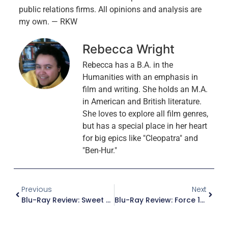
public relations firms. All opinions and analysis are
my own. — RKW
Rebecca Wright
Rebecca has a B.A. in the
Humanities with an emphasis in
film and writing. She holds an M.A.
in American and British literature.
She loves to explore all film genres,
but has a special place in her heart
for big epics like "Cleopatra" and
"Ben-Hur."
Previous
Next
Blu-Ray Review: Sweet Bird Of Youth
Blu-Ray Review: Force 10 From Navarone