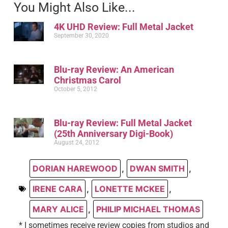
You Might Also Like...
4K UHD Review: Full Metal Jacket
September 30, 2020
Blu-ray Review: An American
Christmas Carol
October 5, 2012
Blu-ray Review: Full Metal Jacket
(25th Anniversary Digi-Book)
August 24, 2012
DORIAN HAREWOOD
,
DWAN SMITH
,
IRENE CARA
,
LONETTE MCKEE
,
MARY ALICE
,
PHILIP MICHAEL THOMAS
* I sometimes receive review copies from studios and