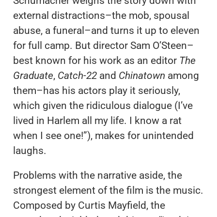
Schumacher weighs the story down with
external distractions–the mob, spousal
abuse, a funeral–and turns it up to eleven
for full camp. But director Sam O’Steen–
best known for his work as an editor
The
Graduate
,
Catch-22
and
Chinatown
among
them–has his actors play it seriously,
which given the ridiculous dialogue (I’ve
lived in Harlem all my life. I know a rat
when I see one!”), makes for unintended
laughs.
Problems with the narrative aside, the
strongest element of the film is the music.
Composed by Curtis Mayfield, the