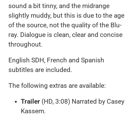
sound a bit tinny, and the midrange
slightly muddy, but this is due to the age
of the source, not the quality of the Blu-
ray. Dialogue is clean, clear and concise
throughout.
English SDH, French and Spanish
subtitles are included.
The following extras are available:
Trailer
(HD, 3:08) Narrated by Casey
Kassem.