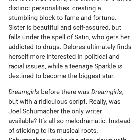
distinct personalities, creating a
stumbling block to fame and fortune.
Sister is beautiful and self-assured, but
falls under the spell of Satin, who gets her
addicted to drugs. Delores ultimately finds
herself more interested in political and
racial issues, while a teenage Sparkle is
destined to become the biggest star.
Dreamgirls
before there was
Dreamgirls
,
but with a ridiculous script. Really, was
Joel Schumacher the only writer
available? It’s all so melodramatic. Instead
of sticking to its musical roots,