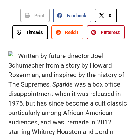
Print
Facebook
X
Threads
Reddit
Pinterest
Written by future director Joel
Schumacher from a story by Howard
Rosenman, and inspired by the history of
The Supremes,
Sparkle
was a box office
disappointment when it was released in
1976, but has since become a cult classic
particularly among African-American
audiences, and was remade in 2012
starring Whitney Houston and Jordin