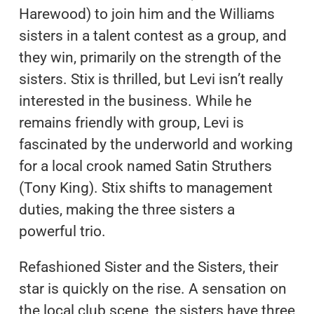
Harewood) to join him and the Williams
sisters in a talent contest as a group, and
they win, primarily on the strength of the
sisters. Stix is thrilled, but Levi isn’t really
interested in the business. While he
remains friendly with group, Levi is
fascinated by the underworld and working
for a local crook named Satin Struthers
(Tony King). Stix shifts to management
duties, making the three sisters a
powerful trio.
Refashioned Sister and the Sisters, their
star is quickly on the rise. A sensation on
the local club scene, the sisters have three