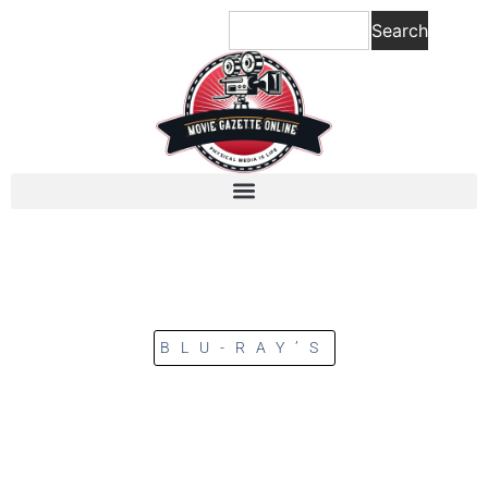
Search
BLU-RAY’S