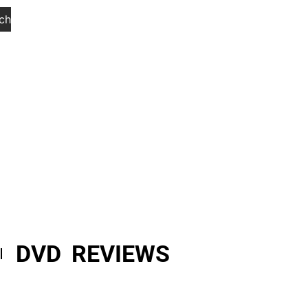
ch
DVD REVIEWS