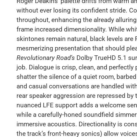
Roger Deakins’ palette drifts from warm an
without ever losing its confident stride. C
throughout, enhancing the already alluring
frame increased dimensionality. While whi
skintones remain natural, black levels are
mesmerizing presentation that should pleas
Revolutionary Road’s
Dolby TrueHD 5.1 surr
job. Dialogue is crisp, clean, and perfectly
shatter the silence of a quiet room, barbed
and casual conversations are handled wit
rear speaker aggression are repressed by th
nuanced LFE support adds a welcome sens
while a carefully-honed soundfield simme
immersive acoustics. Directionality is con
the track’s front-heavy sonics) allow voic