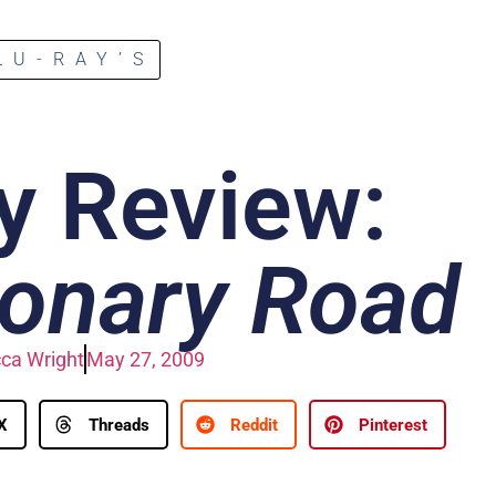
LU-RAY’S
y Review:
ionary Road
ca Wright
May 27, 2009
X
Threads
Reddit
Pinterest