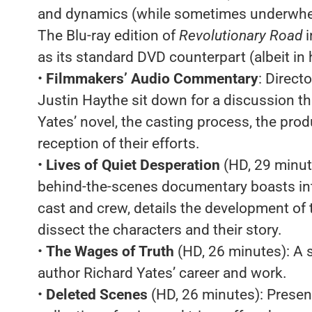
and dynamics (while sometimes underwhelmi
The Blu-ray edition of
Revolutionary Road
as its standard DVD counterpart (albeit in h
•
Filmmakers’ Audio Commentary
: Direc
Justin Haythe sit down for a discussion tha
Yates’ novel, the casting process, the produ
reception of their efforts.
•
Lives of Quiet Desperation
(HD, 29 minut
behind-the-scenes documentary boasts in
cast and crew, details the development of t
dissect the characters and their story.
•
The Wages of Truth
(HD, 26 minutes): A 
author Richard Yates’ career and work.
•
Deleted Scenes
(HD, 26 minutes): Presen