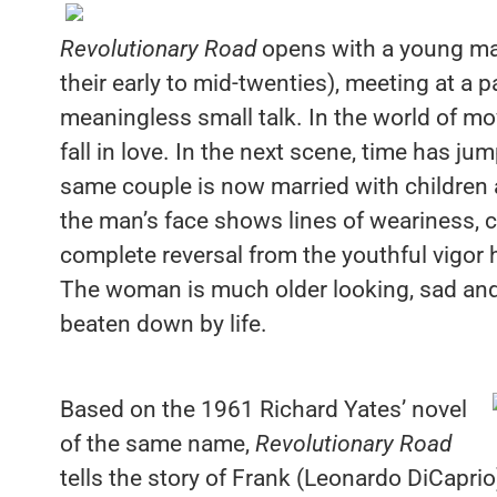
Revolutionary Road
opens with a young ma
their early to mid-twenties), meeting at a
meaningless small talk. In the world of mo
fall in love. In the next scene, time has ju
same couple is now married with children a
the man’s face shows lines of weariness, c
complete reversal from the youthful vigor
The woman is much older looking, sad and
beaten down by life.
Based on the 1961 Richard Yates’ novel
of the same name,
Revolutionary Road
tells the story of Frank (Leonardo DiCaprio