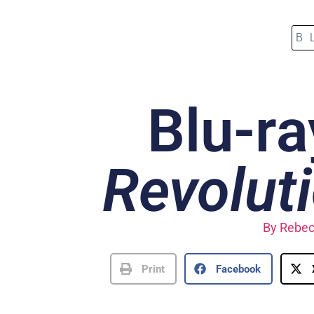
B
Blu-ra
Revolut
By
Rebec
Print
Facebook