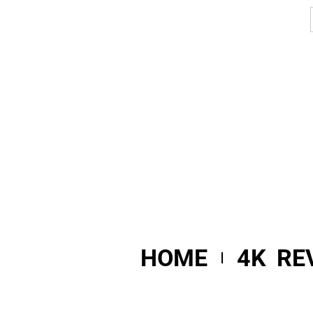
HOME
4K RE