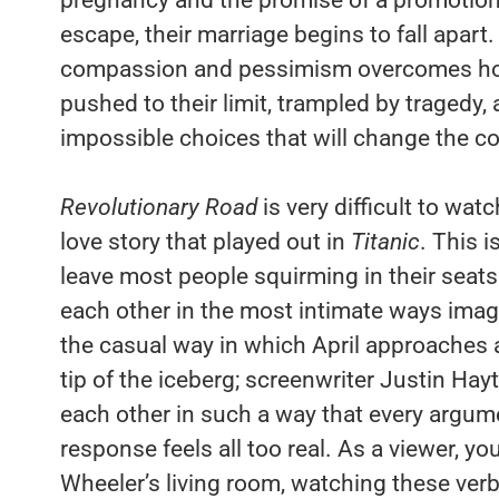
escape, their marriage begins to fall apar
compassion and pessimism overcomes hope
pushed to their limit, trampled by tragedy, 
impossible choices that will change the cou
Revolutionary Road
is very difficult to wat
love story that played out in
Titanic
. This i
leave most people squirming in their seats.
each other in the most intimate ways ima
the casual way in which April approaches a
tip of the iceberg; screenwriter Justin Hay
each other in such a way that every argum
response feels all too real. As a viewer, you
Wheeler’s living room, watching these verb