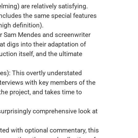
ng) are relatively satisfying.
includes the same special features
igh definition).
tor Sam Mendes and screenwriter
t digs into their adaptation of
ction itself, and the ultimate
es): This overtly understated
terviews with key members of the
he project, and takes time to
surprisingly comprehensive look at
ted with optional commentary, this