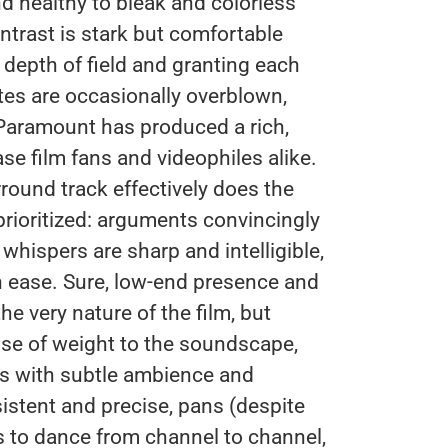
d healthy to bleak and colorless
ontrast is stark but comfortable
 depth of field and granting each
tes are occasionally overblown,
 Paramount has produced a rich,
e film fans and videophiles alike.
ound track effectively does the
 prioritized: arguments convincingly
 whispers are sharp and intelligible,
h ease. Sure, low-end presence and
e very nature of the film, but
e of weight to the soundscape,
rs with subtle ambience and
sistent and precise, pans (despite
es to dance from channel to channel,