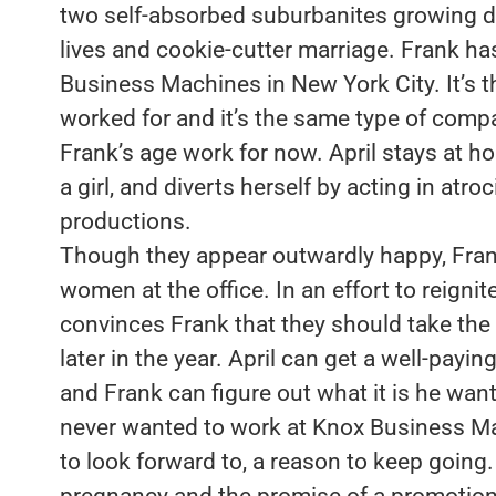
two self-absorbed suburbanites growing di
lives and cookie-cutter marriage. Frank ha
Business Machines in New York City. It’s 
worked for and it’s the same type of com
Frank’s age work for now. April stays at h
a girl, and diverts herself by acting in at
productions.
Though they appear outwardly happy, Frank
women at the office. In an effort to reignit
convinces Frank that they should take the
later in the year. April can get a well-payi
and Frank can figure out what it is he want
never wanted to work at Knox Business M
to look forward to, a reason to keep goin
pregnancy and the promise of a promotion i