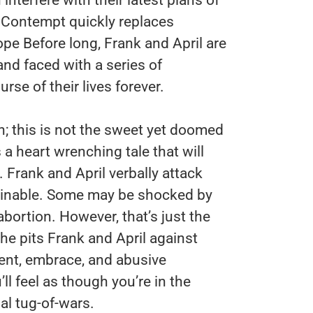
t. Contempt quickly replaces
 Before long, Frank and April are
and faced with a series of
rse of their lives forever.
ch; this is not the sweet yet doomed
s a heart wrenching tale that will
 Frank and April verbally attack
ginable. Some may be shocked by
bortion. However, that’s just the
the pits Frank and April against
ent, embrace, and abusive
’ll feel as though you’re in the
al tug-of-wars.