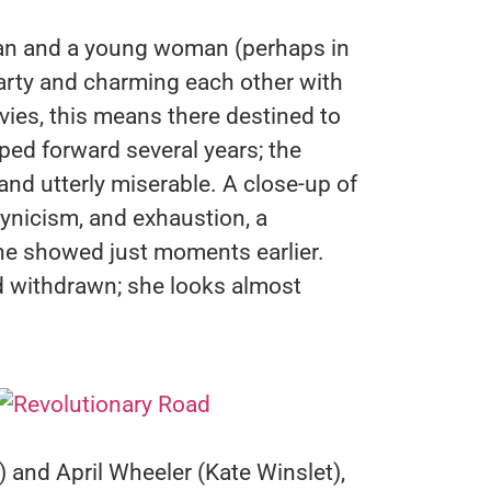
n and a young woman (perhaps in
 party and charming each other with
vies, this means there destined to
mped forward several years; the
nd utterly miserable. A close-up of
ynicism, and exhaustion, a
 he showed just moments earlier.
 withdrawn; she looks almost
) and April Wheeler (Kate Winslet),