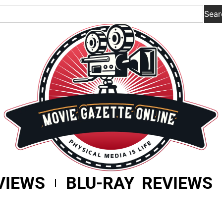
Sear
VIEWS
BLU-RAY REVIEWS