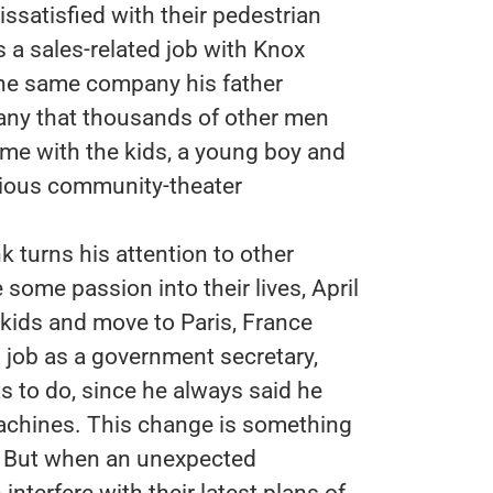
ssatisfied with their pedestrian
s a sales-related job with Knox
the same company his father
pany that thousands of other men
ome with the kids, a young boy and
rocious community-theater
 turns his attention to other
e some passion into their lives, April
 kids and move to Paris, France
ng job as a government secretary,
s to do, since he always said he
achines. This change is something
g. But when an unexpected
nterfere with their latest plans of