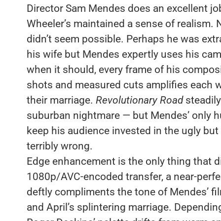
Director Sam Mendes does an excellent jo
Wheeler’s maintained a sense of realism. 
didn’t seem possible. Perhaps he was extr
his wife but Mendes expertly uses his camer
when it should, every frame of his composit
shots and measured cuts amplifies each w
their marriage.
Revolutionary Road
steadily
suburban nightmare — but Mendes’ only hu
keep his audience invested in the ugly but 
terribly wrong.
Edge enhancement is the only thing that 
1080p/AVC-encoded transfer, a near-perfec
deftly compliments the tone of Mendes’ fi
and April’s splintering marriage. Depending