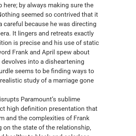
b here; by always making sure the
Nothing seemed so contrived that it
a careful because he was directing
a. It lingers and retreats exactly
ion is precise and his use of static
ord Frank and April spew about
 devolves into a disheartening
rdle seems to be finding ways to
realistic study of a marriage gone
disrupts Paramount’s sublime
t high definition presentation that
lm and the complexities of Frank
 on the state of the relationship,