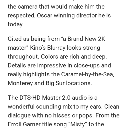
the camera that would make him the
respected, Oscar winning director he is
today.
Cited as being from “a Brand New 2K
master” Kino’s Blu-ray looks strong
throughout. Colors are rich and deep.
Details are impressive in close-ups and
really highlights the Caramel-by-the-Sea,
Monterey and Big Sur locations.
The DTS-HD Master 2.0 audio is a
wonderful sounding mix to my ears. Clean
dialogue with no hisses or pops. From the
Erroll Garner title song “Misty” to the