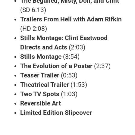
The Beguiled, Misty, Don, and Clint
(SD 6:13)
Trailers From Hell with Adam Rifkin
(HD 2:08)
Stills Montage: Clint Eastwood
Directs and Acts
(2:03)
Stills Montage
(3:54)
The Evolution of a Poster
(2:37)
Teaser Trailer (
0:53)
Theatrical Trailer
(1:53)
Two TV Spots
(1:03)
Reversible Art
Limited Edition Slipcover