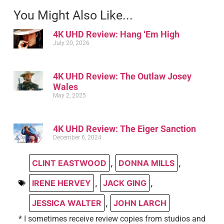
You Might Also Like...
4K UHD Review: Hang ‘Em High
July 20, 2026
4K UHD Review: The Outlaw Josey
Wales
May 2, 2025
4K UHD Review: The Eiger Sanction
December 6, 2024
CLINT EASTWOOD
,
DONNA MILLS
,
IRENE HERVEY
,
JACK GING
,
JESSICA WALTER
,
JOHN LARCH
* I sometimes receive review copies from studios and