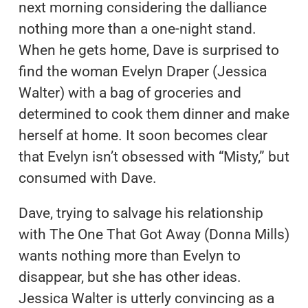
next morning considering the dalliance
nothing more than a one-night stand.
When he gets home, Dave is surprised to
find the woman Evelyn Draper (Jessica
Walter) with a bag of groceries and
determined to cook them dinner and make
herself at home. It soon becomes clear
that Evelyn isn’t obsessed with “Misty,” but
consumed with Dave.
Dave, trying to salvage his relationship
with The One That Got Away (Donna Mills)
wants nothing more than Evelyn to
disappear, but she has other ideas.
Jessica Walter is utterly convincing as a