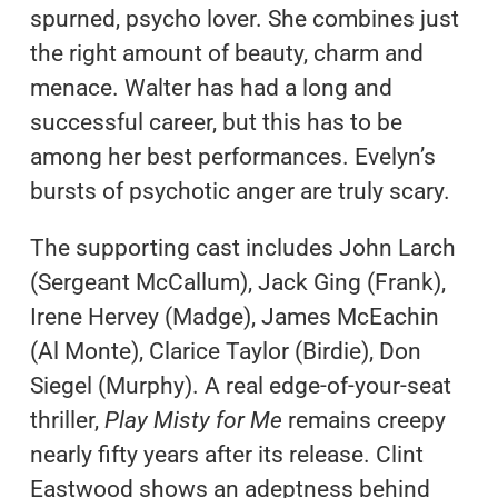
spurned, psycho lover. She combines just
the right amount of beauty, charm and
menace. Walter has had a long and
successful career, but this has to be
among her best performances. Evelyn’s
bursts of psychotic anger are truly scary.
The supporting cast includes John Larch
(Sergeant McCallum), Jack Ging (Frank),
Irene Hervey (Madge), James McEachin
(Al Monte), Clarice Taylor (Birdie), Don
Siegel (Murphy). A real edge-of-your-seat
thriller,
Play Misty for Me
remains creepy
nearly fifty years after its release. Clint
Eastwood shows an adeptness behind