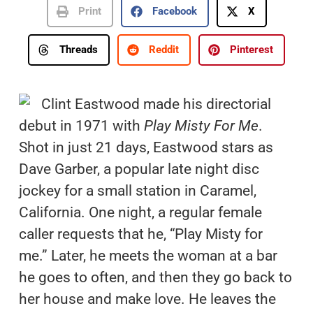
Print
Facebook
X
Threads
Reddit
Pinterest
Clint Eastwood made his directorial
debut in 1971 with
Play Misty For Me
.
Shot in just 21 days, Eastwood stars as
Dave Garber, a popular late night disc
jockey for a small station in Caramel,
California. One night, a regular female
caller requests that he, “Play Misty for
me.” Later, he meets the woman at a bar
he goes to often, and then they go back to
her house and make love. He leaves the