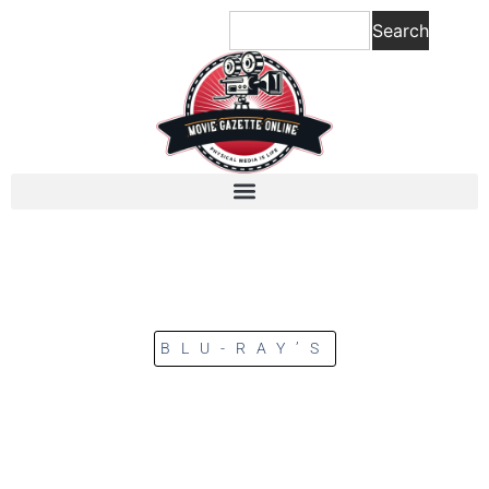
Search
BLU-RAY’S