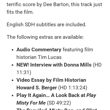
terrific score by Dee Barton, this track just
fits the film.
English SDH subtitles are included.
The following extras are available:
Audio Commentary
featuring film
historian Tim Lucas
NEW! Interview with Donna Mills
(HD
11:31)
Video Essay by Film Historian
Howard S. Berger
(HD 1:13:24)
Play It Again… A Look Back at
Play
Misty For Me
(SD 49:22)