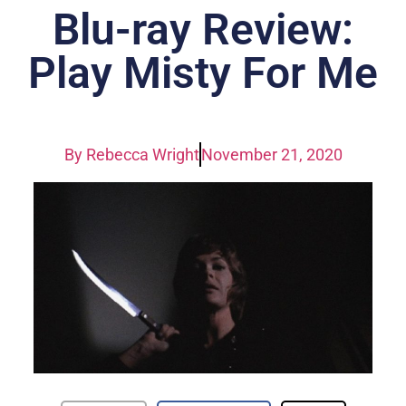
Blu-ray Review:
Play Misty For Me
By
Rebecca Wright
November 21, 2020