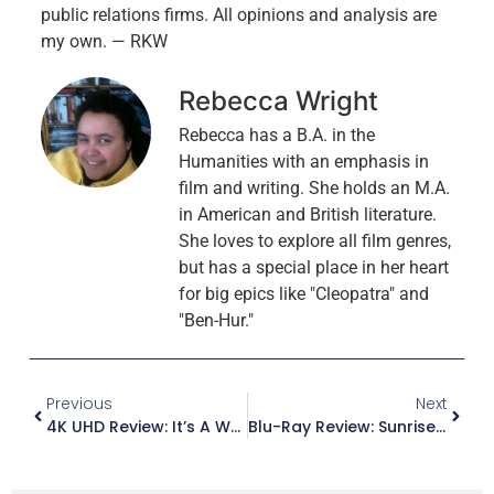
public relations firms. All opinions and analysis are
my own. — RKW
Rebecca Wright
Rebecca has a B.A. in the
Humanities with an emphasis in
film and writing. She holds an M.A.
in American and British literature.
She loves to explore all film genres,
but has a special place in her heart
for big epics like "Cleopatra" and
"Ben-Hur."
Previous
Next
4K UHD Review: It’s A Wonderful Life (Steelbook)
Blu-Ray Review: Sunrise At Campobello