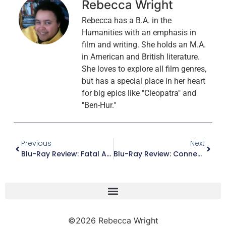
Rebecca Wright
Rebecca has a B.A. in the
Humanities with an emphasis in
film and writing. She holds an M.A.
in American and British literature.
She loves to explore all film genres,
but has a special place in her heart
for big epics like "Cleopatra" and
"Ben-Hur."
Previous
Next
Blu-Ray Review: Fatal Attraction (Paramount Presents Edition)
Blu-Ray Review: Connecting Rooms
©2026 Rebecca Wright