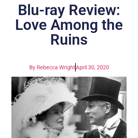
Blu-ray Review:
Love Among the
Ruins
By
Rebecca Wright
April 30, 2020