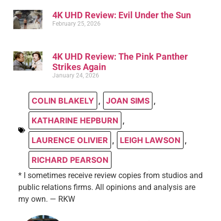
4K UHD Review: Evil Under the Sun
February 25, 2026
4K UHD Review: The Pink Panther
Strikes Again
January 24, 2026
COLIN BLAKELY
,
JOAN SIMS
,
KATHARINE HEPBURN
,
LAURENCE OLIVIER
,
LEIGH LAWSON
,
RICHARD PEARSON
* I sometimes receive review copies from studios and
public relations firms. All opinions and analysis are
my own. — RKW