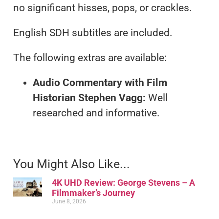
no significant hisses, pops, or crackles.
English SDH subtitles are included.
The following extras are available:
Audio Commentary with Film
Historian Stephen Vagg:
Well
researched and informative.
You Might Also Like...
4K UHD Review: George Stevens – A
Filmmaker’s Journey
June 8, 2026