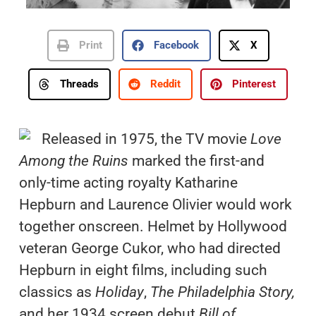
Print
Facebook
X
Threads
Reddit
Pinterest
Released in 1975, the TV movie
Love
Among the Ruins
marked the first-and
only-time acting royalty Katharine
Hepburn and Laurence Olivier would work
together onscreen. Helmet by Hollywood
veteran George Cukor, who had directed
Hepburn in eight films, including such
classics as
Holiday
,
The Philadelphia Story,
and her 1934 screen debut
Bill of