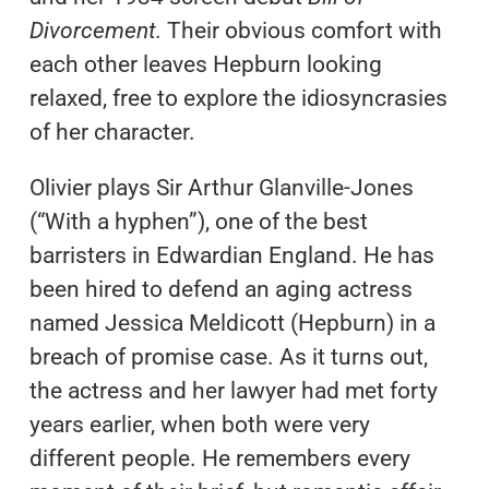
Divorcement.
Their obvious comfort with
each other leaves Hepburn looking
relaxed, free to explore the idiosyncrasies
of her character.
Olivier plays Sir Arthur Glanville-Jones
(“With a hyphen”), one of the best
barristers in Edwardian England. He has
been hired to defend an aging actress
named Jessica Meldicott (Hepburn) in a
breach of promise case. As it turns out,
the actress and her lawyer had met forty
years earlier, when both were very
different people. He remembers every