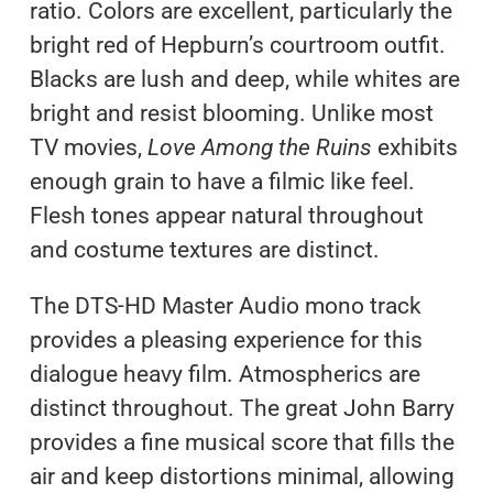
ratio. Colors are excellent, particularly the
bright red of Hepburn’s courtroom outfit.
Blacks are lush and deep, while whites are
bright and resist blooming. Unlike most
TV movies,
Love Among the Ruins
exhibits
enough grain to have a filmic like feel.
Flesh tones appear natural throughout
and costume textures are distinct.
The DTS-HD Master Audio mono track
provides a pleasing experience for this
dialogue heavy film. Atmospherics are
distinct throughout. The great John Barry
provides a fine musical score that fills the
air and keep distortions minimal, allowing