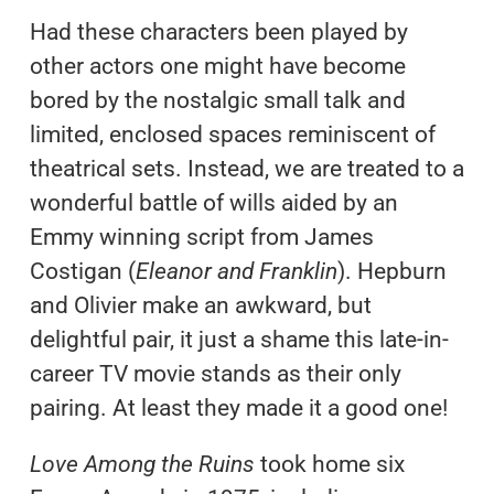
Had these characters been played by
other actors one might have become
bored by the nostalgic small talk and
limited, enclosed spaces reminiscent of
theatrical sets. Instead, we are treated to a
wonderful battle of wills aided by an
Emmy winning script from James
Costigan (
Eleanor and Franklin
). Hepburn
and Olivier make an awkward, but
delightful pair, it just a shame this late-in-
career TV movie stands as their only
pairing. At least they made it a good one!
Love Among the Ruins
took home six