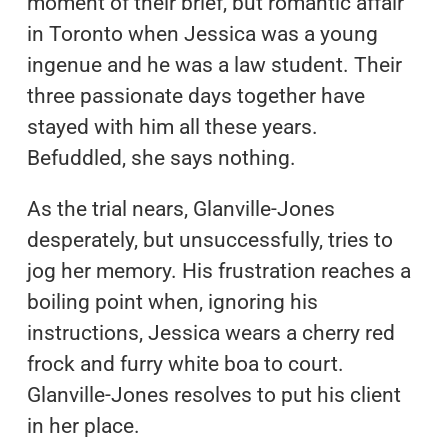
moment of their brief, but romantic affair
in Toronto when Jessica was a young
ingenue and he was a law student. Their
three passionate days together have
stayed with him all these years.
Befuddled, she says nothing.
As the trial nears, Glanville-Jones
desperately, but unsuccessfully, tries to
jog her memory. His frustration reaches a
boiling point when, ignoring his
instructions, Jessica wears a cherry red
frock and furry white boa to court.
Glanville-Jones resolves to put his client
in her place.