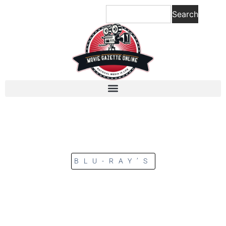
Search
BLU-RAY’S