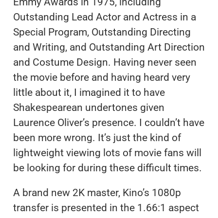
Emmy Awards in 1975, including
Outstanding Lead Actor and Actress in a
Special Program, Outstanding Directing
and Writing, and Outstanding Art Direction
and Costume Design. Having never seen
the movie before and having heard very
little about it, I imagined it to have
Shakespearean undertones given
Laurence Oliver’s presence. I couldn’t have
been more wrong. It’s just the kind of
lightweight viewing lots of movie fans will
be looking for during these difficult times.
A brand new 2K master, Kino’s 1080p
transfer is presented in the 1.66:1 aspect