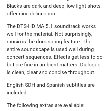
Blacks are dark and deep, low light shots
offer nice delineation.
The DTS-HD MA 5.1 soundtrack works
well for the material. Not surprisingly,
music is the dominating feature. The
entire soundscape is used well during
concert sequences. Effects get less to do
but are fine in ambient matters. Dialogue
is clean, clear and concise throughout.
English SDH and Spanish subtitles are
included.
The following extras are available: