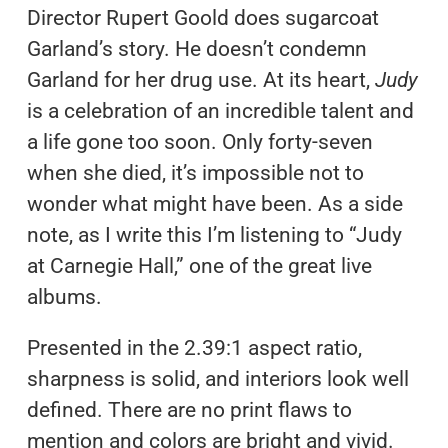
Director Rupert Goold does sugarcoat
Garland’s story. He doesn’t condemn
Garland for her drug use. At its heart,
Judy
is a celebration of an incredible talent and
a life gone too soon. Only forty-seven
when she died, it’s impossible not to
wonder what might have been. As a side
note, as I write this I’m listening to “Judy
at Carnegie Hall,” one of the great live
albums.
Presented in the 2.39:1 aspect ratio,
sharpness is solid, and interiors look well
defined. There are no print flaws to
mention and colors are bright and vivid.