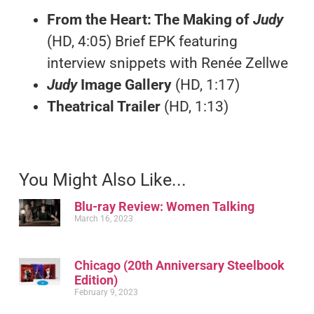
From the Heart: The Making of
Judy
(HD, 4:05) Brief EPK featuring
interview snippets with Renée Zellwe
Judy
Image Gallery
(HD, 1:17)
Theatrical Trailer
(HD, 1:13)
You Might Also Like...
Blu-ray Review: Women Talking
March 16, 2023
Chicago (20th Anniversary Steelbook
Edition)
February 9, 2023