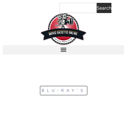
Search
BLU-RAY’S