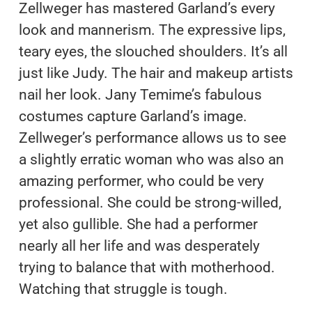
Zellweger has mastered Garland’s every
look and mannerism. The expressive lips,
teary eyes, the slouched shoulders. It’s all
just like Judy. The hair and makeup artists
nail her look. Jany Temime’s fabulous
costumes capture Garland’s image.
Zellweger’s performance allows us to see
a slightly erratic woman who was also an
amazing performer, who could be very
professional. She could be strong-willed,
yet also gullible. She had a performer
nearly all her life and was desperately
trying to balance that with motherhood.
Watching that struggle is tough.