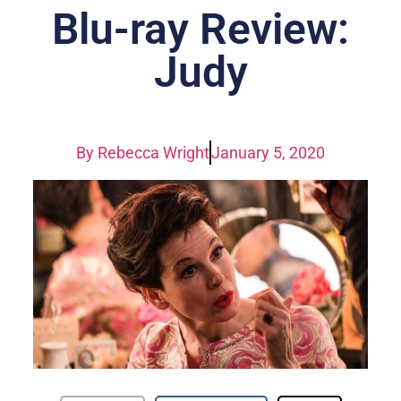
Blu-ray Review:
Judy
By
Rebecca Wright
January 5, 2020