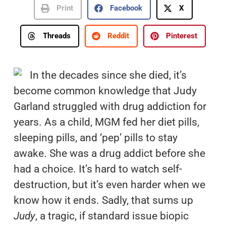
Print
Facebook
X
Threads
Reddit
Pinterest
In the decades since she died, it’s
become common knowledge that Judy
Garland struggled with drug addiction for
years. As a child, MGM fed her diet pills,
sleeping pills, and ‘pep’ pills to stay
awake. She was a drug addict before she
had a choice. It’s hard to watch self-
destruction, but it’s even harder when we
know how it ends. Sadly, that sums up
Judy
, a tragic, if standard issue biopic