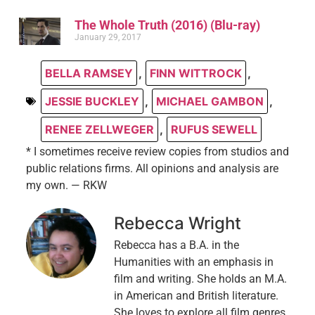
The Whole Truth (2016) (Blu-ray)
January 29, 2017
BELLA RAMSEY
,
FINN WITTROCK
,
JESSIE BUCKLEY
,
MICHAEL GAMBON
,
RENEE ZELLWEGER
,
RUFUS SEWELL
* I sometimes receive review copies from studios and
public relations firms. All opinions and analysis are
my own. — RKW
Rebecca Wright
Rebecca has a B.A. in the
Humanities with an emphasis in
film and writing. She holds an M.A.
in American and British literature.
She loves to explore all film genres,