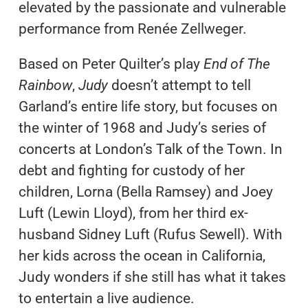
elevated by the passionate and vulnerable
performance from Renée Zellweger.
Based on Peter Quilter’s play
End of The
Rainbow
,
Judy
doesn’t attempt to tell
Garland’s entire life story, but focuses on
the winter of 1968 and Judy’s series of
concerts at London’s Talk of the Town. In
debt and fighting for custody of her
children, Lorna (Bella Ramsey) and Joey
Luft (Lewin Lloyd), from her third ex-
husband Sidney Luft (Rufus Sewell). With
her kids across the ocean in California,
Judy wonders if she still has what it takes
to entertain a live audience.