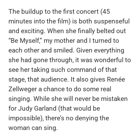
The buildup to the first concert (45
minutes into the film) is both suspenseful
and exciting. When she finally belted out
“Be Myself,” my mother and I turned to
each other and smiled. Given everything
she had gone through, it was wonderful to
see her taking such command of that
stage, that audience. It also gives Renée
Zellweger a chance to do some real
singing. While she will never be mistaken
for Judy Garland (that would be
impossible), there’s no denying the
woman can sing.