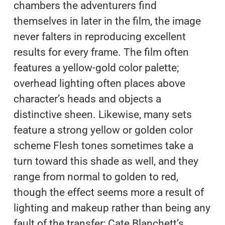
chambers the adventurers find
themselves in later in the film, the image
never falters in reproducing excellent
results for every frame. The film often
features a yellow-gold color palette;
overhead lighting often places above
character’s heads and objects a
distinctive sheen. Likewise, many sets
feature a strong yellow or golden color
scheme Flesh tones sometimes take a
turn toward this shade as well, and they
range from normal to golden to red,
though the effect seems more a result of
lighting and makeup rather than being any
fault of the transfer; Cate Blanchett’s