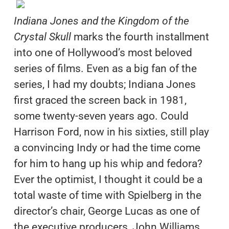
Indiana Jones and the Kingdom of the
Crystal Skull
marks the fourth installment
into one of Hollywood’s most beloved
series of films. Even as a big fan of the
series, I had my doubts; Indiana Jones
first graced the screen back in 1981,
some twenty-seven years ago. Could
Harrison Ford, now in his sixties, still play
a convincing Indy or had the time come
for him to hang up his whip and fedora?
Ever the optimist, I thought it could be a
total waste of time with Spielberg in the
director’s chair, George Lucas as one of
the executive producers, John Williams