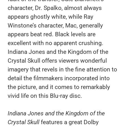
character, Dr. Spalko, almost always
appears ghostly white, while Ray
Winstone’s character, Mac, generally
appears beat red. Black levels are
excellent with no apparent crushing.
Indiana Jones and the Kingdom of the
Crystal Skull offers viewers wonderful
imagery that revels in the fine attention to
detail the filmmakers incorporated into
the picture, and it comes to remarkably
vivid life on this Blu-ray disc.
Indiana Jones and the Kingdom of the
Crystal Skull
features a great Dolby