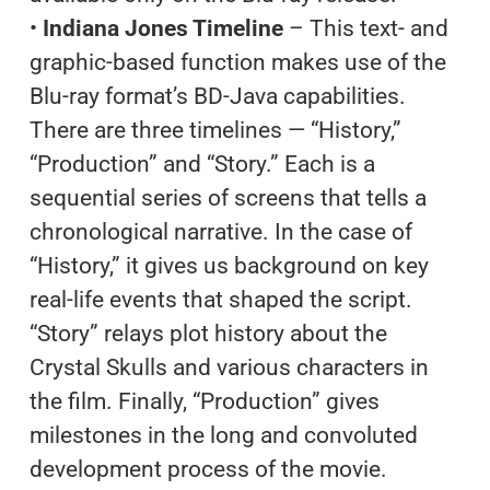
•
Indiana Jones Timeline
– This text- and
graphic-based function makes use of the
Blu-ray format’s BD-Java capabilities.
There are three timelines — “History,”
“Production” and “Story.” Each is a
sequential series of screens that tells a
chronological narrative. In the case of
“History,” it gives us background on key
real-life events that shaped the script.
“Story” relays plot history about the
Crystal Skulls and various characters in
the film. Finally, “Production” gives
milestones in the long and convoluted
development process of the movie.