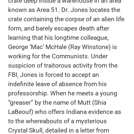
crate deep inside a warehouse in an area
known as Area 51. Dr. Jones locates the
crate containing the corpse of an alien life
form, and barely escapes death after
learning that his longtime colleague,
George ‘Mac’ McHale (Ray Winstone) is
working for the Communists. Under
suspicion of traitorous activity from the
FBI, Jones is forced to accept an
indefinite leave of absence from his
professorship. When he meets a young
“greaser” by the name of Mutt (Shia
LaBeouf) who offers Indiana evidence as
to the whereabouts of a mysterious
Crystal Skull, detailed in a letter from