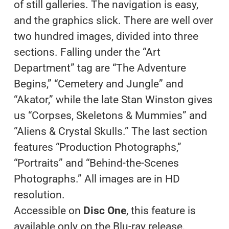
of still galleries. The navigation is easy,
and the graphics slick. There are well over
two hundred images, divided into three
sections. Falling under the “Art
Department” tag are “The Adventure
Begins,” “Cemetery and Jungle” and
“Akator,” while the late Stan Winston gives
us “Corpses, Skeletons & Mummies” and
“Aliens & Crystal Skulls.” The last section
features “Production Photographs,”
“Portraits” and “Behind-the-Scenes
Photographs.” All images are in HD
resolution.
Accessible on
Disc One
, this feature is
available only on the Blu-ray release.