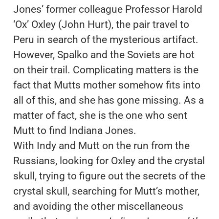
Jones’ former colleague Professor Harold
‘Ox’ Oxley (John Hurt), the pair travel to
Peru in search of the mysterious artifact.
However, Spalko and the Soviets are hot
on their trail. Complicating matters is the
fact that Mutts mother somehow fits into
all of this, and she has gone missing. As a
matter of fact, she is the one who sent
Mutt to find Indiana Jones.
With Indy and Mutt on the run from the
Russians, looking for Oxley and the crystal
skull, trying to figure out the secrets of the
crystal skull, searching for Mutt’s mother,
and avoiding the other miscellaneous