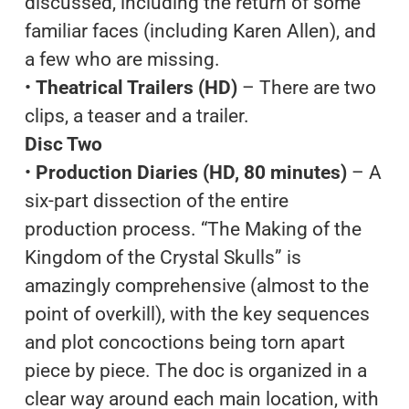
discussed, including the return of some
familiar faces (including Karen Allen), and
a few who are missing.
•
Theatrical Trailers (HD)
– There are two
clips, a teaser and a trailer.
Disc Two
•
Production Diaries (HD, 80 minutes)
– A
six-part dissection of the entire
production process. “The Making of the
Kingdom of the Crystal Skulls” is
amazingly comprehensive (almost to the
point of overkill), with the key sequences
and plot concoctions being torn apart
piece by piece. The doc is organized in a
clear way around each main location, with