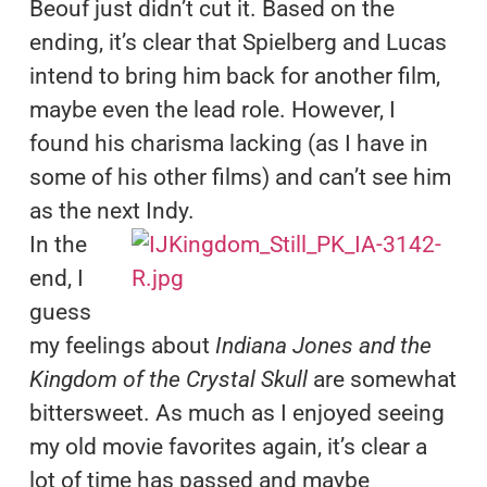
Beouf just didn’t cut it. Based on the
ending, it’s clear that Spielberg and Lucas
intend to bring him back for another film,
maybe even the lead role. However, I
found his charisma lacking (as I have in
some of his other films) and can’t see him
as the next Indy.
In the
end, I
guess
my feelings about
Indiana Jones and the
Kingdom of the Crystal Skull
are somewhat
bittersweet. As much as I enjoyed seeing
my old movie favorites again, it’s clear a
lot of time has passed and maybe