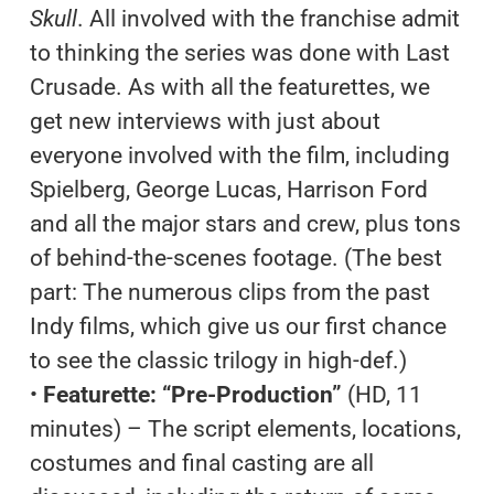
Skull
. All involved with the franchise admit
to thinking the series was done with Last
Crusade. As with all the featurettes, we
get new interviews with just about
everyone involved with the film, including
Spielberg, George Lucas, Harrison Ford
and all the major stars and crew, plus tons
of behind-the-scenes footage. (The best
part: The numerous clips from the past
Indy films, which give us our first chance
to see the classic trilogy in high-def.)
•
Featurette: “Pre-Production”
(HD, 11
minutes) – The script elements, locations,
costumes and final casting are all