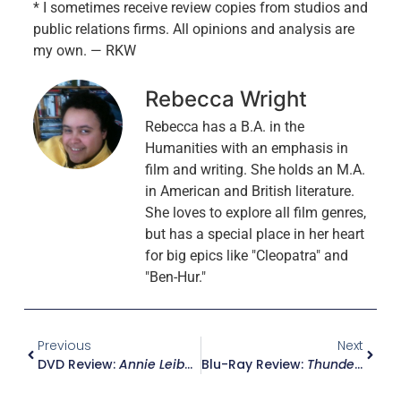
* I sometimes receive review copies from studios and
public relations firms. All opinions and analysis are
my own. — RKW
Rebecca Wright
Rebecca has a B.A. in the
Humanities with an emphasis in
film and writing. She holds an M.A.
in American and British literature.
She loves to explore all film genres,
but has a special place in her heart
for big epics like "Cleopatra" and
"Ben-Hur."
Previous
Next
DVD Review:
Annie Leibovitz – Life Through A Lens
Blu-Ray Review:
Thunderball – Ultimate Edition W/ Movie Ticket