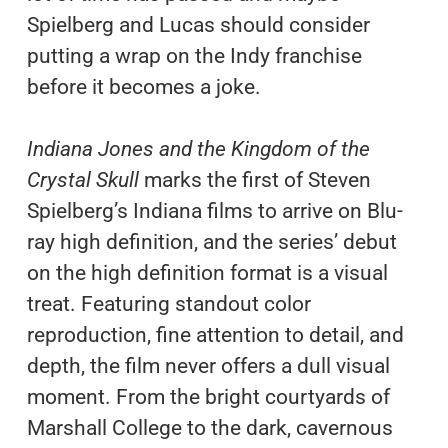
Spielberg and Lucas should consider
putting a wrap on the Indy franchise
before it becomes a joke.
Indiana Jones and the Kingdom of the
Crystal Skull
marks the first of Steven
Spielberg’s Indiana films to arrive on Blu-
ray high definition, and the series’ debut
on the high definition format is a visual
treat. Featuring standout color
reproduction, fine attention to detail, and
depth, the film never offers a dull visual
moment. From the bright courtyards of
Marshall College to the dark, cavernous