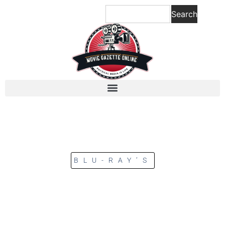
Search
BLU-RAY’S