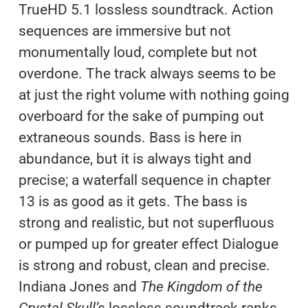
TrueHD 5.1 lossless soundtrack. Action
sequences are immersive but not
monumentally loud, complete but not
overdone. The track always seems to be
at just the right volume with nothing going
overboard for the sake of pumping out
extraneous sounds. Bass is here in
abundance, but it is always tight and
precise; a waterfall sequence in chapter
13 is as good as it gets. The bass is
strong and realistic, but not superfluous
or pumped up for greater effect Dialogue
is strong and robust, clean and precise.
Indiana Jones and
The Kingdom of the
Crystal Skull’s
lossless soundtrack ranks