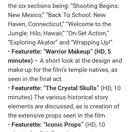
the six sections being: “Shooting Begins:
New Mexico,” “Back To School: New
Haven, Connecticut,” “Welcome to the
Jungle: Hilo, Hawaii,” “On-Set Action,”
“Exploring Akator” and “Wrapping Up!”
•
Featurette: “Warrior Makeup” (HD, 5
minutes)
– A short look at the design and
make-up for the film’s temple natives, as
seen in the final act.
•
Featurette: “The Crystal Skulls”
(HD, 10
minutes) The various historical story
elements are discussed, as is creation of
the extensive props seen in the film.
•
Featurette: “Iconic Props”
(HD, 10