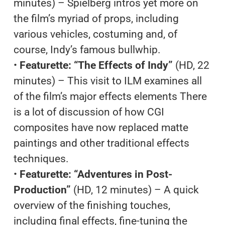
minutes) – Spielberg intros yet more on
the film’s myriad of props, including
various vehicles, costuming and, of
course, Indy’s famous bullwhip.
•
Featurette: “The Effects of Indy”
(HD, 22
minutes) – This visit to ILM examines all
of the film’s major effects elements There
is a lot of discussion of how CGI
composites have now replaced matte
paintings and other traditional effects
techniques.
•
Featurette: “Adventures in Post-
Production”
(HD, 12 minutes) – A quick
overview of the finishing touches,
including final effects, fine-tuning the