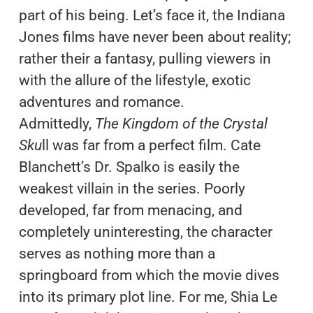
part of his being. Let’s face it, the Indiana
Jones films have never been about reality;
rather their a fantasy, pulling viewers in
with the allure of the lifestyle, exotic
adventures and romance.
Admittedly,
The Kingdom of the Crystal
Sku
ll was far from a perfect film. Cate
Blanchett’s Dr. Spalko is easily the
weakest villain in the series. Poorly
developed, far from menacing, and
completely uninteresting, the character
serves as nothing more than a
springboard from which the movie dives
into its primary plot line. For me, Shia Le