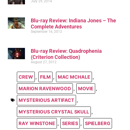
July 29, 2014
Blu-ray Review: Indiana Jones – The
Complete Adventures
September 16, 2012
Blu-ray Review: Quadrophenia
(Criterion Collection)
August 27, 2012
CREW
,
FILM
,
MAC MCHALE
,
MARION RAVENWOOD
,
MOVIE
,
MYSTERIOUS ARTIFACT
,
MYSTERIOUS CRYSTAL SKULL
,
RAY WINSTONE
,
SERIES
,
SPIELBERG