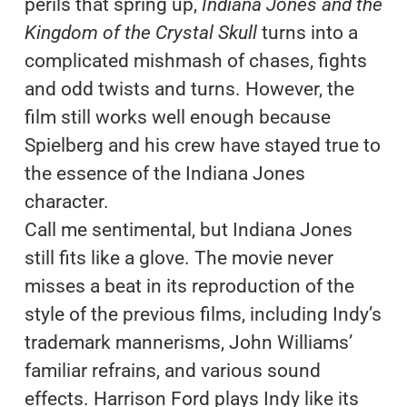
perils that spring up,
Indiana Jones and the
Kingdom of the Crystal Skull
turns into a
complicated mishmash of chases, fights
and odd twists and turns. However, the
film still works well enough because
Spielberg and his crew have stayed true to
the essence of the Indiana Jones
character.
Call me sentimental, but Indiana Jones
still fits like a glove. The movie never
misses a beat in its reproduction of the
style of the previous films, including Indy’s
trademark mannerisms, John Williams’
familiar refrains, and various sound
effects. Harrison Ford plays Indy like its