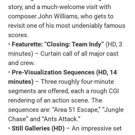
story, and a much-welcome visit with
composer John Williams, who gets to
revisit one of his most undeniably famous
scores.
•
Featurette: “Closing: Team Indy”
(HD, 3
minutes) – Curtain call of all major cast
and crew.
•
Pre-Visualization Sequences (HD, 14
minutes)
– Three roughly four-minute
segments are offered, each a rough CGI
rendering of an action scene. The
sequences are: “Area 51 Escape,” “Jungle
Chase” and “Ants Attack.”
•
Still Galleries (HD)
– An impressive set