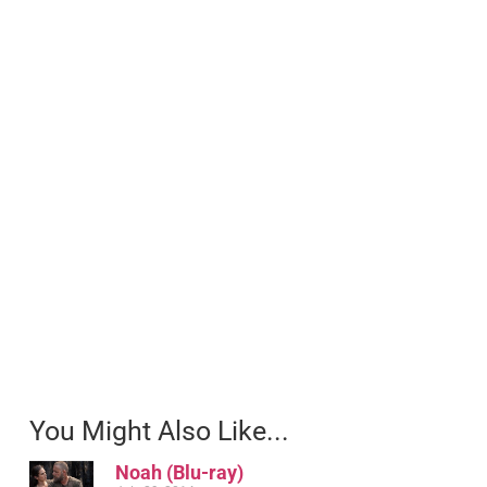
You Might Also Like...
Noah (Blu-ray)