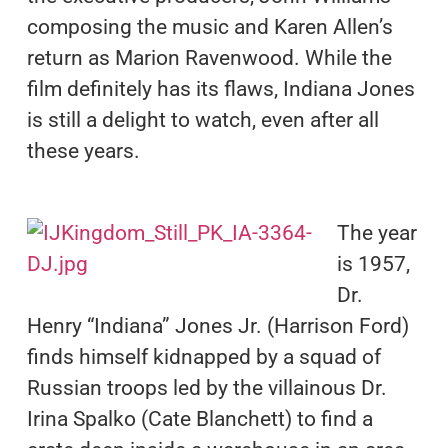
composing the music and Karen Allen’s
return as Marion Ravenwood. While the
film definitely has its flaws, Indiana Jones
is still a delight to watch, even after all
these years.
The year
is 1957,
Dr.
Henry “Indiana” Jones Jr. (Harrison Ford)
finds himself kidnapped by a squad of
Russian troops led by the villainous Dr.
Irina Spalko (Cate Blanchett) to find a