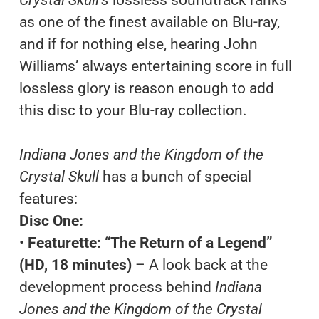
as one of the finest available on Blu-ray,
and if for nothing else, hearing John
Williams’ always entertaining score in full
lossless glory is reason enough to add
this disc to your Blu-ray collection.
Indiana Jones and the Kingdom of the
Crystal Skull
has a bunch of special
features:
Disc One:
•
Featurette: “The Return of a Legend”
(HD, 18 minutes)
– A look back at the
development process behind
Indiana
Jones and the Kingdom of the Crystal