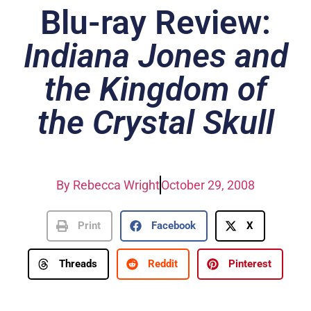
Blu-ray Review:
Indiana Jones and
the Kingdom of
the Crystal Skull
By
Rebecca Wright
October 29, 2008
Print
Facebook
X
Threads
Reddit
Pinterest