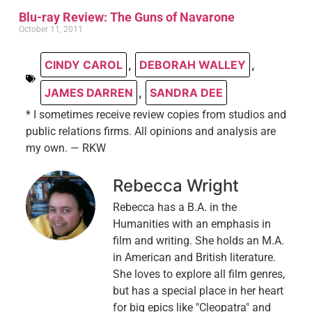
Blu-ray Review: The Guns of Navarone
October 11, 2011
CINDY CAROL
,
DEBORAH WALLEY
,
JAMES DARREN
,
SANDRA DEE
* I sometimes receive review copies from studios and
public relations firms. All opinions and analysis are
my own. — RKW
Rebecca Wright
Rebecca has a B.A. in the
Humanities with an emphasis in
film and writing. She holds an M.A.
in American and British literature.
She loves to explore all film genres,
but has a special place in her heart
for big epics like "Cleopatra" and