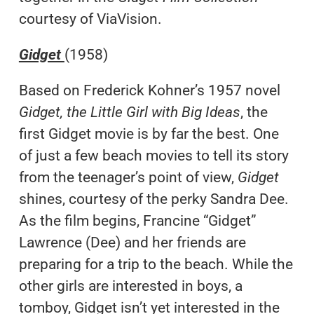
courtesy of ViaVision.
Gidget
(1958)
Based on Frederick Kohner’s 1957 novel
Gidget, the Little Girl with Big Ideas
, the
first Gidget movie is by far the best. One
of just a few beach movies to tell its story
from the teenager’s point of view,
Gidget
shines, courtesy of the perky Sandra Dee.
As the film begins, Francine “Gidget”
Lawrence (Dee) and her friends are
preparing for a trip to the beach. While the
other girls are interested in boys, a
tomboy, Gidget isn’t yet interested in the