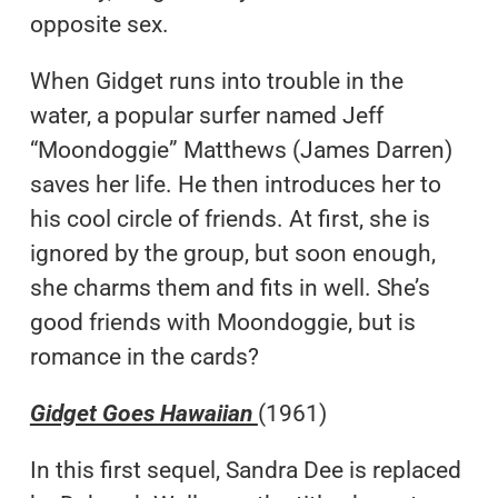
opposite sex.
When Gidget runs into trouble in the
water, a popular surfer named Jeff
“Moondoggie” Matthews (James Darren)
saves her life. He then introduces her to
his cool circle of friends. At first, she is
ignored by the group, but soon enough,
she charms them and fits in well. She’s
good friends with Moondoggie, but is
romance in the cards?
Gidget Goes Hawaiian
(1961)
In this first sequel, Sandra Dee is replaced