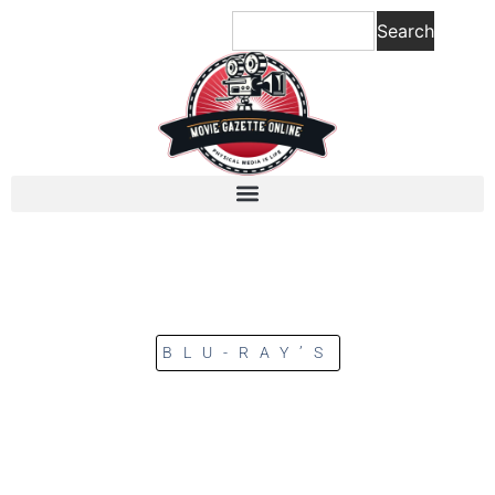
Search
BLU-RAY’S