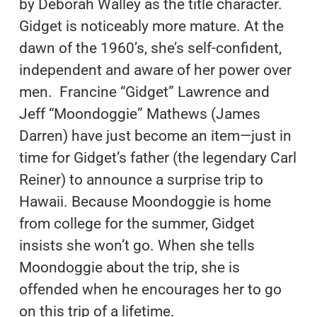
by Deborah Walley as the title character.
Gidget is noticeably more mature. At the
dawn of the 1960’s, she’s self-confident,
independent and aware of her power over
men. Francine “Gidget” Lawrence and
Jeff “Moondoggie” Mathews (James
Darren) have just become an item—just in
time for Gidget’s father (the legendary Carl
Reiner) to announce a surprise trip to
Hawaii. Because Moondoggie is home
from college for the summer, Gidget
insists she won’t go. When she tells
Moondoggie about the trip, she is
offended when he encourages her to go
on this trip of a lifetime.