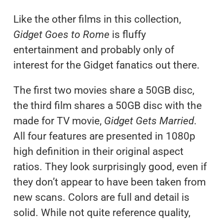
Like the other films in this collection,
Gidget Goes to Rome
is fluffy
entertainment and probably only of
interest for the Gidget fanatics out there.
The first two movies share a 50GB disc,
the third film shares a 50GB disc with the
made for TV movie,
Gidget Gets Married
.
All four features are presented in 1080p
high definition in their original aspect
ratios. They look surprisingly good, even if
they don’t appear to have been taken from
new scans. Colors are full and detail is
solid. While not quite reference quality,