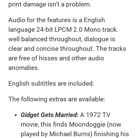
print damage isn’t a problem.
Audio for the features is a English
language 24-bit LPCM 2.0 Mono track.
well balanced throughout, dialogue is
clear and concise throughout. The tracks
are free of hisses and other audio
anomalies.
English subtitles are included.
The following extras are available:
Gidget Gets Married
:
A 1972 TV
movie, this finds Moondoggie (now
played by Michael Burns) finishing his