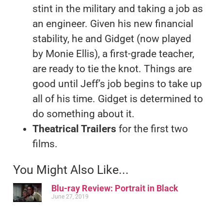
stint in the military and taking a job as
an engineer. Given his new financial
stability, he and Gidget (now played
by Monie Ellis), a first-grade teacher,
are ready to tie the knot. Things are
good until Jeff’s job begins to take up
all of his time. Gidget is determined to
do something about it.
Theatrical Trailers
for the first two
films.
You Might Also Like...
Blu-ray Review: Portrait in Black
June 27, 2019