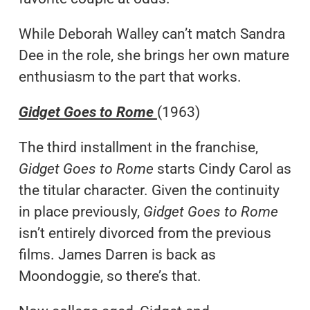
While Deborah Walley can’t match Sandra
Dee in the role, she brings her own mature
enthusiasm to the part that works.
Gidget Goes to Rome
(1963)
The third installment in the franchise,
Gidget Goes to Rome
starts Cindy Carol as
the titular character. Given the continuity
in place previously,
Gidget Goes to Rome
isn’t entirely divorced from the previous
films. James Darren is back as
Moondoggie, so there’s that.