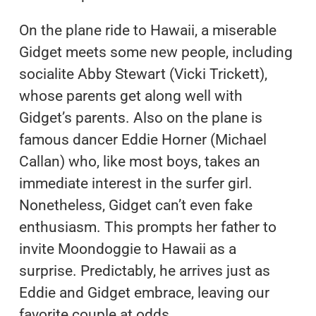
On the plane ride to Hawaii, a miserable
Gidget meets some new people, including
socialite Abby Stewart (Vicki Trickett),
whose parents get along well with
Gidget’s parents. Also on the plane is
famous dancer Eddie Horner (Michael
Callan) who, like most boys, takes an
immediate interest in the surfer girl.
Nonetheless, Gidget can’t even fake
enthusiasm. This prompts her father to
invite Moondoggie to Hawaii as a
surprise. Predictably, he arrives just as
Eddie and Gidget embrace, leaving our
favorite couple at odds.