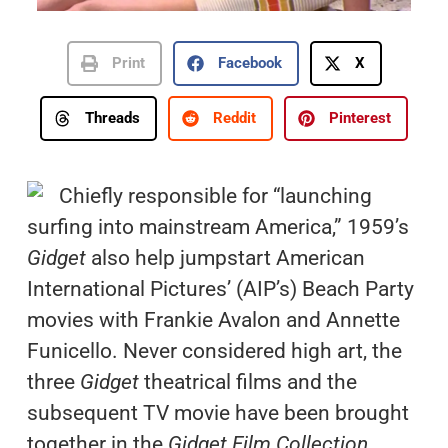
Print
Facebook
X
Threads
Reddit
Pinterest
Chiefly responsible for “launching
surfing into mainstream America,” 1959’s
Gidget
also help jumpstart American
International Pictures’ (AIP’s) Beach Party
movies with Frankie Avalon and Annette
Funicello. Never considered high art, the
three
Gidget
theatrical films and the
subsequent TV movie have been brought
together in the
Gidget Film Collection