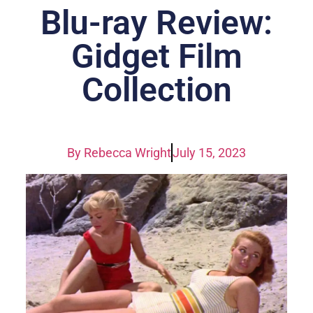
Blu-ray Review:
Gidget Film
Collection
By
Rebecca Wright
July 15, 2023