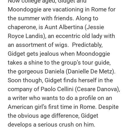
Now college aged, Gidget and
Moondoggie are vacationing in Rome for
the summer with friends. Along to
chaperone, is Aunt Albertina (Jessie
Royce Landis), an eccentric old lady with
an assortment of wigs. Predictably,
Gidget gets jealous when Moondoggie
takes a shine to the group’s tour guide,
the gorgeous Daniela (Danielle De Metz).
Soon though, Gidget finds herself in the
company of Paolo Cellini (Cesare Danova),
a writer who wants to do a profile on an
American girl’s first time in Rome. Despite
the obvious age difference, Gidget
develops a serious crush on him.