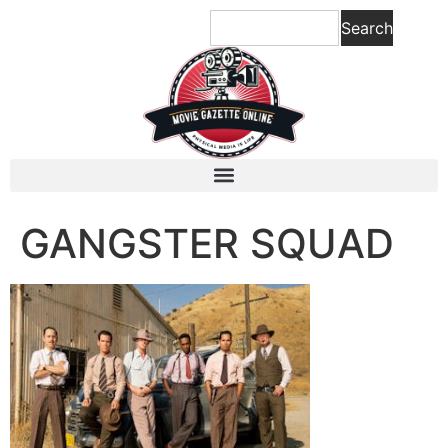
content
Search
GANGSTER SQUAD