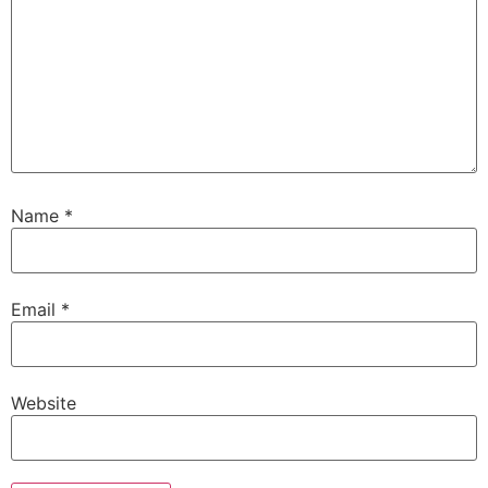
Name
*
Email
*
Website