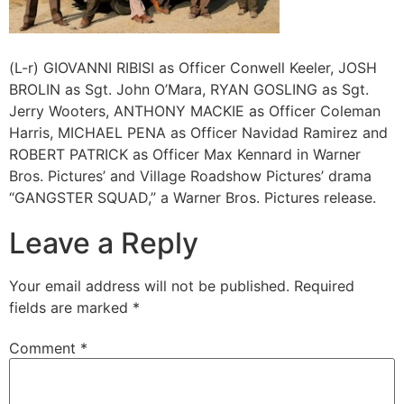
(L-r) GIOVANNI RIBISI as Officer Conwell Keeler, JOSH
BROLIN as Sgt. John O’Mara, RYAN GOSLING as Sgt.
Jerry Wooters, ANTHONY MACKIE as Officer Coleman
Harris, MICHAEL PENA as Officer Navidad Ramirez and
ROBERT PATRICK as Officer Max Kennard in Warner
Bros. Pictures’ and Village Roadshow Pictures’ drama
“GANGSTER SQUAD,” a Warner Bros. Pictures release.
Leave a Reply
Your email address will not be published.
Required
fields are marked
*
Comment
*