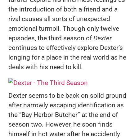
the introduction of both a friend and a
rival causes all sorts of unexpected
emotional turmoil. Though only twelve
episodes, the third season of
Dexter
continues to effectively explore Dexter’s
longing for a place in the real world as he
deals with his need to kill.
Dexter seems to be back on solid ground
after narrowly escaping identification as
the “Bay Harbor Butcher” at the end of
season two. However, he soon finds
himself in hot water after he accidently