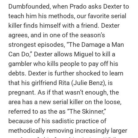
Dumbfounded, when Prado asks Dexter to
teach him his methods, our favorite serial
killer finds himself with a friend. Dexter
agrees, and in one of the season’s
strongest episodes, “The Damage a Man
Can Do,” Dexter allows Miguel to kill a
gambler who kills people to pay off his
debts. Dexter is further shocked to learn
that his girlfriend Rita (Julie Benz), is
pregnant. As if that wasn’t enough, the
area has a new serial killer on the loose,
referred to as the as “The Skinner,”
because of his sadistic practice of
methodically removing increasingly larger