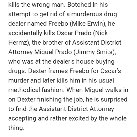
kills the wrong man. Botched in his
attempt to get rid of a murderous drug
dealer named Freebo (Mike Erwin), he
accidentally kills Oscar Prado (Nick
Hermz), the brother of Assistant District
Attorney Miguel Prado (Jimmy Smits),
who was at the dealer’s house buying
drugs. Dexter frames Freebo for Oscar’s
murder and later kills him in his usual
methodical fashion. When Miguel walks in
on Dexter finishing the job, he is surprised
to find the Assistant District Attorney
accepting and rather excited by the whole
thing.