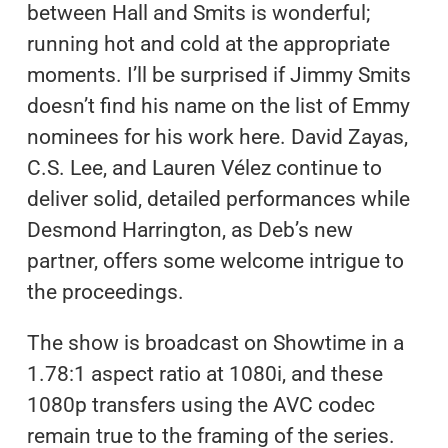
between Hall and Smits is wonderful;
running hot and cold at the appropriate
moments. I’ll be surprised if Jimmy Smits
doesn’t find his name on the list of Emmy
nominees for his work here. David Zayas,
C.S. Lee, and Lauren Vélez continue to
deliver solid, detailed performances while
Desmond Harrington, as Deb’s new
partner, offers some welcome intrigue to
the proceedings.
The show is broadcast on Showtime in a
1.78:1 aspect ratio at 1080i, and these
1080p transfers using the AVC codec
remain true to the framing of the series.