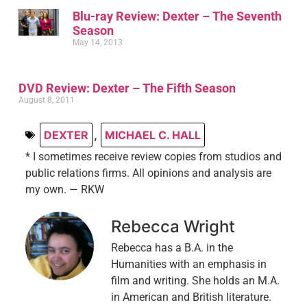
Blu-ray Review: Dexter – The Seventh
Season
May 14, 2013
DVD Review: Dexter – The Fifth Season
August 8, 2011
DEXTER
,
MICHAEL C. HALL
* I sometimes receive review copies from studios and
public relations firms. All opinions and analysis are
my own. — RKW
Rebecca Wright
Rebecca has a B.A. in the
Humanities with an emphasis in
film and writing. She holds an M.A.
in American and British literature.