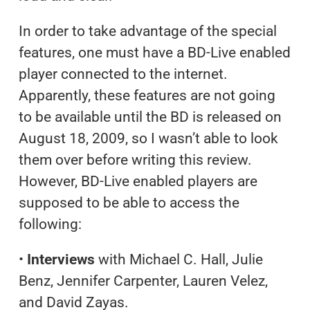
In order to take advantage of the special
features, one must have a BD-Live enabled
player connected to the internet.
Apparently, these features are not going
to be available until the BD is released on
August 18, 2009, so I wasn’t able to look
them over before writing this review.
However, BD-Live enabled players are
supposed to be able to access the
following:
•
Interviews
with Michael C. Hall, Julie
Benz, Jennifer Carpenter, Lauren Velez,
and David Zayas.