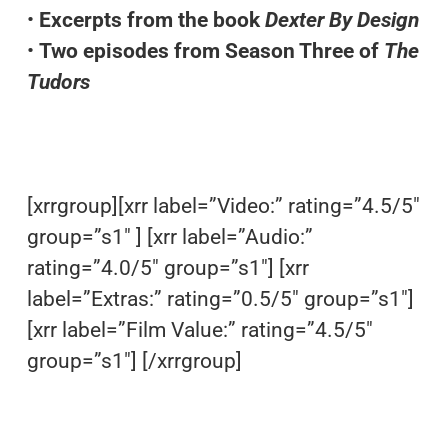
•
Excerpts from the book
Dexter By Design
•
Two episodes from Season Three of
The
Tudors
[xrrgroup][xrr label=”Video:” rating=”4.5/5″
group=”s1″ ] [xrr label=”Audio:”
rating=”4.0/5″ group=”s1″] [xrr
label=”Extras:” rating=”0.5/5″ group=”s1″]
[xrr label=”Film Value:” rating=”4.5/5″
group=”s1″] [/xrrgroup]