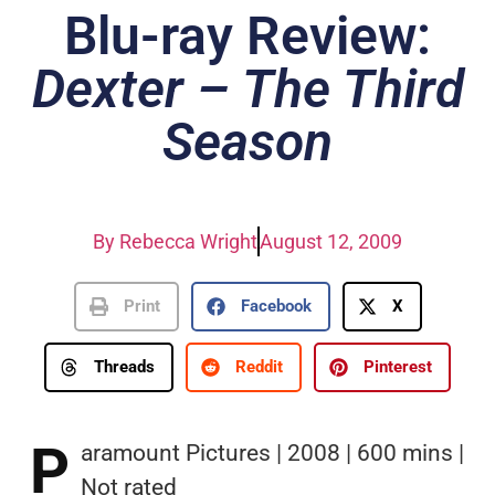
Blu-ray Review:
Dexter – The Third
Season
By
Rebecca Wright
August 12, 2009
Print
Facebook
X
Threads
Reddit
Pinterest
P
aramount Pictures | 2008 | 600 mins |
Not rated