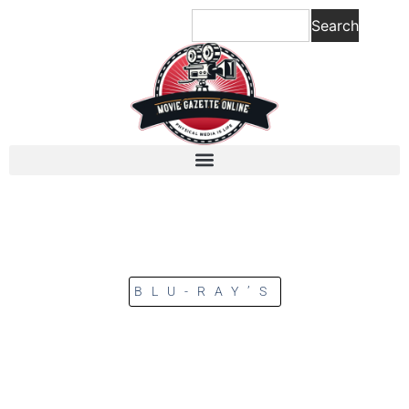
Search
BLU-RAY’S