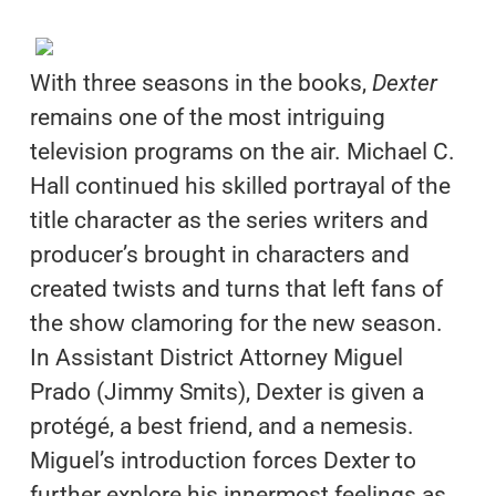
With three seasons in the books,
Dexter
remains one of the most intriguing
television programs on the air. Michael C.
Hall continued his skilled portrayal of the
title character as the series writers and
producer’s brought in characters and
created twists and turns that left fans of
the show clamoring for the new season.
In Assistant District Attorney Miguel
Prado (Jimmy Smits), Dexter is given a
protégé, a best friend, and a nemesis.
Miguel’s introduction forces Dexter to
further explore his innermost feelings as