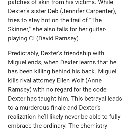
patches of skin from his victims. While
Dexter’s sister Deb (Jennifer Carpenter),
tries to stay hot on the trail of “The
Skinner,” she also falls for her guitar-
playing CI (David Ramsey).
Predictably, Dexter’s friendship with
Miguel ends, when Dexter learns that he
has been killing behind his back. Miguel
kills rival attorney Ellen Wolf (Anne
Ramsey) with no regard for the code
Dexter has taught him. This betrayal leads
to a murderous finale and Dexter’s
realization he’ll likely never be able to fully
embrace the ordinary. The chemistry