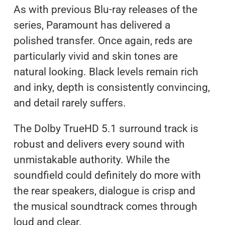
As with previous Blu-ray releases of the
series, Paramount has delivered a
polished transfer. Once again, reds are
particularly vivid and skin tones are
natural looking. Black levels remain rich
and inky, depth is consistently convincing,
and detail rarely suffers.
The Dolby TrueHD 5.1 surround track is
robust and delivers every sound with
unmistakable authority. While the
soundfield could definitely do more with
the rear speakers, dialogue is crisp and
the musical soundtrack comes through
loud and clear.