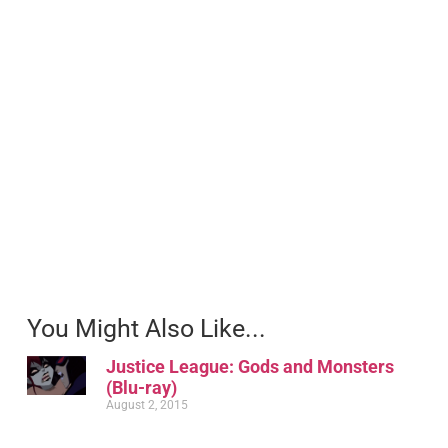
You Might Also Like...
Justice League: Gods and Monsters
(Blu-ray)
August 2, 2015