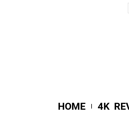
HOME
4K RE