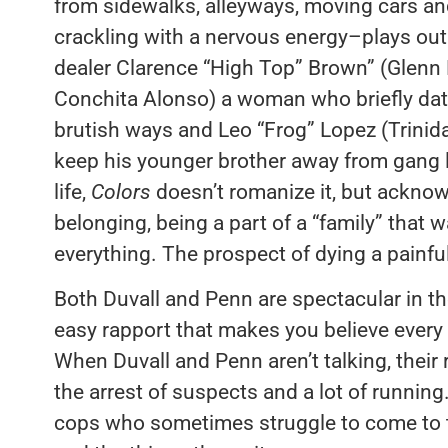
from sidewalks, alleyways, moving cars and 
crackling with a nervous energy–plays out
dealer Clarence “High Top” Brown” (Glenn
Conchita Alonso) a woman who briefly date
brutish ways and Leo “Frog” Lopez (Trinid
keep his younger brother away from gang l
life,
Colors
doesn’t romanize it, but acknow
belonging, being a part of a “family” that w
everything. The prospect of dying a painful 
Both Duvall and Penn are spectacular in the
easy rapport that makes you believe every
When Duvall and Penn aren’t talking, their r
the arrest of suspects and a lot of running
cops who sometimes struggle to come to te