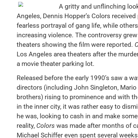
A gritty and unflinching lo
Angeles, Dennis Hopper’s Colors received p
fearless portrayal of gang life, while othe
increasing violence. The controversy grew 
theaters showing the film were reported.
C
Los Angeles area theaters after the murder
a movie theater parking lot.
Released before the early 1990’s saw a wa
directors (including John Singleton, Mari
brothers) rising to prominence and with th
in the inner city, it was rather easy to di
he was, looking to cash in and make some 
reality,
Colors
was made after months of ca
Michael Schiffer even spent several weeks