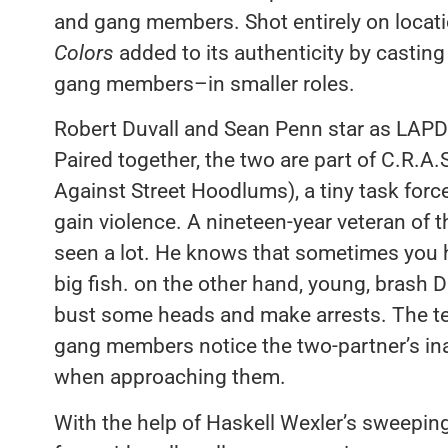
and gang members. Shot entirely on locati
Colors
added to its authenticity by castin
gang members–in smaller roles.
Robert Duvall and Sean Penn star as LAPD 
Paired together, the two are part of C.R.
Against Street Hoodlums), a tiny task forc
gain violence. A nineteen-year veteran of 
seen a lot. He knows that sometimes you h
big fish. on the other hand, young, brash
bust some heads and make arrests. The te
gang members notice the two-partner’s inab
when approaching them.
With the help of Haskell Wexler’s sweeping