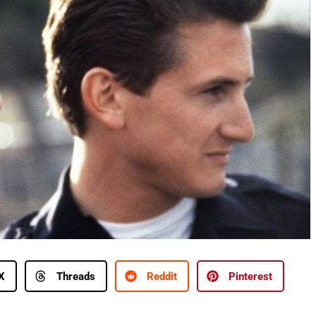
X
Threads
Reddit
Pinterest