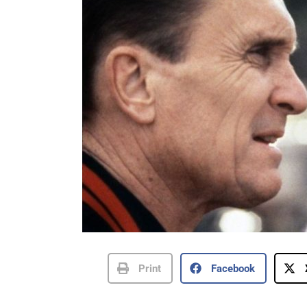
Print
Facebook