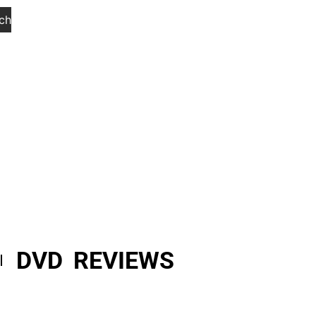
ch
DVD REVIEWS