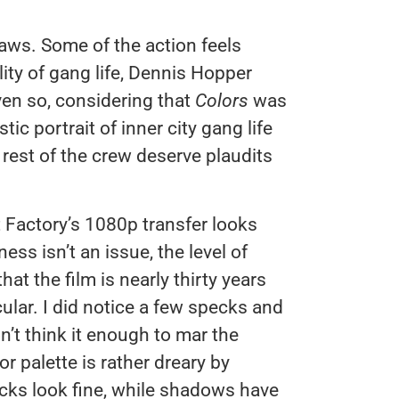
laws. Some of the action feels
ality of gang life, Dennis Hopper
Even so, considering that
Colors
was
stic portrait of inner city gang life
 rest of the crew deserve plaudits
t Factory’s 1080p transfer looks
ss isn’t an issue, the level of
 that the film is nearly thirty years
cular. I did notice a few specks and
’t think it enough to mar the
r palette is rather dreary by
cks look fine, while shadows have