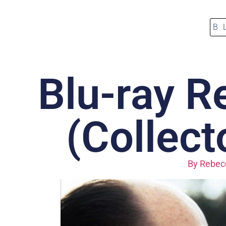
B
Blu-ray R
(Collect
By
Rebecc