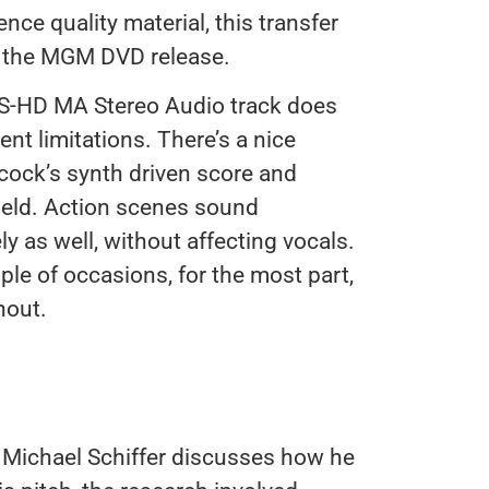
ence quality material, this transfer
r the MGM DVD release.
TS-HD MA Stereo Audio track does
ent limitations. There’s a nice
cock’s synth driven score and
ield. Action scenes sound
ly as well, without affecting vocals.
ple of occasions, for the most part,
hout.
 Michael Schiffer discusses how he