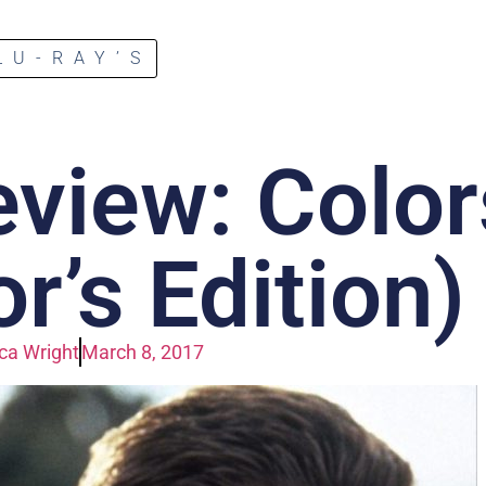
LU-RAY’S
eview: Color
or’s Edition)
a Wright
March 8, 2017