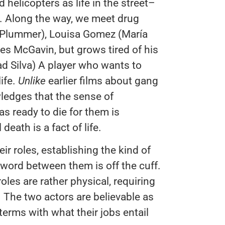
helicopters as life in the street–
. Along the way, we meet drug
 Plummer), Louisa Gomez (María
s McGavin, but grows tired of his
ad Silva) A player who wants to
ife.
Unlike
earlier films about gang
ledges that the sense of
as ready to die for them is
death is a fact of life.
ir roles, establishing the kind of
 word between them is off the cuff.
oles are rather physical, requiring
. The two actors are believable as
rms with what their jobs entail