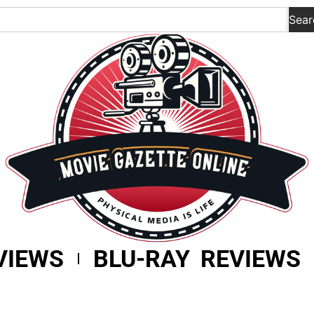
Sear
VIEWS
BLU-RAY REVIEWS