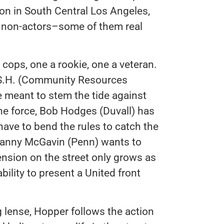
on in South Central Los Angeles,
g non-actors–some of them real
cops, one a rookie, one a veteran.
A.S.H. (Community Resources
e meant to stem the tide against
the force, Bob Hodges (Duvall) has
ave to bend the rules to catch the
 Danny McGavin (Penn) wants to
nsion on the street only grows as
ility to present a United front
 lense, Hopper follows the action