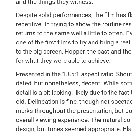
and the things they witness.
Despite solid performances, the film has f
repetitive. In trying to show the routine re
returns to the same well a little to often. 
one of the first films to try and bring a reali
to the big screen, Hopper, the cast and the
for what they were able to achieve.
Presented in the 1.85:1 aspect ratio, Shou
dated, but nonetheless, decent. While softne
detail is a bit lacking, likely due to the fact
old. Delineation is fine, though not specta
marks throughout the presentation, but don
overall viewing experience. The natural colo
design, but tones seemed appropriate. Bla