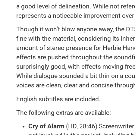
a good level of delineation. While not refer
represents a noticeable improvement ove
Though it won’t blow anyone away, the D
fine with the material, considering its inher
amount of stereo presence for Herbie Han
effects are pushed throughout the soundf
surprisingly good, with effects moving free
While dialogue sounded a bit thin on a cou
voices are clean, clear and concise throug
English subtitles are included.
The following extras are available:
Cry of Alarm
(HD, 28:46) Screenwriter