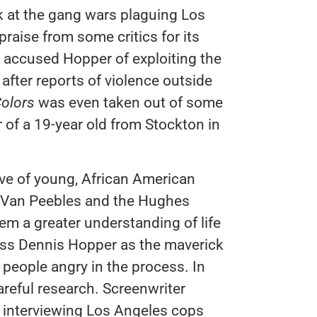
ok at the gang wars plaguing Los
raise from some critics for its
rs accused Hopper of exploiting the
after reports of violence outside
olors
was even taken out of some
 of a 19-year old from Stockton in
ve of young, African American
o Van Peebles and the Hughes
em a greater understanding of life
smiss Dennis Hopper as the maverick
people angry in the process. In
reful research. Screenwriter
 interviewing Los Angeles cops