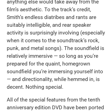
anything else would take away from the
film’s aesthetic. To the track’s credit,
Smith’s endless diatribes and rants are
suitably intelligible, and rear speaker
activity is surprisingly involving (especially
when it comes to the soundtrack’s rock,
punk, and metal songs). The soundfield is
relatively immersive — so long as you’re
prepared for the quaint, homegrown
soundfield you’re immersing yourself into
— and directionality, while hemmed in, is
decent. Nothing special.
All of the special features from the tenth
anniversary edition DVD have been ported