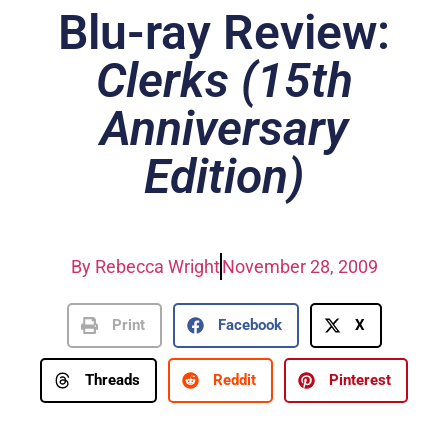
Blu-ray Review:
Clerks (15th
Anniversary
Edition)
By
Rebecca Wright
November 28, 2009
Print
Facebook
X
Threads
Reddit
Pinterest