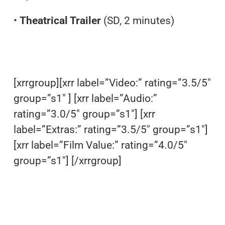
•
Theatrical Trailer
(SD, 2 minutes)
[xrrgroup][xrr label=”Video:” rating=”3.5/5″
group=”s1″ ] [xrr label=”Audio:”
rating=”3.0/5″ group=”s1″] [xrr
label=”Extras:” rating=”3.5/5″ group=”s1″]
[xrr label=”Film Value:” rating=”4.0/5″
group=”s1″] [/xrrgroup]