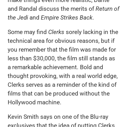
and Randal discuss the merits of
Return of
the Jedi
and
Empire Strikes Back
.
Some may find
Clerks
sorely lacking in the
technical area for obvious reasons, but if
you remember that the film was made for
less than $30,000, the film still stands as
a remarkable achievement. Bold and
thought provoking, with a real world edge,
Clerks serves as a reminder of the kind of
films that can be produced without the
Hollywood machine.
Kevin Smith says on one of the Blu-ray
exclusives that the idea of putting Clerks