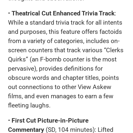
•
Theatrical Cut Enhanced Trivia Track
:
While a standard trivia track for all intents
and purposes, this feature offers factoids
from a variety of categories, includes on-
screen counters that track various “Clerks
Quirks” (an F-bomb counter is the most
pervasive), provides definitions for
obscure words and chapter titles, points
out connections to other View Askew
films, and even manages to earn a few
fleeting laughs.
•
First Cut Picture-in-Picture
Commentary
(SD, 104 minutes): Lifted