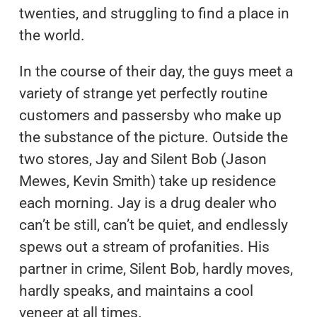
twenties, and struggling to find a place in
the world.
In the course of their day, the guys meet a
variety of strange yet perfectly routine
customers and passersby who make up
the substance of the picture. Outside the
two stores, Jay and Silent Bob (Jason
Mewes, Kevin Smith) take up residence
each morning. Jay is a drug dealer who
can’t be still, can’t be quiet, and endlessly
spews out a stream of profanities. His
partner in crime, Silent Bob, hardly moves,
hardly speaks, and maintains a cool
veneer at all times.