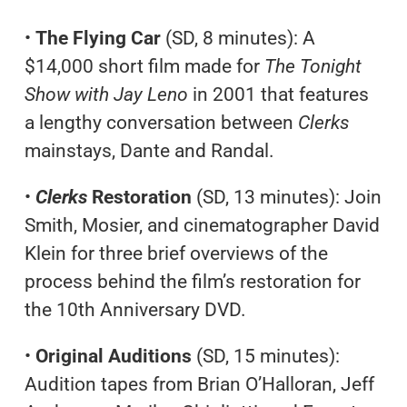
•
The Flying Car
(SD, 8 minutes): A
$14,000 short film made for
The Tonight
Show with Jay Leno
in 2001 that features
a lengthy conversation between
Clerks
mainstays, Dante and Randal.
•
Clerks
Restoration
(SD, 13 minutes): Join
Smith, Mosier, and cinematographer David
Klein for three brief overviews of the
process behind the film’s restoration for
the 10th Anniversary DVD.
•
Original Auditions
(SD, 15 minutes):
Audition tapes from Brian O’Halloran, Jeff