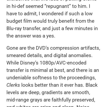
in hi-def seemed “repugnant” to him. I
have to admit, I wondered if such a low
budget film would truly benefit from the
Blu-ray transfer, and just a few minutes in
the answer was a yes.
Gone are the DVD’s compression artifacts,
smeared details, and digital anomalies.
While Disney’s 1080p/AVC-encoded
transfer is minimal at best, and there is an
undeniable softness to the proceedings,
Clerks
looks better than it ever has. Black
levels are deep, gradients are smooth,
mid-range grays are faithfully preserved,