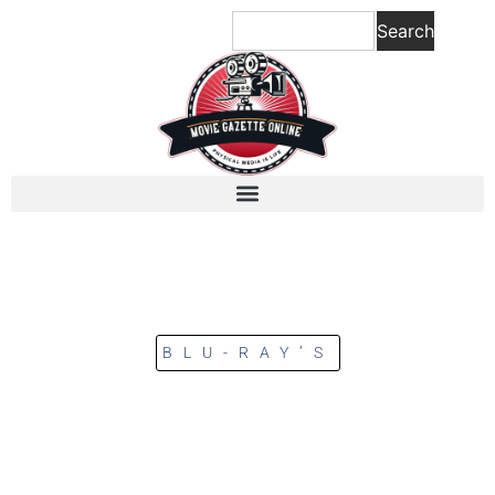
Search
BLU-RAY’S