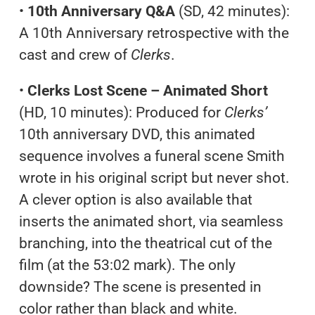
•
10th Anniversary Q&A
(SD, 42 minutes):
A 10th Anniversary retrospective with the
cast and crew of
Clerks
.
•
Clerks Lost Scene – Animated Short
(HD, 10 minutes): Produced for
Clerks’
10th anniversary DVD, this animated
sequence involves a funeral scene Smith
wrote in his original script but never shot.
A clever option is also available that
inserts the animated short, via seamless
branching, into the theatrical cut of the
film (at the 53:02 mark). The only
downside? The scene is presented in
color rather than black and white.