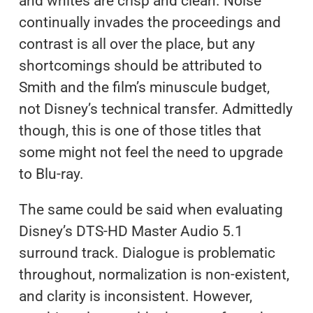
and whites are crisp and clean. Noise
continually invades the proceedings and
contrast is all over the place, but any
shortcomings should be attributed to
Smith and the film’s minuscule budget,
not Disney’s technical transfer. Admittedly
though, this is one of those titles that
some might not feel the need to upgrade
to Blu-ray.
The same could be said when evaluating
Disney’s DTS-HD Master Audio 5.1
surround track. Dialogue is problematic
throughout, normalization is non-existent,
and clarity is inconsistent. However,