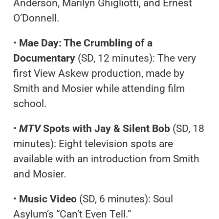
Anderson, Marilyn Ghigliotti, and Ernest
O’Donnell.
•
Mae Day: The Crumbling of a
Documentary
(SD, 12 minutes): The very
first View Askew production, made by
Smith and Mosier while attending film
school.
•
MTV
Spots with Jay & Silent Bob
(SD, 18
minutes): Eight television spots are
available with an introduction from Smith
and Mosier.
•
Music Video
(SD, 6 minutes): Soul
Asylum’s “Can’t Even Tell.”