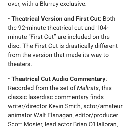
over, with a Blu-ray exclusive.
•
Theatrical Version and First Cut
: Both
the 92-minute theatrical cut and 104-
minute “First Cut” are included on the
disc. The First Cut is drastically different
from the version that made its way to
theaters.
•
Theatrical Cut Audio Commentary
:
Recorded from the set of
Mallrats
, this
classic laserdisc commentary finds
writer/director Kevin Smith, actor/amateur
animator Walt Flanagan, editor/producer
Scott Mosier, lead actor Brian O’Halloran,