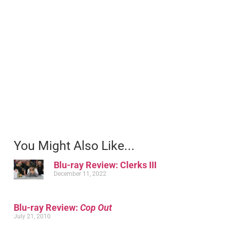
You Might Also Like...
Blu-ray Review: Clerks III
December 11, 2022
Blu-ray Review:
Cop Out
July 21, 2010