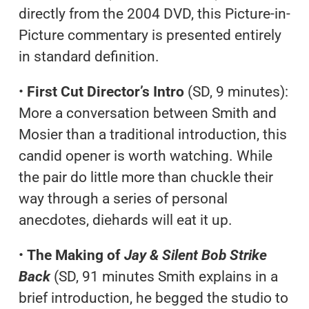
directly from the 2004 DVD, this Picture-in-
Picture commentary is presented entirely
in standard definition.
•
First Cut Director’s Intro
(SD, 9 minutes):
More a conversation between Smith and
Mosier than a traditional introduction, this
candid opener is worth watching. While
the pair do little more than chuckle their
way through a series of personal
anecdotes, diehards will eat it up.
•
The Making of
Jay & Silent Bob Strike
Back
(SD, 91 minutes Smith explains in a
brief introduction, he begged the studio to