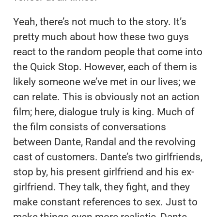
Yeah, there’s not much to the story. It’s
pretty much about how these two guys
react to the random people that come into
the Quick Stop. However, each of them is
likely someone we’ve met in our lives; we
can relate. This is obviously not an action
film; here, dialogue truly is king. Much of
the film consists of conversations
between Dante, Randal and the revolving
cast of customers. Dante’s two girlfriends,
stop by, his present girlfriend and his ex-
girlfriend. They talk, they fight, and they
make constant references to sex. Just to
make things even more realistic, Dante