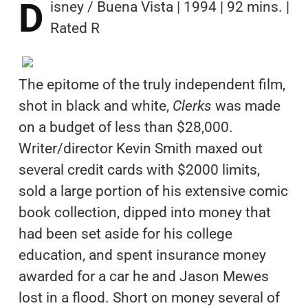
D
isney / Buena Vista | 1994 | 92 mins. |
Rated R
The epitome of the truly independent film,
shot in black and white,
Clerks
was made
on a budget of less than $28,000.
Writer/director Kevin Smith maxed out
several credit cards with $2000 limits,
sold a large portion of his extensive comic
book collection, dipped into money that
had been set aside for his college
education, and spent insurance money
awarded for a car he and Jason Mewes
lost in a flood. Short on money several of