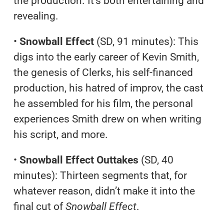
the production. It’s both entertaining and
revealing.
•
Snowball Effect
(SD, 91 minutes): This
digs into the early career of Kevin Smith,
the genesis of Clerks, his self-financed
production, his hatred of improv, the cast
he assembled for his film, the personal
experiences Smith drew on when writing
his script, and more.
•
Snowball Effect Outtakes
(SD, 40
minutes): Thirteen segments that, for
whatever reason, didn’t make it into the
final cut of
Snowball Effect
.