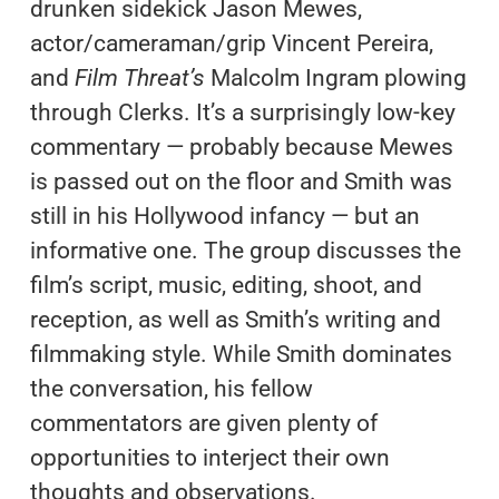
drunken sidekick Jason Mewes,
actor/cameraman/grip Vincent Pereira,
and
Film Threat’s
Malcolm Ingram plowing
through Clerks. It’s a surprisingly low-key
commentary — probably because Mewes
is passed out on the floor and Smith was
still in his Hollywood infancy — but an
informative one. The group discusses the
film’s script, music, editing, shoot, and
reception, as well as Smith’s writing and
filmmaking style. While Smith dominates
the conversation, his fellow
commentators are given plenty of
opportunities to interject their own
thoughts and observations.