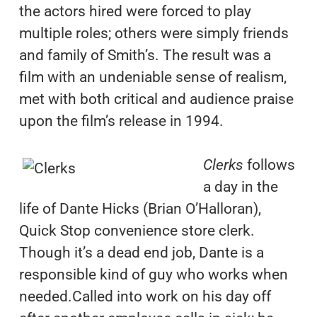
the actors hired were forced to play
multiple roles; others were simply friends
and family of Smith’s. The result was a
film with an undeniable sense of realism,
met with both critical and audience praise
upon the film’s release in 1994.
Clerks
follows
a day in the
life of Dante Hicks (Brian O’Halloran),
Quick Stop convenience store clerk.
Though it’s a dead end job, Dante is a
responsible kind of guy who works when
needed.Called into work on his day off