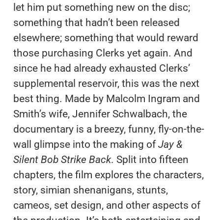
let him put something new on the disc;
something that hadn’t been released
elsewhere; something that would reward
those purchasing Clerks yet again. And
since he had already exhausted Clerks’
supplemental reservoir, this was the next
best thing. Made by Malcolm Ingram and
Smith’s wife, Jennifer Schwalbach, the
documentary is a breezy, funny, fly-on-the-
wall glimpse into the making of
Jay &
Silent Bob Strike Back
. Split into fifteen
chapters, the film explores the characters,
story, simian shenanigans, stunts,
cameos, set design, and other aspects of