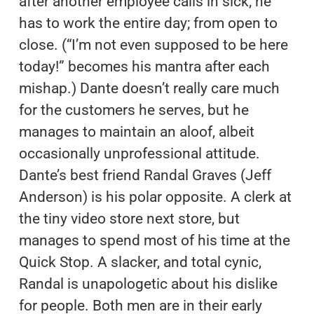
after another employee calls in sick; he
has to work the entire day; from open to
close. (“I’m not even supposed to be here
today!” becomes his mantra after each
mishap.) Dante doesn’t really care much
for the customers he serves, but he
manages to maintain an aloof, albeit
occasionally unprofessional attitude.
Dante’s best friend Randal Graves (Jeff
Anderson) is his polar opposite. A clerk at
the tiny video store next store, but
manages to spend most of his time at the
Quick Stop. A slacker, and total cynic,
Randal is unapologetic about his dislike
for people. Both men are in their early