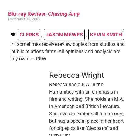
Blu-ray Review:
Chasing Amy
November 30, 2009
CLERKS
,
JASON MEWES
,
KEVIN SMITH
* I sometimes receive review copies from studios and
public relations firms. All opinions and analysis are
my own. — RKW
Rebecca Wright
Rebecca has a B.A. in the
Humanities with an emphasis in
film and writing. She holds an M.A.
in American and British literature.
She loves to explore all film genres,
but has a special place in her heart
for big epics like "Cleopatra" and
"Ben-Hur."