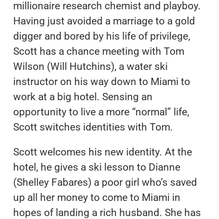
millionaire research chemist and playboy.
Having just avoided a marriage to a gold
digger and bored by his life of privilege,
Scott has a chance meeting with Tom
Wilson (Will Hutchins), a water ski
instructor on his way down to Miami to
work at a big hotel. Sensing an
opportunity to live a more “normal” life,
Scott switches identities with Tom.
Scott welcomes his new identity. At the
hotel, he gives a ski lesson to Dianne
(Shelley Fabares) a poor girl who’s saved
up all her money to come to Miami in
hopes of landing a rich husband. She has