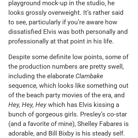
playground mock-up in the studio, he
looks grossly overweight. It’s rather said
to see, particularly if you’re aware how
dissatisfied Elvis was both personally and
professionally at that point in his life.
Despite some definite low points, some of
the production numbers are pretty swell,
including the elaborate
Clambake
sequence
,
which looks like something out
of the beach party movies of the era, and
Hey, Hey, Hey
which has Elvis kissing a
bunch of gorgeous girls. Presley’s co-star
(and a favorite of mine), Shelley Fabares is
adorable, and Bill Bixby is his steady self.