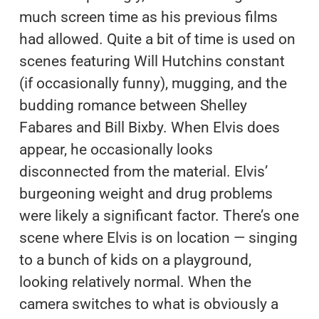
much screen time as his previous films
had allowed. Quite a bit of time is used on
scenes featuring Will Hutchins constant
(if occasionally funny), mugging, and the
budding romance between Shelley
Fabares and Bill Bixby. When Elvis does
appear, he occasionally looks
disconnected from the material. Elvis’
burgeoning weight and drug problems
were likely a significant factor. There’s one
scene where Elvis is on location — singing
to a bunch of kids on a playground,
looking relatively normal. When the
camera switches to what is obviously a