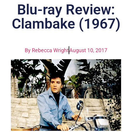
Blu-ray Review:
Clambake (1967)
By
Rebecca Wright
August 10, 2017