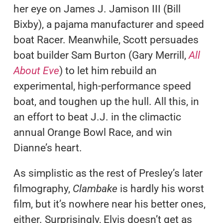
her eye on James J. Jamison III (Bill
Bixby), a pajama manufacturer and speed
boat Racer. Meanwhile, Scott persuades
boat builder Sam Burton (Gary Merrill,
All
About Eve
) to let him rebuild an
experimental, high-performance speed
boat, and toughen up the hull. All this, in
an effort to beat J.J. in the climactic
annual Orange Bowl Race, and win
Dianne’s heart.
As simplistic as the rest of Presley’s later
filmography,
Clambake
is hardly his worst
film, but it’s nowhere near his better ones,
either. Surprisingly, Elvis doesn’t get as