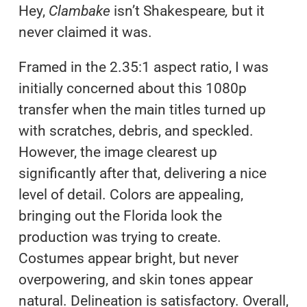
Hey,
Clambake
isn’t Shakespeare
,
but it
never claimed it was.
Framed in the 2.35:1 aspect ratio, I was
initially concerned about this 1080p
transfer when the main titles turned up
with scratches, debris, and speckled.
However, the image clearest up
significantly after that, delivering a nice
level of detail. Colors are appealing,
bringing out the Florida look the
production was trying to create.
Costumes appear bright, but never
overpowering, and skin tones appear
natural. Delineation is satisfactory. Overall,