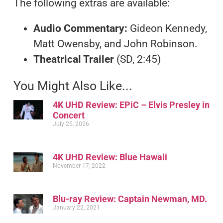
The following extras are available:
Audio
Commentary:
Gideon Kennedy,
Matt Owensby, and John Robinson.
Theatrical Trailer
(SD, 2:45)
You Might Also Like...
4K UHD Review: EPiC – Elvis Presley in
Concert
July 25, 2026
4K UHD Review: Blue Hawaii
November 17, 2022
Blu-ray Review: Captain Newman, MD.
January 22, 2021