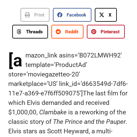
Print
Facebook
X
Threads
Reddit
Pinterest
[a
mazon_link asins=’B072LMWH92′
template=’ProductAd’
store=’moviegazetteo-20′
marketplace=’US’ link_id=’d663549d-7df6-
11e7-a369-e7f6ff509075′]The last film for
which Elvis demanded and received
$1,000,00,
Clambake
is a reworking of the
classic story of
The Prince and the Pauper
.
Elvis stars as Scott Heyward, a multi-