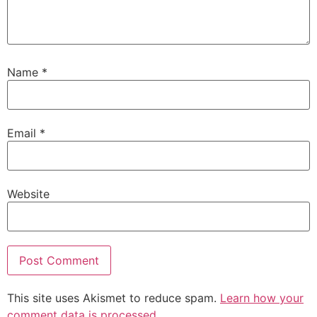
Name
*
Email
*
Website
This site uses Akismet to reduce spam.
Learn how your
comment data is processed.