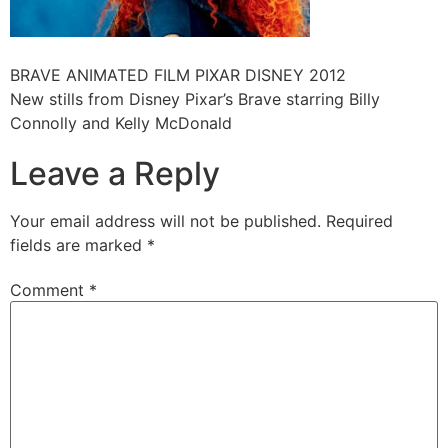
BRAVE ANIMATED FILM PIXAR DISNEY 2012
New stills from Disney Pixar’s Brave starring Billy
Connolly and Kelly McDonald
Leave a Reply
Your email address will not be published.
Required
fields are marked
*
Comment
*