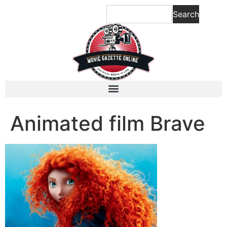
content
Search
Animated film Brave