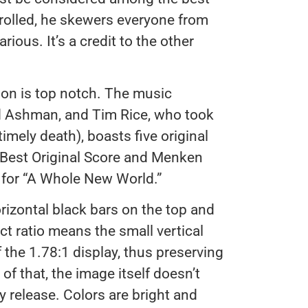
trolled, he skewers everyone from
rious. It’s a credit to the other
on is top notch. The music
d Ashman, and Tim Rice, who took
timely death), boasts five original
Best Original Score and Menken
 for “A Whole New World.”
orizontal black bars on the top and
ct ratio means the small vertical
f the 1.78:1 display, thus preserving
 of that, the image itself doesn’t
ay release. Colors are bright and