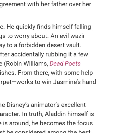
greement with her father over her
e. He quickly finds himself falling
gs to worry about. An evil wazir
 to a forbidden desert vault.
fter accidentally rubbing it a few
e (Robin Williams,
Dead Poets
wishes. From there, with some help
rpet—works to win Jasmine’s hand
he Disney’s animator’s excellent
acter. In truth, Aladdin himself is
ie is around, he becomes the focus
ust be considered among the best