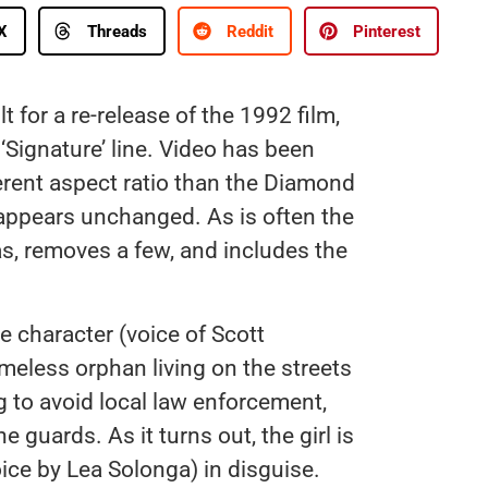
X
Threads
Reddit
Pinterest
 for a re-release of the 1992 film,
r ‘Signature’ line. Video has been
erent aspect ratio than the Diamond
o appears unchanged. As is often the
s, removes a few, and includes the
le character (voice of Scott
meless orphan living on the streets
ng to avoid local law enforcement,
 guards. As it turns out, the girl is
ice by Lea Solonga) in disguise.