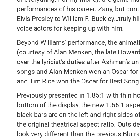
performances of his career. Zany, but con
Elvis Presley to William F. Buckley…truly hila
voice actors for keeping up with him.
Beyond Wililams’ performance, the animati
(courtesy of Alan Menken, the late Howar
over the lyricist’s duties after Ashman’s un
songs and Alan Menken won an Oscar for 
and Tim Rice won the Oscar for Best Song
Previously presented in 1.85:1 with thin h
bottom of the display, the new 1.66:1 aspe
black bars are on the left and right sides o
the original theatrical aspect ratio. Outside
look very different than the previous Blu-r