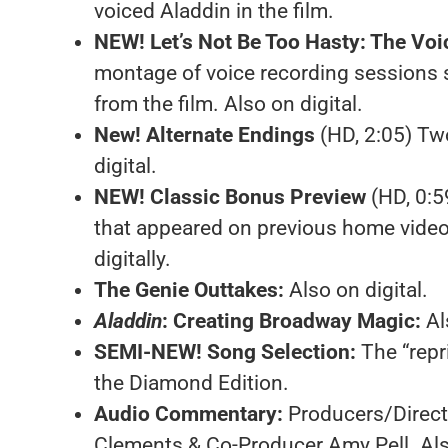
voiced Aladdin in the film.
NEW! Let’s Not Be Too Hasty: The Voi
montage of voice recording sessions 
from the film. Also on digital.
New! Alternate Endings
(HD, 2:05) Two 
digital.
NEW! Classic Bonus Preview
(HD, 0:5
that appeared on previous home video
digitally.
The Genie Outtakes:
Also on digital.
Aladdin
: Creating Broadway Magic:
Al
SEMI-NEW! Song Selection:
The “repr
the Diamond Edition.
Audio Commentary:
Producers/Direc
Clements & Co-Producer Amy Pell. Also