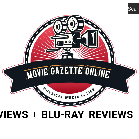
Sear
VIEWS
BLU-RAY REVIEWS