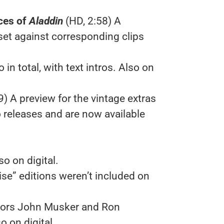
ces of
Aladdin
(HD, 2:58) A
set against corresponding clips
in total, with text intros. Also on
9) A preview for the vintage extras
 releases and are now available
so on digital.
ise” editions weren’t included on
tors John Musker and Ron
 on digital.