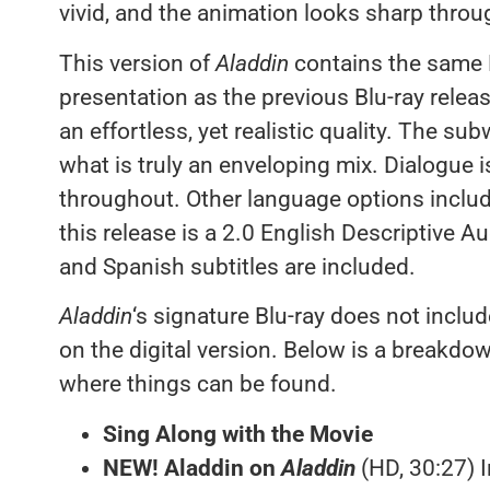
vivid, and the animation looks sharp throu
This version of
Aladdin
contains the same
presentation as the previous Blu-ray rele
an effortless, yet realistic quality. The s
what is truly an enveloping mix. Dialogue i
throughout. Other language options inclu
this release is a 2.0 English Descriptive A
and Spanish subtitles are included.
Aladdin
‘s signature Blu-ray does not includ
on the digital version. Below is a breakdo
where things can be found.
Sing Along with the Movie
NEW! Aladdin on
Aladdin
(HD, 30:27) 