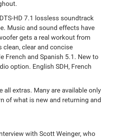
ghout.
 DTS-HD 7.1 lossless soundtrack
ase. Music and sound effects have
ubwoofer gets a real workout from
s clean, clear and concise
de French and Spanish 5.1. New to
udio option. English SDH, French
e all extras. Many are available only
wn of what is new and returning and
Interview with Scott Weinger, who