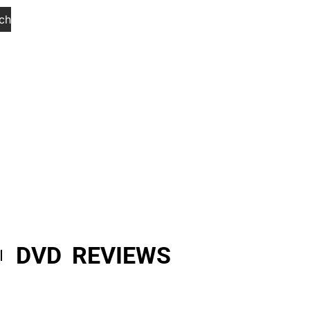
ch
DVD REVIEWS