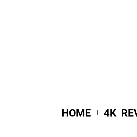
HOME
4K RE