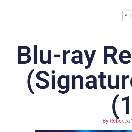
B
Blu-ray Re
(Signatur
(
By
Rebecca 