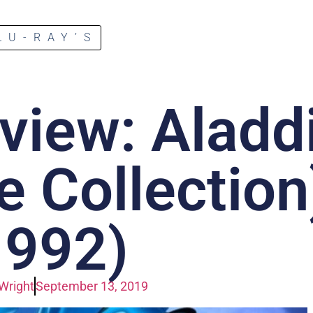
LU-RAY’S
view: Aladd
e Collection
1992)
Wright
September 13, 2019