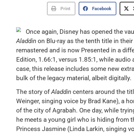
Print
Facebook
Once again, Disney has opened the vault
Aladdin
on Blu-ray as the tenth title in thei
remastered and is now Presented in a diff
Edition, 1.66:1, versus 1.85:1, while audi
case, this release includes some new extra
bulk of the legacy material, albeit digitally.
The story of
Aladdin
centers around the tit
Weinger, singing voice by Brad Kane), a ho
of the city of Agrabah. One day, while tryi
he meets a young girl who is hiding from the
Princess Jasmine (Linda Larkin, singing vo