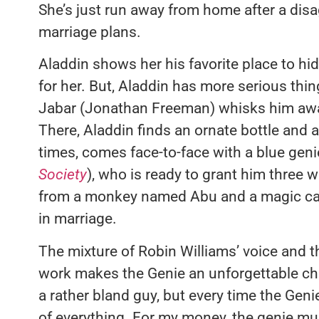
She’s just run away from home after a disa
marriage plans.
Aladdin shows her his favorite place to hid
for her. But, Aladdin has more serious thin
Jabar (Jonathan Freeman) whisks him away
There, Aladdin finds an ornate bottle and a
times, comes face-to-face with a blue geni
Society
), who is ready to grant him three 
from a monkey named Abu and a magic ca
in marriage.
The mixture of Robin Williams’ voice and t
work makes the Genie an unforgettable char
a rather bland guy, but every time the Gen
of everything. For my money, the genie m