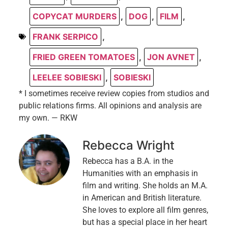
COPYCAT MURDERS
,
DOG
,
FILM
,
FRANK SERPICO
,
FRIED GREEN TOMATOES
,
JON AVNET
,
LEELEE SOBIESKI
,
SOBIESKI
* I sometimes receive review copies from studios and
public relations firms. All opinions and analysis are
my own. — RKW
Rebecca Wright
Rebecca has a B.A. in the
Humanities with an emphasis in
film and writing. She holds an M.A.
in American and British literature.
She loves to explore all film genres,
but has a special place in her heart