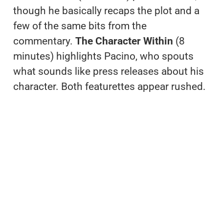
though he basically recaps the plot and a
few of the same bits from the
commentary.
The Character Within
(8
minutes) highlights Pacino, who spouts
what sounds like press releases about his
character. Both featurettes appear rushed.