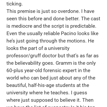
ticking.
This premise is just so overdone. I have
seen this before and done better. The cast
is mediocre and the script is predictable.
Even the usually reliable Pacino looks like
he’s just going through the motions. He
looks the part of a university
professor/gruff doctor but that’s as far as
the believability goes. Gramm is the only
60-plus year-old forensic expert in the
world who can bed just about any of the
beautiful, half-his-age students at the
university where he teaches. I guess
where just supposed to believe it. Then