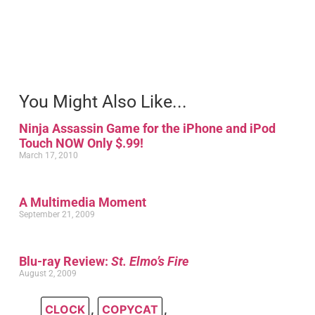
You Might Also Like...
Ninja Assassin Game for the iPhone and iPod
Touch NOW Only $.99!
March 17, 2010
A Multimedia Moment
September 21, 2009
Blu-ray Review:
St. Elmo’s Fire
August 2, 2009
CLOCK
,
COPYCAT
,