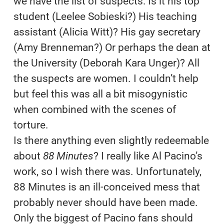
we have the list of suspects: Is it his top
student (Leelee Sobieski?) His teaching
assistant (Alicia Witt)? His gay secretary
(Amy Brenneman?) Or perhaps the dean at
the University (Deborah Kara Unger)? All
the suspects are women. I couldn’t help
but feel this was all a bit misogynistic
when combined with the scenes of
torture.
Is there anything even slightly redeemable
about
88 Minutes
? I really like Al Pacino’s
work, so I wish there was. Unfortunately,
88 Minutes is an ill-conceived mess that
probably never should have been made.
Only the biggest of Pacino fans should