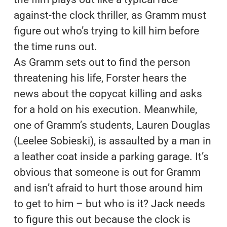
against-the clock thriller, as Gramm must
figure out who’s trying to kill him before
the time runs out.
As Gramm sets out to find the person
threatening his life, Forster hears the
news about the copycat killing and asks
for a hold on his execution. Meanwhile,
one of Gramm’s students, Lauren Douglas
(Leelee Sobieski), is assaulted by a man in
a leather coat inside a parking garage. It’s
obvious that someone is out for Gramm
and isn’t afraid to hurt those around him
to get to him – but who is it? Jack needs
to figure this out because the clock is