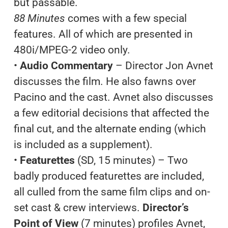
but passable.
88 Minutes
comes with a few special
features. All of which are presented in
480i/MPEG-2 video only.
•
Audio Commentary
– Director Jon Avnet
discusses the film. He also fawns over
Pacino and the cast. Avnet also discusses
a few editorial decisions that affected the
final cut, and the alternate ending (which
is included as a supplement).
•
Featurettes
(SD, 15 minutes) – Two
badly produced featurettes are included,
all culled from the same film clips and on-
set cast & crew interviews.
Director’s
Point of View
(7 minutes) profiles Avnet,