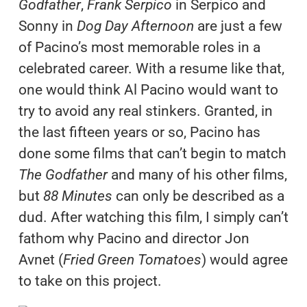
Godfather
,
Frank Serpico
in Serpico and
Sonny in
Dog Day Afternoon
are just a few
of Pacino’s most memorable roles in a
celebrated career. With a resume like that,
one would think Al Pacino would want to
try to avoid any real stinkers. Granted, in
the last fifteen years or so, Pacino has
done some films that can’t begin to match
The Godfather
and many of his other films,
but
88 Minutes
can only be described as a
dud. After watching this film, I simply can’t
fathom why Pacino and director Jon
Avnet (
Fried Green Tomatoes
) would agree
to take on this project.