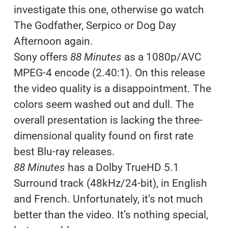
investigate this one, otherwise go watch
The Godfather, Serpico or Dog Day
Afternoon again.
Sony offers
88 Minutes
as a 1080p/AVC
MPEG-4 encode (2.40:1). On this release
the video quality is a disappointment. The
colors seem washed out and dull. The
overall presentation is lacking the three-
dimensional quality found on first rate
best Blu-ray releases.
88 Minutes
has a Dolby TrueHD 5.1
Surround track (48kHz/24-bit), in English
and French. Unfortunately, it’s not much
better than the video. It’s nothing special,