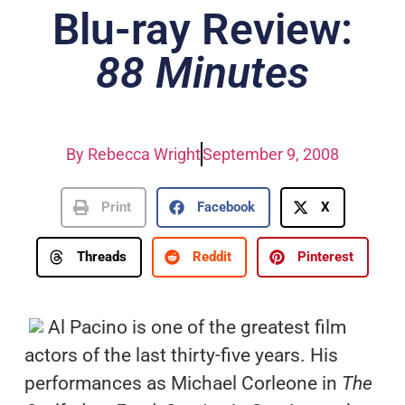
Blu-ray Review:
88 Minutes
By
Rebecca Wright
September 9, 2008
Print
Facebook
X
Threads
Reddit
Pinterest
Al Pacino is one of the greatest film
actors of the last thirty-five years. His
performances as Michael Corleone in
The