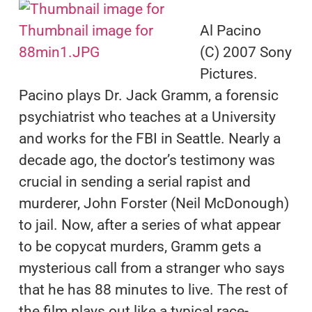
Al Pacino
(C) 2007 Sony
Pictures.
Pacino plays Dr. Jack Gramm, a forensic
psychiatrist who teaches at a University
and works for the FBI in Seattle. Nearly a
decade ago, the doctor’s testimony was
crucial in sending a serial rapist and
murderer, John Forster (Neil McDonough)
to jail. Now, after a series of what appear
to be copycat murders, Gramm gets a
mysterious call from a stranger who says
that he has 88 minutes to live. The rest of
the film plays out like a typical race-