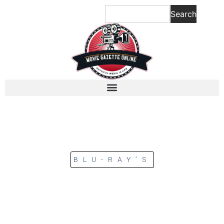
Search
BLU-RAY’S