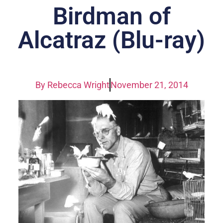
Birdman of
Alcatraz (Blu-ray)
By
Rebecca Wright
November 21, 2014