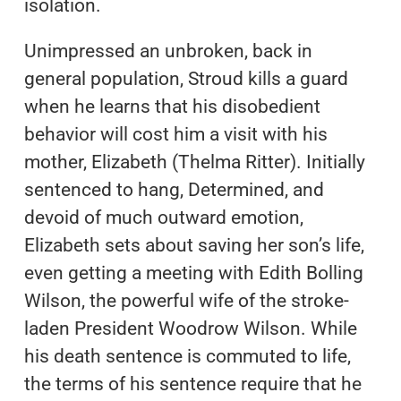
isolation.
Unimpressed an unbroken, back in
general population, Stroud kills a guard
when he learns that his disobedient
behavior will cost him a visit with his
mother, Elizabeth (Thelma Ritter). Initially
sentenced to hang, Determined, and
devoid of much outward emotion,
Elizabeth sets about saving her son’s life,
even getting a meeting with Edith Bolling
Wilson, the powerful wife of the stroke-
laden President Woodrow Wilson. While
his death sentence is commuted to life,
the terms of his sentence require that he