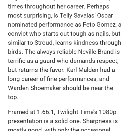
times throughout her career. Perhaps
most surprising, is Telly Savalas’ Oscar
nominated performance as Feto Gomez, a
convict who starts out tough as nails, but
similar to Stroud, learns kindness through
birds. The always reliable Neville Brand is
terrific as a guard who demands respect,
but returns the favor. Karl Malden had a
long career of fine performances, and
Warden Shoemaker should be near the
top.
Framed at 1.66:1, Twilight Time’s 1080p
presentation is a solid one. Sharpness is
mostly good, with only the occasional