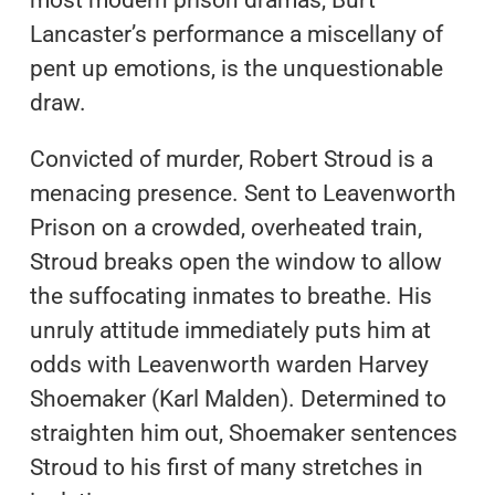
Lancaster’s performance a miscellany of
pent up emotions, is the unquestionable
draw.
Convicted of murder, Robert Stroud is a
menacing presence. Sent to Leavenworth
Prison on a crowded, overheated train,
Stroud breaks open the window to allow
the suffocating inmates to breathe. His
unruly attitude immediately puts him at
odds with Leavenworth warden Harvey
Shoemaker (Karl Malden). Determined to
straighten him out, Shoemaker sentences
Stroud to his first of many stretches in