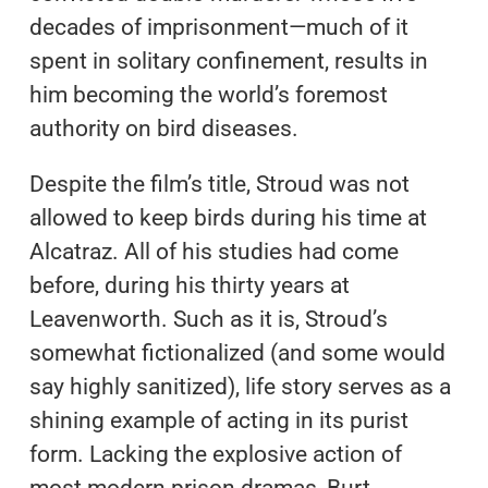
decades of imprisonment—much of it
spent in solitary confinement, results in
him becoming the world’s foremost
authority on bird diseases.
Despite the film’s title, Stroud was not
allowed to keep birds during his time at
Alcatraz. All of his studies had come
before, during his thirty years at
Leavenworth. Such as it is, Stroud’s
somewhat fictionalized (and some would
say highly sanitized), life story serves as a
shining example of acting in its purist
form. Lacking the explosive action of
most modern prison dramas, Burt