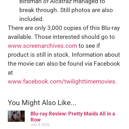
Birdman
of Alcatraz
managed to
break through. Still photos are also
included.
There are only 3,000 copies of this Blu-ray
available. Those interested should go to
www.screenarchives.com
to see if
product is still in stock. Information about
the movie can also be found via Facebook
at
www.facebook.com/twilighttimemovies
.
You Might Also Like...
Blu-ray Review: Pretty Maids All in a
Row
July 8, 2026