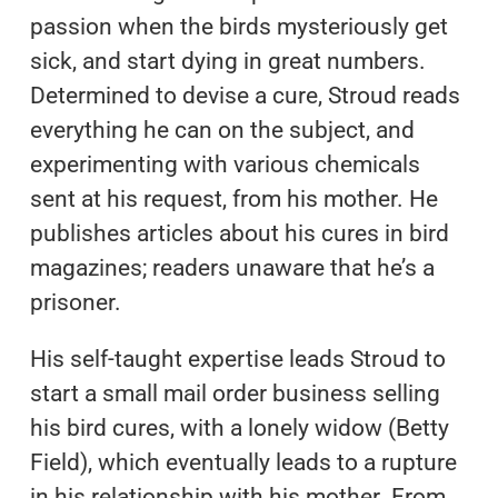
passion when the birds mysteriously get
sick, and start dying in great numbers.
Determined to devise a cure, Stroud reads
everything he can on the subject, and
experimenting with various chemicals
sent at his request, from his mother. He
publishes articles about his cures in bird
magazines; readers unaware that he’s a
prisoner.
His self-taught expertise leads Stroud to
start a small mail order business selling
his bird cures, with a lonely widow (Betty
Field), which eventually leads to a rupture
in his relationship with his mother. From