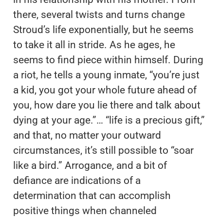
there, several twists and turns change
Stroud’s life exponentially, but he seems
to take it all in stride. As he ages, he
seems to find piece within himself. During
a riot, he tells a young inmate, “you’re just
a kid, you got your whole future ahead of
you, how dare you lie there and talk about
dying at your age.”… “life is a precious gift,”
and that, no matter your outward
circumstances, it’s still possible to “soar
like a bird.” Arrogance, and a bit of
defiance are indications of a
determination that can accomplish
positive things when channeled