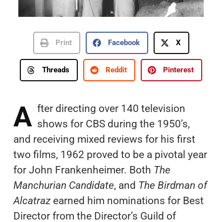
Print
Facebook
X
Threads
Reddit
Pinterest
A
fter directing over 140 television
shows for CBS during the 1950’s,
and receiving mixed reviews for his first
two films, 1962 proved to be a pivotal year
for John Frankenheimer. Both
The
Manchurian Candidate
, and
The Birdman of
Alcatraz
earned him nominations for Best
Director from the Director’s Guild of