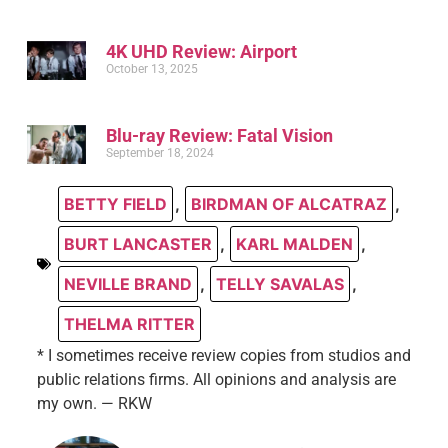
4K UHD Review: Airport
October 13, 2025
Blu-ray Review: Fatal Vision
September 18, 2024
BETTY FIELD
,
BIRDMAN OF ALCATRAZ
,
BURT LANCASTER
,
KARL MALDEN
,
NEVILLE BRAND
,
TELLY SAVALAS
,
THELMA RITTER
* I sometimes receive review copies from studios and
public relations firms. All opinions and analysis are
my own. — RKW