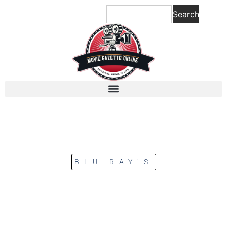
Search
BLU-RAY’S