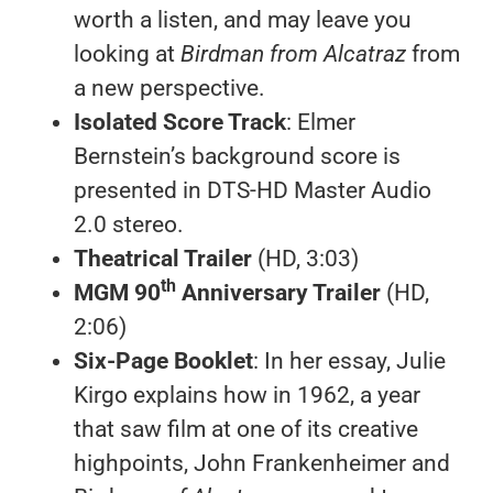
worth a listen, and may leave you
looking at
Birdman from Alcatraz
from
a new perspective.
Isolated Score Track
: Elmer
Bernstein’s background score is
presented in DTS-HD Master Audio
2.0 stereo.
Theatrical Trailer
(HD, 3:03)
th
MGM 90
Anniversary Trailer
(HD,
2:06)
Six-Page Booklet
: In her essay, Julie
Kirgo explains how in 1962, a year
that saw film at one of its creative
highpoints, John Frankenheimer and