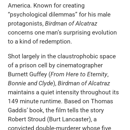
America. Known for creating
“psychological dilemmas” for his male
protagonists,
Birdman of Alcatraz
concerns one man’s surprising evolution
to a kind of redemption.
Shot largely in the claustrophobic space
of a prison cell by cinematographer
Burnett Guffey (
From Here to Eternity
,
Bonnie and Clyde
),
Birdman of Alcatraz
maintains a quiet intensity throughout its
149 minute runtime. Based on Thomas
Gaddis’ book, the film tells the story
Robert Stroud (Burt Lancaster), a
convicted double-murderer whose five