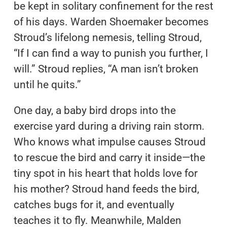
be kept in solitary confinement for the rest
of his days. Warden Shoemaker becomes
Stroud’s lifelong nemesis, telling Stroud,
“If I can find a way to punish you further, I
will.” Stroud replies, “A man isn’t broken
until he quits.”
One day, a baby bird drops into the
exercise yard during a driving rain storm.
Who knows what impulse causes Stroud
to rescue the bird and carry it inside—the
tiny spot in his heart that holds love for
his mother? Stroud hand feeds the bird,
catches bugs for it, and eventually
teaches it to fly. Meanwhile, Malden