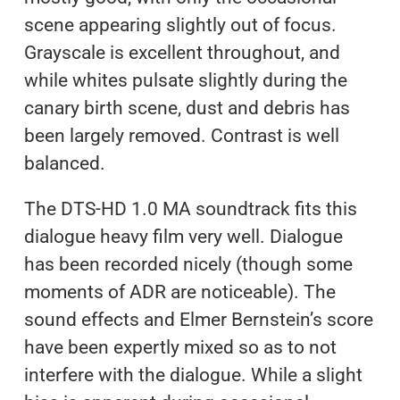
scene appearing slightly out of focus.
Grayscale is excellent throughout, and
while whites pulsate slightly during the
canary birth scene, dust and debris has
been largely removed. Contrast is well
balanced.
The DTS-HD 1.0 MA soundtrack fits this
dialogue heavy film very well. Dialogue
has been recorded nicely (though some
moments of ADR are noticeable). The
sound effects and Elmer Bernstein’s score
have been expertly mixed so as to not
interfere with the dialogue. While a slight