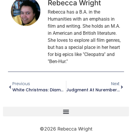
Rebecca Wright
Rebecca has a B.A. in the
Humanities with an emphasis in
film and writing. She holds an M.A.
in American and British literature.
She loves to explore all film genres,
but has a special place in her heart
for big epics like "Cleopatra" and
"Ben-Hur."
Previous
Next
White Christmas: Diamond Anniversary Edition (Blu-Ray)
Judgment At Nuremberg (Blu-Ray)
©2026 Rebecca Wright