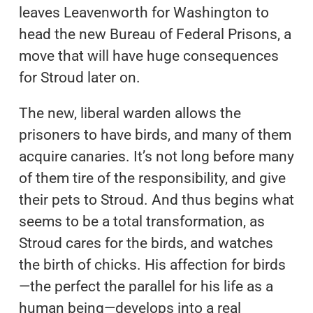
leaves Leavenworth for Washington to
head the new Bureau of Federal Prisons, a
move that will have huge consequences
for Stroud later on.
The new, liberal warden allows the
prisoners to have birds, and many of them
acquire canaries. It’s not long before many
of them tire of the responsibility, and give
their pets to Stroud. And thus begins what
seems to be a total transformation, as
Stroud cares for the birds, and watches
the birth of chicks. His affection for birds
—the perfect the parallel for his life as a
human being—develops into a real