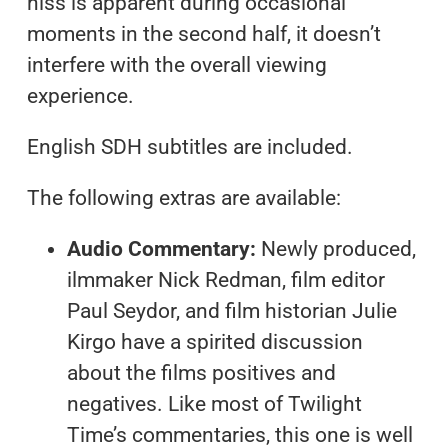
hiss is apparent during occasional
moments in the second half, it doesn’t
interfere with the overall viewing
experience.
English SDH subtitles are included.
The following extras are available:
Audio Commentary:
Newly produced,
ilmmaker Nick Redman, film editor
Paul Seydor, and film historian Julie
Kirgo have a spirited discussion
about the films positives and
negatives. Like most of Twilight
Time’s commentaries, this one is well