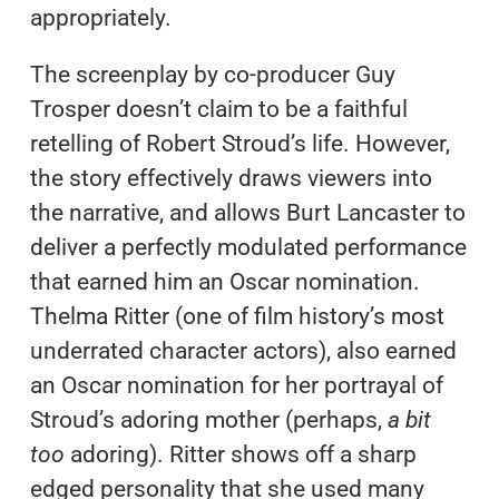
appropriately.
The screenplay by co-producer Guy
Trosper doesn’t claim to be a faithful
retelling of Robert Stroud’s life. However,
the story effectively draws viewers into
the narrative, and allows Burt Lancaster to
deliver a perfectly modulated performance
that earned him an Oscar nomination.
Thelma Ritter (one of film history’s most
underrated character actors), also earned
an Oscar nomination for her portrayal of
Stroud’s adoring mother (perhaps,
a bit
too
adoring). Ritter shows off a sharp
edged personality that she used many