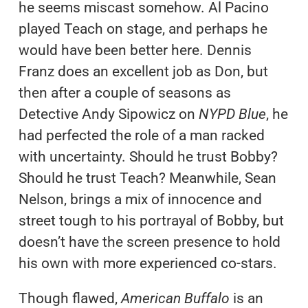
he seems miscast somehow. Al Pacino
played Teach on stage, and perhaps he
would have been better here. Dennis
Franz does an excellent job as Don, but
then after a couple of seasons as
Detective Andy Sipowicz on
NYPD Blue
, he
had perfected the role of a man racked
with uncertainty. Should he trust Bobby?
Should he trust Teach? Meanwhile, Sean
Nelson, brings a mix of innocence and
street tough to his portrayal of Bobby, but
doesn’t have the screen presence to hold
his own with more experienced co-stars.
Though flawed,
American Buffalo
is an