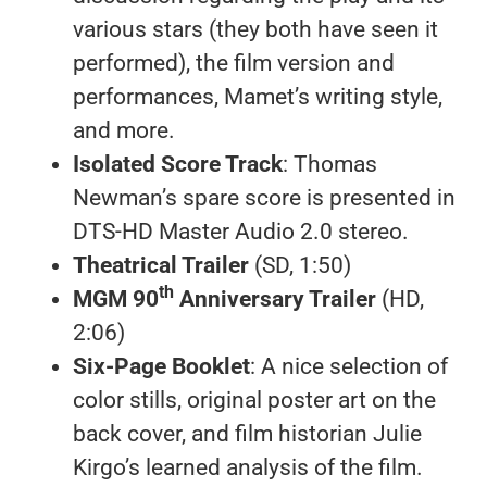
various stars (they both have seen it
performed), the film version and
performances, Mamet’s writing style,
and more.
Isolated Score Track
: Thomas
Newman’s spare score is presented in
DTS-HD Master Audio 2.0 stereo.
Theatrical Trailer
(SD, 1:50)
th
MGM 90
Anniversary Trailer
(HD,
2:06)
Six-Page Booklet
: A nice selection of
color stills, original poster art on the
back cover, and film historian Julie
Kirgo’s learned analysis of the film.