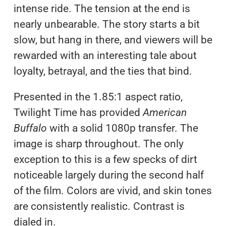
intense ride. The tension at the end is
nearly unbearable. The story starts a bit
slow, but hang in there, and viewers will be
rewarded with an interesting tale about
loyalty, betrayal, and the ties that bind.
Presented in the 1.85:1 aspect ratio,
Twilight Time has provided
American
Buffalo
with a solid 1080p transfer. The
image is sharp throughout. The only
exception to this is a few specks of dirt
noticeable largely during the second half
of the film. Colors are vivid, and skin tones
are consistently realistic. Contrast is
dialed in.