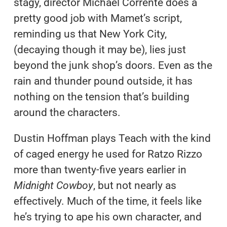
stagy, director Michael Corrente does a
pretty good job with Mamet’s script,
reminding us that New York City,
(decaying though it may be), lies just
beyond the junk shop’s doors. Even as the
rain and thunder pound outside, it has
nothing on the tension that’s building
around the characters.
Dustin Hoffman plays Teach with the kind
of caged energy he used for Ratzo Rizzo
more than twenty-five years earlier in
Midnight Cowboy
, but not nearly as
effectively. Much of the time, it feels like
he’s trying to ape his own character, and