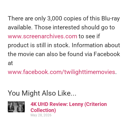
There are only 3,000 copies of this Blu-ray
available. Those interested should go to
www.screenarchives.com
to see if
product is still in stock. Information about
the movie can also be found via Facebook
at
www.facebook.com/twilighttimemovies
.
You Might Also Like...
4K UHD Review: Lenny (Criterion
Collection)
May 28, 2026