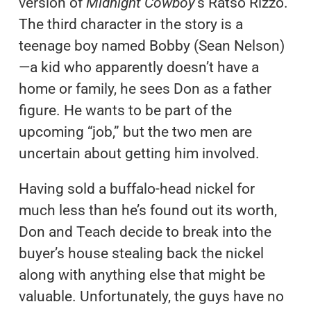
version of
Midnight Cowboy
‘s Ratso Rizzo.
The third character in the story is a
teenage boy named Bobby (Sean Nelson)
—a kid who apparently doesn’t have a
home or family, he sees Don as a father
figure. He wants to be part of the
upcoming “job,” but the two men are
uncertain about getting him involved.
Having sold a buffalo-head nickel for
much less than he’s found out its worth,
Don and Teach decide to break into the
buyer’s house stealing back the nickel
along with anything else that might be
valuable. Unfortunately, the guys have no