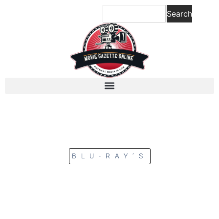
Search
BLU-RAY’S