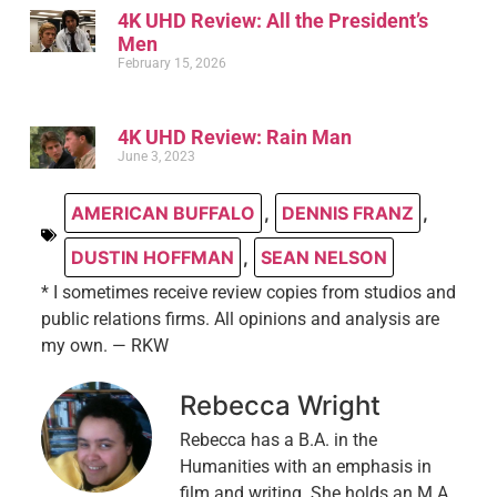
4K UHD Review: All the President’s
Men
February 15, 2026
4K UHD Review: Rain Man
June 3, 2023
AMERICAN BUFFALO
,
DENNIS FRANZ
,
DUSTIN HOFFMAN
,
SEAN NELSON
* I sometimes receive review copies from studios and
public relations firms. All opinions and analysis are
my own. — RKW
Rebecca Wright
Rebecca has a B.A. in the
Humanities with an emphasis in
film and writing. She holds an M.A.