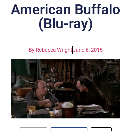
American Buffalo
(Blu-ray)
By
Rebecca Wright
June 6, 2015