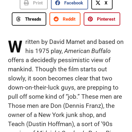
Print
Facebook
X
Threads
Reddit
Pinterest
W
ritten by David Mamet and based on
his 1975 play,
American Buffalo
offers a decidedly pessimistic view of
mankind. Though the film starts out
slowly, it soon becomes clear that two
down-on-their-luck guys, are prepping to
pull off some kind of “job.” These men are
Those men are Don (Dennis Franz), the
owner of a New York junk shop, and
Teach (Dustin Hoffman), a sort of ’90s