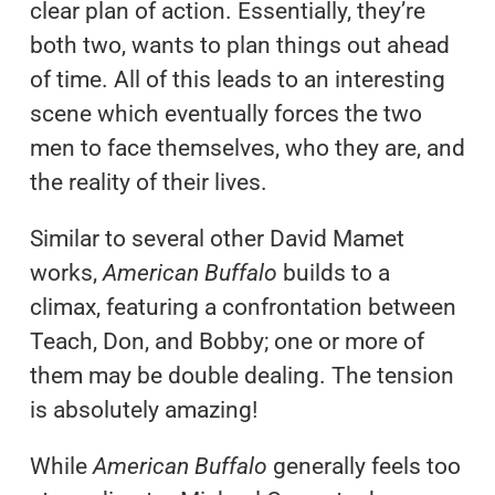
clear plan of action. Essentially, they’re
both two, wants to plan things out ahead
of time. All of this leads to an interesting
scene which eventually forces the two
men to face themselves, who they are, and
the reality of their lives.
Similar to several other David Mamet
works,
American Buffalo
builds to a
climax, featuring a confrontation between
Teach, Don, and Bobby; one or more of
them may be double dealing. The tension
is absolutely amazing!
While
American Buffalo
generally feels too