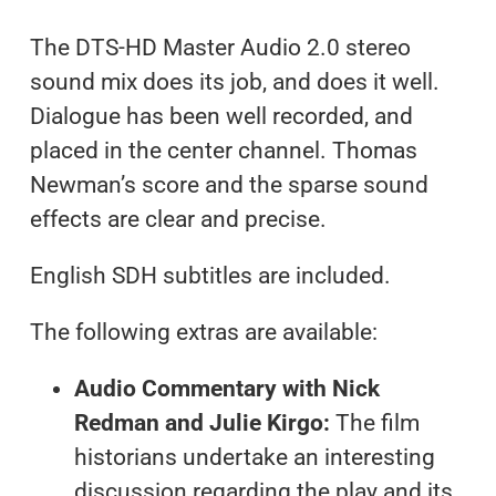
The DTS-HD Master Audio 2.0 stereo
sound mix does its job, and does it well.
Dialogue has been well recorded, and
placed in the center channel. Thomas
Newman’s score and the sparse sound
effects are clear and precise.
English SDH subtitles are included.
The following extras are available:
Audio Commentary with Nick
Redman and Julie Kirgo:
The film
historians undertake an interesting
discussion regarding the play and its