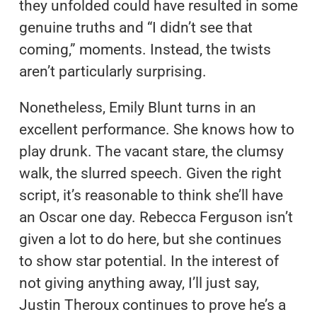
they unfolded could have resulted in some
genuine truths and “I didn’t see that
coming,” moments. Instead, the twists
aren’t particularly surprising.
Nonetheless, Emily Blunt turns in an
excellent performance. She knows how to
play drunk. The vacant stare, the clumsy
walk, the slurred speech. Given the right
script, it’s reasonable to think she’ll have
an Oscar one day. Rebecca Ferguson isn’t
given a lot to do here, but she continues
to show star potential. In the interest of
not giving anything away, I’ll just say,
Justin Theroux continues to prove he’s a