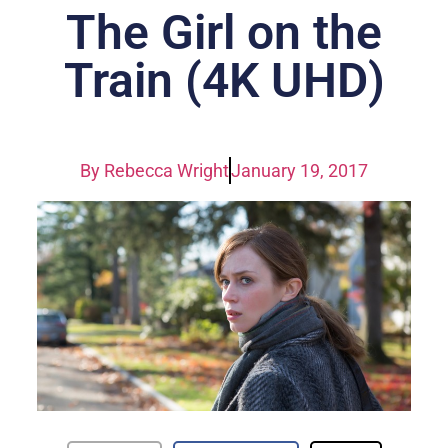
The Girl on the
Train (4K UHD)
By
Rebecca Wright
January 19, 2017