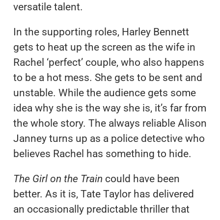
versatile talent.
In the supporting roles, Harley Bennett
gets to heat up the screen as the wife in
Rachel ‘perfect’ couple, who also happens
to be a hot mess. She gets to be sent and
unstable. While the audience gets some
idea why she is the way she is, it’s far from
the whole story. The always reliable Alison
Janney turns up as a police detective who
believes Rachel has something to hide.
The Girl on the Train
could have been
better. As it is, Tate Taylor has delivered
an occasionally predictable thriller that