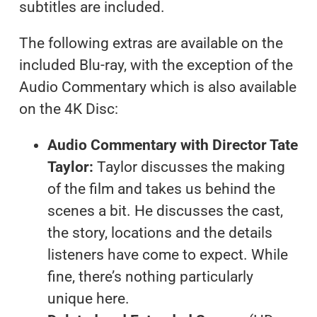
subtitles are included.
The following extras are available on the
included Blu-ray, with the exception of the
Audio Commentary which is also available
on the 4K Disc:
Audio Commentary with Director Tate
Taylor:
Taylor discusses the making
of the film and takes us behind the
scenes a bit. He discusses the cast,
the story, locations and the details
listeners have come to expect. While
fine, there’s nothing particularly
unique here.