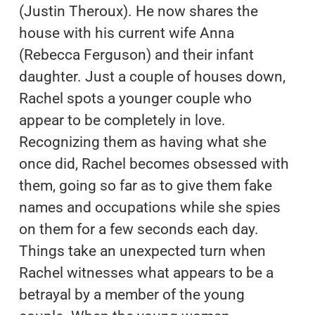
(Justin Theroux). He now shares the
house with his current wife Anna
(Rebecca Ferguson) and their infant
daughter. Just a couple of houses down,
Rachel spots a younger couple who
appear to be completely in love.
Recognizing them as having what she
once did, Rachel becomes obsessed with
them, going so far as to give them fake
names and occupations while she spies
on them for a few seconds each day.
Things take an unexpected turn when
Rachel witnesses what appears to be a
betrayal by a member of the young