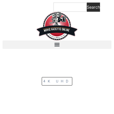
Search
4K UHD