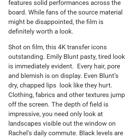
features solid performances across the
board. While fans of the source material
might be disappointed, the film is
definitely worth a look.
Shot on film, this 4K transfer icons
outstanding. Emily Blunt pasty, tired look
is immediately evident. Every hair, pore
and blemish is on display. Even Blunt’s
dry, chapped lips look like they hurt.
Clothing, fabrics and other textures jump
off the screen. The depth of field is
impressive, you need only look at
landscapes visible out the window on
Rachel’s daily commute. Black levels are