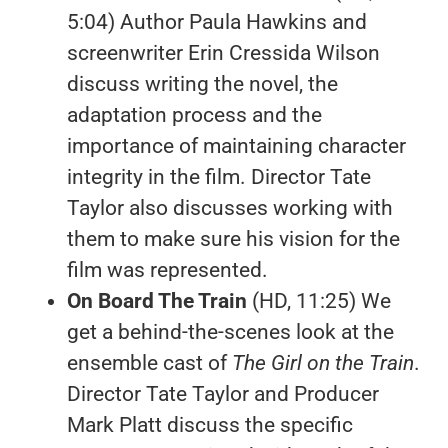
5:04) Author Paula Hawkins and
screenwriter Erin Cressida Wilson
discuss writing the novel, the
adaptation process and the
importance of maintaining character
integrity in the film. Director Tate
Taylor also discusses working with
them to make sure his vision for the
film was represented.
On Board The Train
(HD, 11:25) We
get a behind-the-scenes look at the
ensemble cast of
The Girl on the Train
.
Director Tate Taylor and Producer
Mark Platt discuss the specific