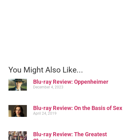
You Might Also Like...
Blu-ray Review: Oppenheimer
December 4, 2023
Blu-ray Review: On the Basis of Sex
April 24, 2019
Blu-ray Review: The Greatest