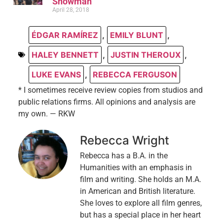
Showman
April 28, 2018
ÉDGAR RAMÍREZ
,
EMILY BLUNT
,
HALEY BENNETT
,
JUSTIN THEROUX
,
LUKE EVANS
,
REBECCA FERGUSON
* I sometimes receive review copies from studios and
public relations firms. All opinions and analysis are
my own. — RKW
Rebecca Wright
Rebecca has a B.A. in the
Humanities with an emphasis in
film and writing. She holds an M.A.
in American and British literature.
She loves to explore all film genres,
but has a special place in her heart