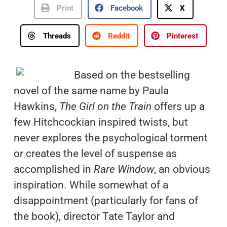
Print
Facebook
X
Threads
Reddit
Pinterest
Based on the bestselling
novel of the same name by Paula
Hawkins,
The Girl on the Train
offers up a
few Hitchcockian inspired twists, but
never explores the psychological torment
or creates the level of suspense as
accomplished in
Rare Window
, an obvious
inspiration. While somewhat of a
disappointment (particularly for fans of
the book), director Tate Taylor and