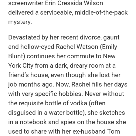
screenwriter Erin Cressida Wilson
delivered a serviceable, middle-of-the-pack
mystery.
Devastated by her recent divorce, gaunt
and hollow-eyed Rachel Watson (Emily
Blunt) continues her commute to New
York City from a dark, dreary room at a
friend’s house, even though she lost her
job months ago. Now, Rachel fills her days
with very specific hobbies. Never without
the requisite bottle of vodka (often
disguised in a water bottle), she sketches
in a notebook and spies on the house she
used to share with her ex-husband Tom