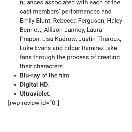
nuances associated with each of the
cast members’ performances and
Emily Blunt, Rebecca Ferguson, Haley
Bennett, Allison Janney, Laura
Prepon, Lisa Kudrow, Justin Theroux,
Luke Evans and Edgar Ramirez take
fans through the process of creating
their characters.
Blu-ray
of the film.
Digital HD
.
Ultraviolet
.
[rwp-review id=”0″]