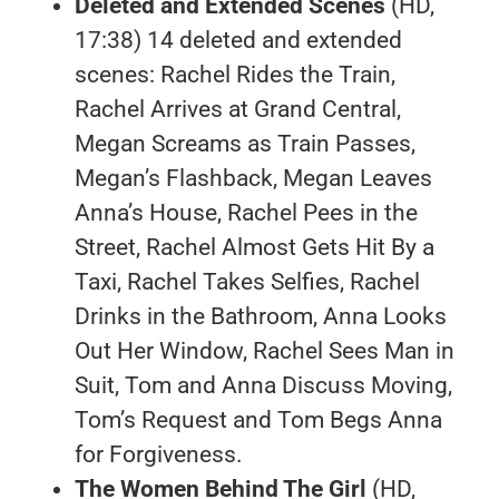
Deleted and Extended Scenes
(HD,
17:38) 14 deleted and extended
scenes: Rachel Rides the Train,
Rachel Arrives at Grand Central,
Megan Screams as Train Passes,
Megan’s Flashback, Megan Leaves
Anna’s House, Rachel Pees in the
Street, Rachel Almost Gets Hit By a
Taxi, Rachel Takes Selfies, Rachel
Drinks in the Bathroom, Anna Looks
Out Her Window, Rachel Sees Man in
Suit, Tom and Anna Discuss Moving,
Tom’s Request and Tom Begs Anna
for Forgiveness.
The Women Behind The Girl
(HD,