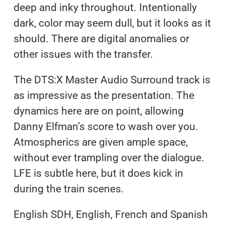
deep and inky throughout. Intentionally
dark, color may seem dull, but it looks as it
should. There are digital anomalies or
other issues with the transfer.
The DTS:X Master Audio Surround track is
as impressive as the presentation. The
dynamics here are on point, allowing
Danny Elfman’s score to wash over you.
Atmospherics are given ample space,
without ever trampling over the dialogue.
LFE is subtle here, but it does kick in
during the train scenes.
English SDH, English, French and Spanish