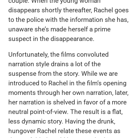
couple. When the young woman
disappears shortly thereafter, Rachel goes
to the police with the information she has,
unaware she’s made herself a prime
suspect in the disappearance.
Unfortunately, the films convoluted
narration style drains a lot of the
suspense from the story. While we are
introduced to Rachel in the film’s opening
moments through her own narration, later,
her narration is shelved in favor of a more
neutral point-of-view. The result is a flat,
less dynamic story. Having the drunk,
hungover Rachel relate these events as