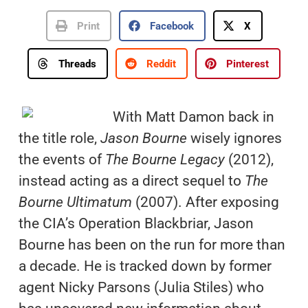
Print
Facebook
X
Threads
Reddit
Pinterest
With Matt Damon back in
the title role,
Jason Bourne
wisely ignores
the events of
The Bourne Legacy
(2012),
instead acting as a direct sequel to
The
Bourne Ultimatum
(2007). After exposing
the CIA’s Operation Blackbriar, Jason
Bourne has been on the run for more than
a decade. He is tracked down by former
agent Nicky Parsons (Julia Stiles) who