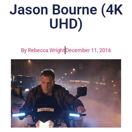
Jason Bourne (4K
UHD)
By
Rebecca Wright
December 11, 2016