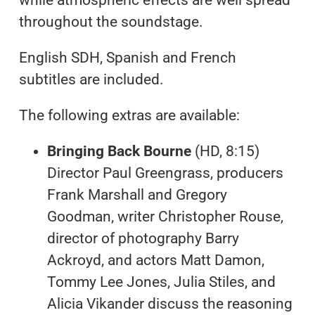
while atmospheric effects are well spread
throughout the soundstage.
English SDH, Spanish and French
subtitles are included.
The following extras are available:
Bringing Back Bourne
(HD, 8:15)
Director Paul Greengrass, producers
Frank Marshall and Gregory
Goodman, writer Christopher Rouse,
director of photography Barry
Ackroyd, and actors Matt Damon,
Tommy Lee Jones, Julia Stiles, and
Alicia Vikander discuss the reasoning