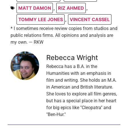
MATT DAMON
,
RIZ AHMED
,
TOMMY LEE JONES
,
VINCENT CASSEL
* I sometimes receive review copies from studios and
public relations firms. All opinions and analysis are
my own. — RKW
Rebecca Wright
Rebecca has a B.A. in the
Humanities with an emphasis in
film and writing. She holds an M.A.
in American and British literature.
She loves to explore all film genres,
but has a special place in her heart
for big epics like "Cleopatra" and
"Ben-Hur."