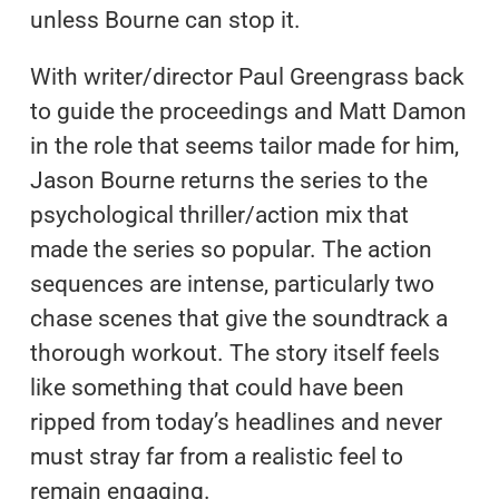
unless Bourne can stop it.
With writer/director Paul Greengrass back
to guide the proceedings and Matt Damon
in the role that seems tailor made for him,
Jason Bourne returns the series to the
psychological thriller/action mix that
made the series so popular. The action
sequences are intense, particularly two
chase scenes that give the soundtrack a
thorough workout. The story itself feels
like something that could have been
ripped from today’s headlines and never
must stray far from a realistic feel to
remain engaging.