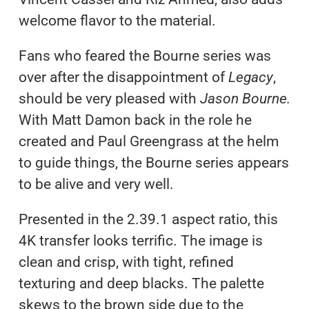
welcome flavor to the material.
Fans who feared the Bourne series was
over after the disappointment of
Legacy
,
should be very pleased with
Jason Bourne.
With Matt Damon back in the role he
created and Paul Greengrass at the helm
to guide things, the Bourne series appears
to be alive and very well.
Presented in the 2.39.1 aspect ratio, this
4K transfer looks terrific. The image is
clean and crisp, with tight, refined
texturing and deep blacks. The palette
skews to the brown side due to the