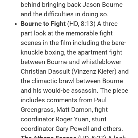
behind bringing back Jason Bourne
and the difficulties in doing so.
Bourne to Fight
(HD, 8:13) A three
part look at the memorable fight
scenes in the film including the bare-
knuckle boxing, the apartment fight
between Bourne and whistleblower
Christian Dassult (Vinzenz Kiefer) and
the climactic brawl between Bourne
and his would-be assassin. The piece
includes comments from Paul
Greengrass, Matt Damon, fight
coordinator Roger Yuan, stunt
coordinator Gary Powell and others.