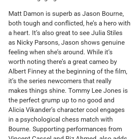
Matt Damon is superb as Jason Bourne,
both tough and conflicted, he’s a hero with
a heart. It’s also great to see Julia Stiles
as Nicky Parsons, Jason shows genuine
feeling when she’s around. While it’s
worth noting there’s a great cameo by
Albert Finney at the beginning of the film,
it’s the series newcomers that really
makes things shine. Tommy Lee Jones is
the perfect grump up to no good and
Alicia Vikander’s character cool engages
in a psychological chess match with
Bourne. Supporting performances from
Vincent Cassel and Riz Ahmed, also adds