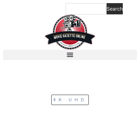
Search
4K UHD