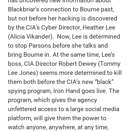
has uncovered new information about
Blackbriar’s connection to Bourne past,
but not before her hacking is discovered
by the CIA’s Cyber Director, Heather Lee
(Alicia Vikander). Now, Lee is determined
to stop Parsons before she talks and
bring Bourne in. At the same time, Lee’s
boss, CIA Director Robert Dewey (Tommy
Lee Jones) seems more determined to kill
them both before the CIA’s new “black”
spying program, Iron Hand goes live. The
program, which gives the agency
unfettered access to a large social media
platform, will give them the power to
watch anyone, anywhere, at any time,