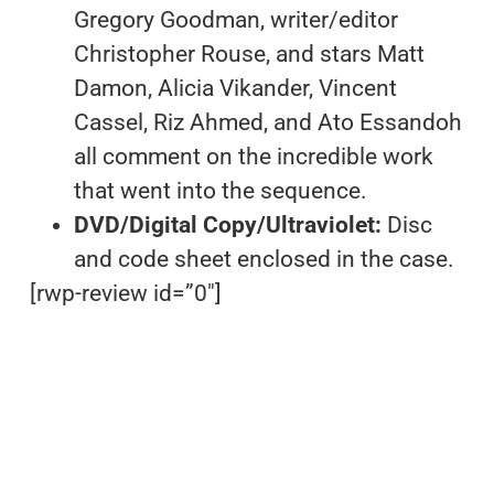
Gregory Goodman, writer/editor
Christopher Rouse, and stars Matt
Damon, Alicia Vikander, Vincent
Cassel, Riz Ahmed, and Ato Essandoh
all comment on the incredible work
that went into the sequence.
DVD/Digital Copy/Ultraviolet:
Disc
and code sheet enclosed in the case.
[rwp-review id=”0″]