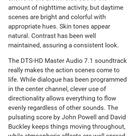
amount of nighttime activity, but daytime
scenes are bright and colorful with
appropriate hues. Skin tones appear
natural. Contrast has been well
maintained, assuring a consistent look.
The DTS-HD Master Audio 7.1 soundtrack
really makes the action scenes come to
life. While dialogue has been programmed
in the center channel, clever use of
directionality allows everything to flow
evenly regardless of other sounds. The
pulsating score by John Powell and David
Buckley keeps things moving throughout,