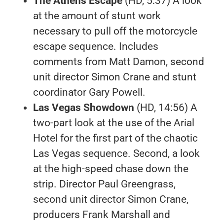
The Athens Escape
(HD, 5:37) A look
at the amount of stunt work
necessary to pull off the motorcycle
escape sequence. Includes
comments from Matt Damon, second
unit director Simon Crane and stunt
coordinator Gary Powell.
Las Vegas Showdown
(HD, 14:56) A
two-part look at the use of the Arial
Hotel for the first part of the chaotic
Las Vegas sequence. Second, a look
at the high-speed chase down the
strip. Director Paul Greengrass,
second unit director Simon Crane,
producers Frank Marshall and