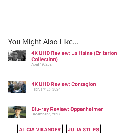
You Might Also Like...
4K UHD Review: La Haine (Criterion
Collection)
April 19, 2024
4K UHD Review: Contagion
February 26, 2024
Blu-ray Review: Oppenheimer
December 4, 2023
ALICIA VIKANDER
,
JULIA STILES
,