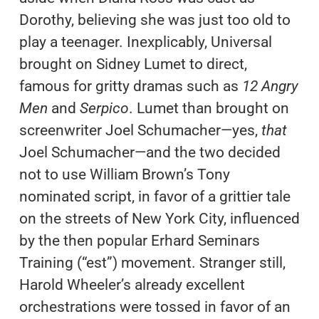
Dorothy, believing she was just too old to
play a teenager. Inexplicably, Universal
brought on Sidney Lumet to direct,
famous for gritty dramas such as
12 Angry
Men
and
Serpico
. Lumet than brought on
screenwriter Joel Schumacher—yes,
that
Joel Schumacher—and the two decided
not to use William Brown’s Tony
nominated script, in favor of a grittier tale
on the streets of New York City, influenced
by the then popular Erhard Seminars
Training (“est”) movement. Stranger still,
Harold Wheeler’s already excellent
orchestrations were tossed in favor of an