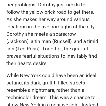
her problems. Dorothy just needs to
follow the yellow brick road to get there.
As she makes her way around various
locations in the five boroughs of the city,
Dorothy she meets a scarecrow
(Jackson), a tin man (Russell), and a timid
lion (Ted Ross). Together, the quartet
braves fearful situations to inevitably find
their hearts desire.
While New York could have been an ideal
setting, its dark, graffiti-filled streets
resemble a nightmare, rather than a
technicolor dream. This was a chance to
show New York in a positive light. Instead,