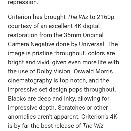
repression.
Criterion has brought
The Wiz
to 2160p
courtesy of an excellent 4K digital
restoration from the 35mm Original
Camera Negative done by Universal. The
image is pristine throughout. colors are
bright and vivid, given even more life with
the use of Dolby Vision. Oswald Morris
cinematography is top notch, and the
impressive set design pops throughout.
Blacks are deep and inky, allowing for
impressive depth. Scratches or other
anomalies aren’t apparent. Criterion’s 4K
is by far the best release of
The Wiz