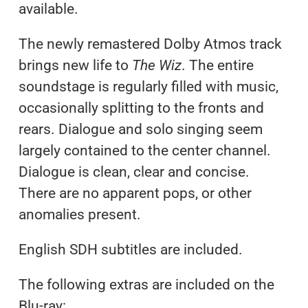
available.
The newly remastered Dolby Atmos track
brings new life to
The Wiz
. The entire
soundstage is regularly filled with music,
occasionally splitting to the fronts and
rears. Dialogue and solo singing seem
largely contained to the center channel.
Dialogue is clean, clear and concise.
There are no apparent pops, or other
anomalies present.
English SDH subtitles are included.
The following extras are included on the
Blu-ray: