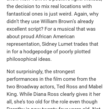
the decision to mix real locations with
fantastical ones is just weird. Again, why
didn’t they use William Brown’s already
excellent script? For a musical that was
about proud African American
representation, Sidney Lumet trades that
in for a hodgepodge of poorly plotted
philosophical ideas.
Not surprisingly, the strongest
performances in the film come from the
two Broadway actors, Ted Ross and Mabel
King. While Diana Ross clearly gives it her
all, she’s too old for the role even though