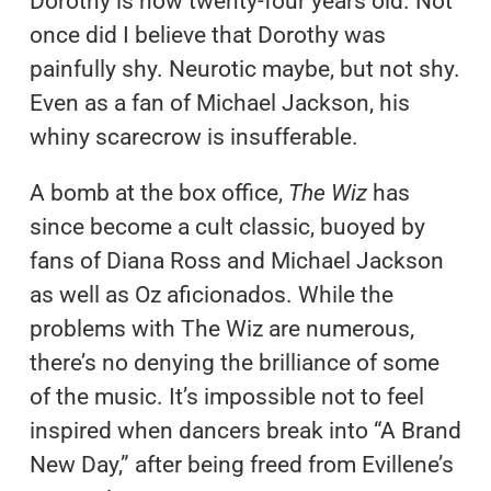
Dorothy is now twenty-four years old. Not
once did I believe that Dorothy was
painfully shy. Neurotic maybe, but not shy.
Even as a fan of Michael Jackson, his
whiny scarecrow is insufferable.
A bomb at the box office,
The Wiz
has
since become a cult classic, buoyed by
fans of Diana Ross and Michael Jackson
as well as Oz aficionados. While the
problems with The Wiz are numerous,
there’s no denying the brilliance of some
of the music. It’s impossible not to feel
inspired when dancers break into “A Brand
New Day,” after being freed from Evillene’s