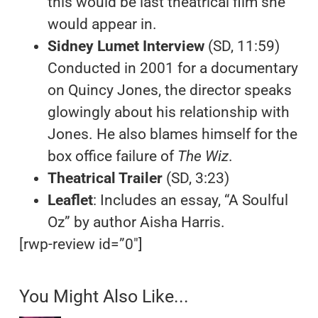
this would be last theatrical film she
would appear in.
Sidney Lumet Interview
(SD, 11:59)
Conducted in 2001 for a documentary
on Quincy Jones, the director speaks
glowingly about his relationship with
Jones. He also blames himself for the
box office failure of
The Wiz
.
Theatrical Trailer
(SD, 3:23)
Leaflet
: Includes an essay, “A Soulful
Oz” by author Aisha Harris.
[rwp-review id=”0″]
You Might Also Like...