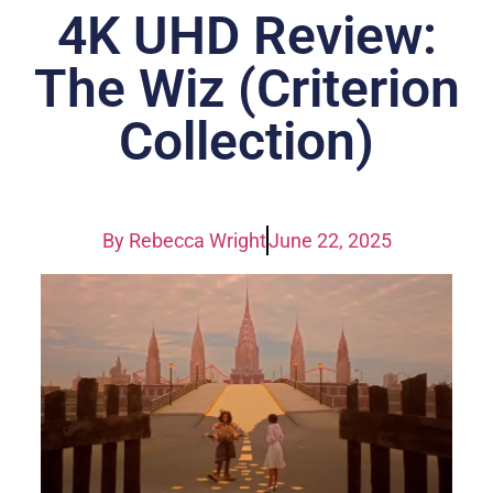
4K UHD Review:
The Wiz (Criterion
Collection)
By
Rebecca Wright
June 22, 2025