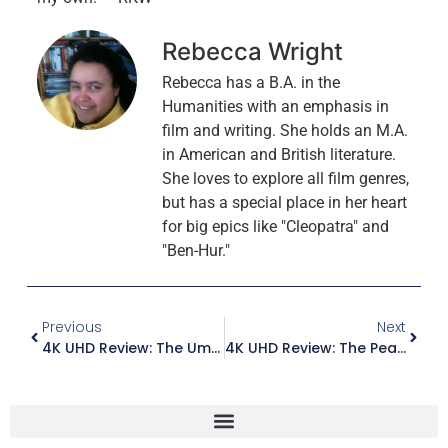
Rebecca Wright
Rebecca has a B.A. in the
Humanities with an emphasis in
film and writing. She holds an M.A.
in American and British literature.
She loves to explore all film genres,
but has a special place in her heart
for big epics like "Cleopatra" and
"Ben-Hur."
Previous
Next
4K UHD Review: The Umbrellas Of Cherbourg / Les Parapluies De Cherbourg (Criterion)
4K UHD Review: The Peacemaker