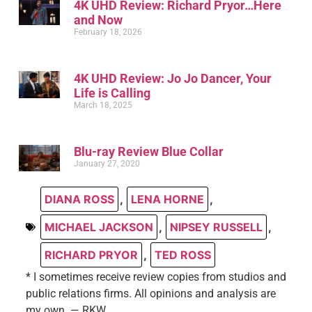
4K UHD Review: Richard Pryor…Here
and Now
February 18, 2026
4K UHD Review: Jo Jo Dancer, Your
Life is Calling
March 18, 2025
Blu-ray Review Blue Collar
January 27, 2020
DIANA ROSS
,
LENA HORNE
,
MICHAEL JACKSON
,
NIPSEY RUSSELL
,
RICHARD PRYOR
,
TED ROSS
* I sometimes receive review copies from studios and
public relations firms. All opinions and analysis are
my own. — RKW