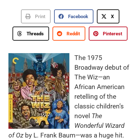
Print
Facebook
X
Threads
Reddit
Pinterest
The 1975
Broadway debut of
The Wiz—an
African American
retelling of the
classic children’s
novel
The
Wonderful Wizard
of Oz
by L. Frank Baum—was a huge hit.