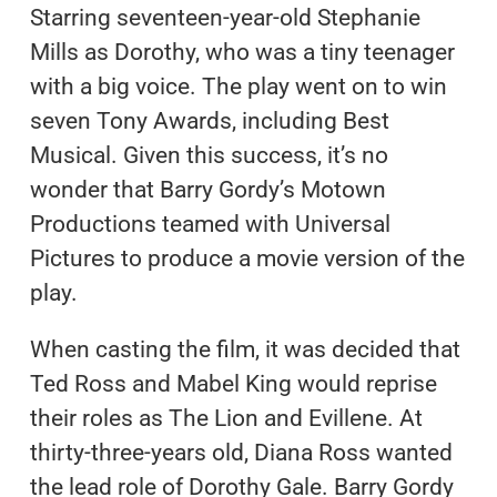
Starring seventeen-year-old Stephanie
Mills as Dorothy, who was a tiny teenager
with a big voice. The play went on to win
seven Tony Awards, including Best
Musical. Given this success, it’s no
wonder that Barry Gordy’s Motown
Productions teamed with Universal
Pictures to produce a movie version of the
play.
When casting the film, it was decided that
Ted Ross and Mabel King would reprise
their roles as The Lion and Evillene. At
thirty-three-years old, Diana Ross wanted
the lead role of Dorothy Gale. Barry Gordy