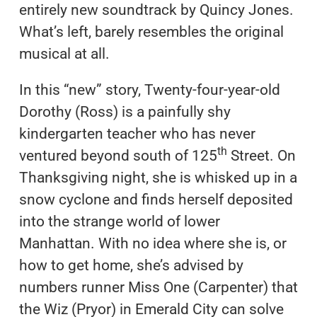
entirely new soundtrack by Quincy Jones.
What’s left, barely resembles the original
musical at all.
In this “new” story, Twenty-four-year-old
Dorothy (Ross) is a painfully shy
kindergarten teacher who has never
th
ventured beyond south of 125
Street. On
Thanksgiving night, she is whisked up in a
snow cyclone and finds herself deposited
into the strange world of lower
Manhattan. With no idea where she is, or
how to get home, she’s advised by
numbers runner Miss One (Carpenter) that
the Wiz (Pryor) in Emerald City can solve