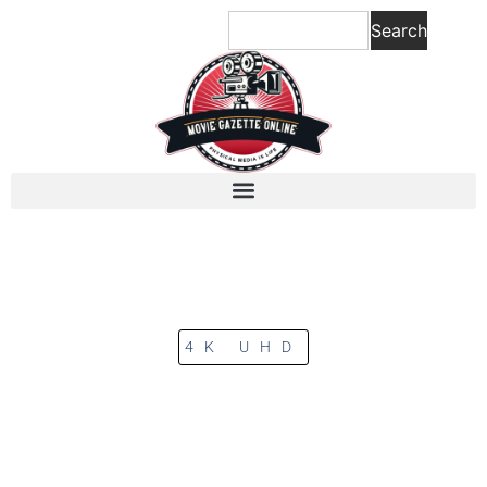
Search
4K UHD