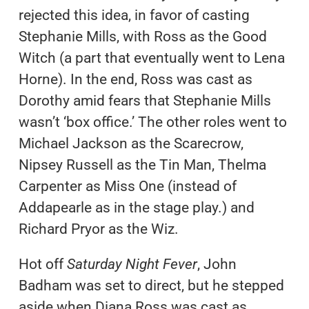
rejected this idea, in favor of casting
Stephanie Mills, with Ross as the Good
Witch (a part that eventually went to Lena
Horne). In the end, Ross was cast as
Dorothy amid fears that Stephanie Mills
wasn’t ‘box office.’ The other roles went to
Michael Jackson as the Scarecrow,
Nipsey Russell as the Tin Man, Thelma
Carpenter as Miss One (instead of
Addapearle as in the stage play.) and
Richard Pryor as the Wiz.
Hot off
Saturday Night Fever
, John
Badham was set to direct, but he stepped
aside when Diana Ross was cast as