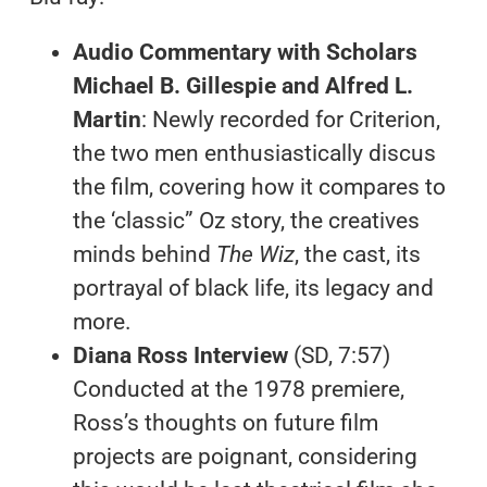
Audio Commentary with Scholars
Michael B. Gillespie and Alfred L.
Martin
: Newly recorded for Criterion,
the two men enthusiastically discus
the film, covering how it compares to
the ‘classic” Oz story, the creatives
minds behind
The Wiz
, the cast, its
portrayal of black life, its legacy and
more.
Diana Ross Interview
(SD, 7:57)
Conducted at the 1978 premiere,
Ross’s thoughts on future film
projects are poignant, considering