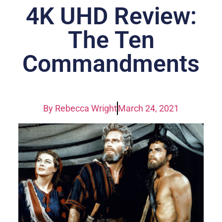
4K UHD Review:
The Ten
Commandments
By
Rebecca Wright
March 24, 2021