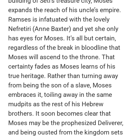
building of Seti’s treasure city, Moses
expands the reach of his uncle’s empire.
Ramses is infatuated with the lovely
Nefretiri (Anne Baxter) and yet she only
has eyes for Moses. It’s all but certain,
regardless of the break in bloodline that
Moses will ascend to the throne. That
certainty fades as Moses learns of his
true heritage. Rather than turning away
from being the son of a slave, Moses
embraces it, toiling away in the same
mudpits as the rest of his Hebrew
brothers. It soon becomes clear that
Moses may be the prophesized Deliverer,
and being ousted from the kingdom sets