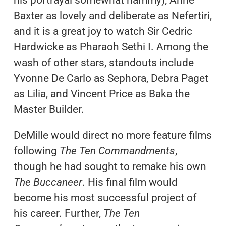
his portrayal somewhat hammy); Anne
Baxter as lovely and deliberate as Nefertiri,
and it is a great joy to watch Sir Cedric
Hardwicke as Pharaoh Sethi I. Among the
wash of other stars, standouts include
Yvonne De Carlo as Sephora, Debra Paget
as Lilia, and Vincent Price as Baka the
Master Builder.
DeMille would direct no more feature films
following
The Ten Commandments
,
though he had sought to remake his own
The Buccaneer
. His final film would
become his most successful project of
his career. Further,
The Ten