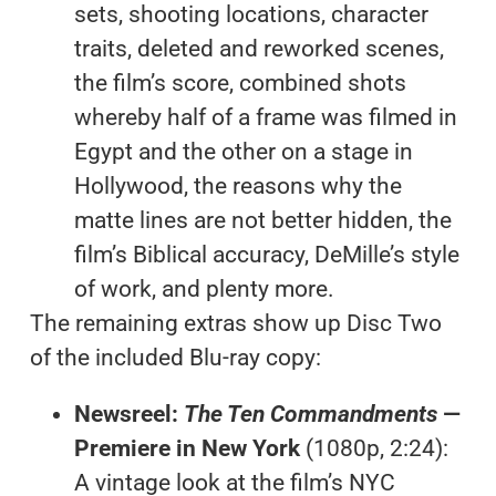
sets, shooting locations, character
traits, deleted and reworked scenes,
the film’s score, combined shots
whereby half of a frame was filmed in
Egypt and the other on a stage in
Hollywood, the reasons why the
matte lines are not better hidden, the
film’s Biblical accuracy, DeMille’s style
of work, and plenty more.
The remaining extras show up Disc Two
of the included Blu-ray copy:
Newsreel:
The Ten Commandments
—
Premiere in New York
(1080p, 2:24):
A vintage look at the film’s NYC