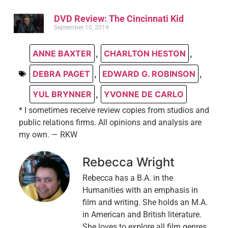
DVD Review: The Cincinnati Kid
September 10, 2019
ANNE BAXTER
,
CHARLTON HESTON
,
DEBRA PAGET
,
EDWARD G. ROBINSON
,
YUL BRYNNER
,
YVONNE DE CARLO
* I sometimes receive review copies from studios and
public relations firms. All opinions and analysis are
my own. — RKW
Rebecca Wright
Rebecca has a B.A. in the
Humanities with an emphasis in
film and writing. She holds an M.A.
in American and British literature.
She loves to explore all film genres,