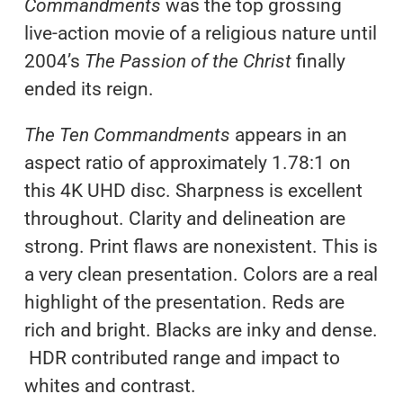
Commandments
was the top grossing
live-action movie of a religious nature until
2004’s
The Passion of the Christ
finally
ended its reign.
The Ten Commandments
appears in an
aspect ratio of approximately 1.78:1 on
this 4K UHD disc. Sharpness is excellent
throughout. Clarity and delineation are
strong. Print flaws are nonexistent. This is
a very clean presentation. Colors are a real
highlight of the presentation. Reds are
rich and bright. Blacks are inky and dense.
HDR contributed range and impact to
whites and contrast.