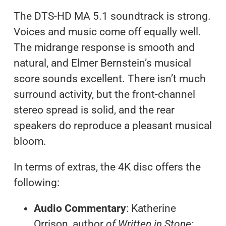
The DTS-HD MA 5.1 soundtrack is strong.
Voices and music come off equally well.
The midrange response is smooth and
natural, and Elmer Bernstein’s musical
score sounds excellent. There isn’t much
surround activity, but the front-channel
stereo spread is solid, and the rear
speakers do reproduce a pleasant musical
bloom.
In terms of extras, the 4K disc offers the
following:
Audio Commentary
: Katherine
Orrison, author
of Written in Stone: