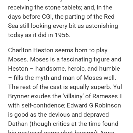
receiving the stone tablets; and, in the
days before CGI, the parting of the Red
Sea still looking every bit as astonishing
today as it did in 1956.
Charlton Heston seems born to play
Moses. Moses is a fascinating figure and
Heston – handsome, heroic, and humble
– fills the myth and man of Moses well.
The rest of the cast is equally superb. Yul
Brynner exudes the ‘villainy’ of Rameses II
with self-confidence; Edward G Robinson
is good as the devious and depraved
Dathan (though critics at the time found