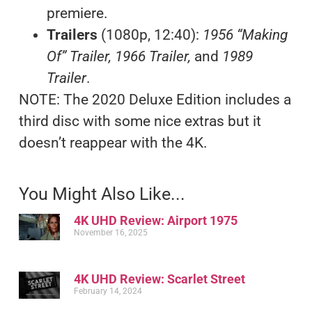
premiere.
Trailers
(1080p, 12:40):
1956 “Making
Of” Trailer, 1966 Trailer,
and
1989
Trailer
.
NOTE: The 2020 Deluxe Edition includes a
third disc with some nice extras but it
doesn’t reappear with the 4K.
You Might Also Like...
4K UHD Review: Airport 1975
November 16, 2025
4K UHD Review: Scarlet Street
February 14, 2024