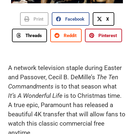
Print
Facebook
X
Threads
Reddit
Pinterest
A network television staple during Easter
and Passover, Cecil B. DeMille’s
The Ten
Commandments
is to that season what
It’s A Wonderful Life
is to Christmas time.
A true epic, Paramount has released a
beautiful 4K transfer that will allow fans to
watch this classic commercial free
anytime.