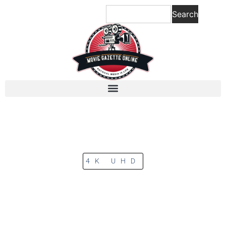
Search
4K UHD