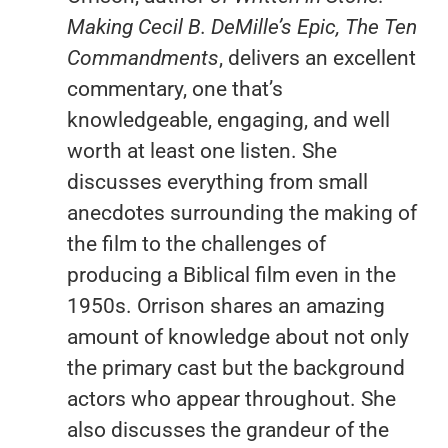
Making Cecil B. DeMille’s Epic, The Ten
Commandments
, delivers an excellent
commentary, one that’s
knowledgeable, engaging, and well
worth at least one listen. She
discusses everything from small
anecdotes surrounding the making of
the film to the challenges of
producing a Biblical film even in the
1950s. Orrison shares an amazing
amount of knowledge about not only
the primary cast but the background
actors who appear throughout. She
also discusses the grandeur of the