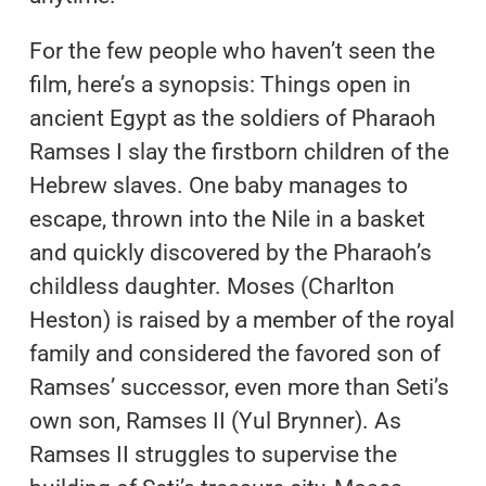
For the few people who haven’t seen the
film, here’s a synopsis: Things open in
ancient Egypt as the soldiers of Pharaoh
Ramses I slay the firstborn children of the
Hebrew slaves. One baby manages to
escape, thrown into the Nile in a basket
and quickly discovered by the Pharaoh’s
childless daughter. Moses (Charlton
Heston) is raised by a member of the royal
family and considered the favored son of
Ramses’ successor, even more than Seti’s
own son, Ramses II (Yul Brynner). As
Ramses II struggles to supervise the