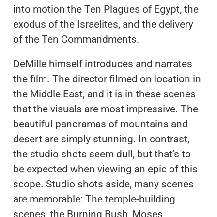
into motion the Ten Plagues of Egypt, the
exodus of the Israelites, and the delivery
of the Ten Commandments.
DeMille himself introduces and narrates
the film. The director filmed on location in
the Middle East, and it is in these scenes
that the visuals are most impressive. The
beautiful panoramas of mountains and
desert are simply stunning. In contrast,
the studio shots seem dull, but that’s to
be expected when viewing an epic of this
scope. Studio shots aside, many scenes
are memorable: The temple-building
scenes, the Burning Bush, Moses