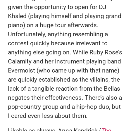
given the opportunity to open for DJ
Khaled (playing himself and playing grand
piano) on a huge tour afterwards.
Unfortunately, anything resembling a
contest quickly because irrelevant to
anything else going on. While Ruby Rose’s
Calamity and her instrument playing band
Evermoist (who came up with that name)
are quickly established as the villains, the
lack of a tangible reaction from the Bellas
negates their effectiveness. There’s also a
pop-country group and a hip-hop duo, but
I cared even less about them.
Likable as always, Anna Kendrick (
The