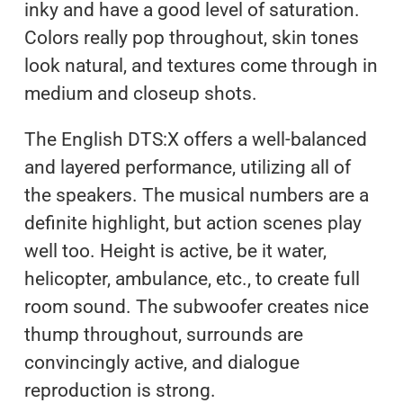
inky and have a good level of saturation.
Colors really pop throughout, skin tones
look natural, and textures come through in
medium and closeup shots.
The English DTS:X offers a well-balanced
and layered performance, utilizing all of
the speakers. The musical numbers are a
definite highlight, but action scenes play
well too. Height is active, be it water,
helicopter, ambulance, etc., to create full
room sound. The subwoofer creates nice
thump throughout, surrounds are
convincingly active, and dialogue
reproduction is strong.