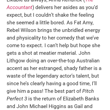
Accountant
) delivers her asides as you’d
expect, but I couldn’t shake the feeling
she seemed a little bored. As Fat Amy,
Rebel Wilson brings the unbridled energy
and physicality to her comedy that we’ve
come to expect. I can’t help but hope she
gets a shot at meatier material. John
Lithgow doing an over-the-top Australian
accent as her estranged, shady father is a
waste of the legendary actor’s talent, but
since he’s clearly having a good time, I’ll
give him a pass! The best part of
Pitch
Perfect 3
is the return of Elizabeth Banks
and John Michael Higgins as Gail and