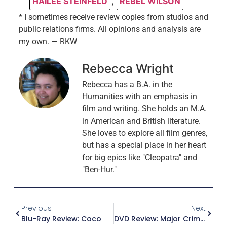
HAILEE STEINFELD
,
REBEL WILSON
* I sometimes receive review copies from studios and
public relations firms. All opinions and analysis are
my own. — RKW
Rebecca Wright
Rebecca has a B.A. in the
Humanities with an emphasis in
film and writing. She holds an M.A.
in American and British literature.
She loves to explore all film genres,
but has a special place in her heart
for big epics like "Cleopatra" and
"Ben-Hur."
Previous
Next
Blu-Ray Review: Coco
DVD Review: Major Crimes – The Complete Sixth And Final Season