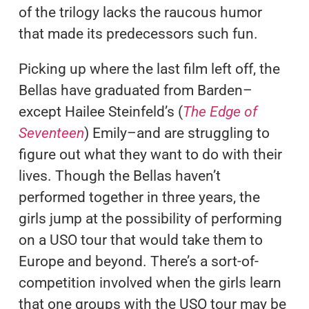
of the trilogy lacks the raucous humor
that made its predecessors such fun.
Picking up where the last film left off, the
Bellas have graduated from Barden–
except Hailee Steinfeld’s (
The Edge of
Seventeen
) Emily–and are struggling to
figure out what they want to do with their
lives. Though the Bellas haven’t
performed together in three years, the
girls jump at the possibility of performing
on a USO tour that would take them to
Europe and beyond. There’s a sort-of-
competition involved when the girls learn
that one groups with the USO tour may be