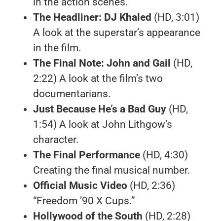
in the action scenes.
The Headliner: DJ Khaled
(HD, 3:01)
A look at the superstar’s appearance
in the film.
The Final Note: John and Gail
(HD,
2:22) A look at the film’s two
documentarians.
Just Because He’s a Bad Guy
(HD,
1:54) A look at John Lithgow’s
character.
The Final Performance
(HD, 4:30)
Creating the final musical number.
Official Music Video
(HD, 2:36)
“Freedom ’90 X Cups.”
Hollywood of the South
(HD, 2:28)