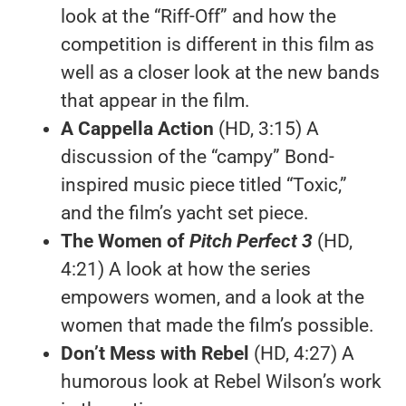
look at the “Riff-Off” and how the
competition is different in this film as
well as a closer look at the new bands
that appear in the film.
A Cappella Action
(HD, 3:15) A
discussion of the “campy” Bond-
inspired music piece titled “Toxic,”
and the film’s yacht set piece.
The Women of
Pitch Perfect 3
(HD,
4:21) A look at how the series
empowers women, and a look at the
women that made the film’s possible.
Don’t Mess with Rebel
(HD, 4:27) A
humorous look at Rebel Wilson’s work