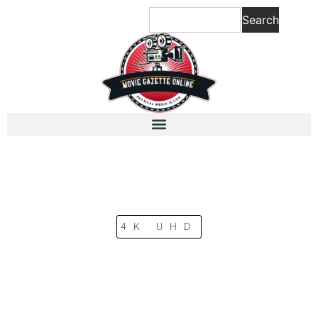
Search
4K UHD