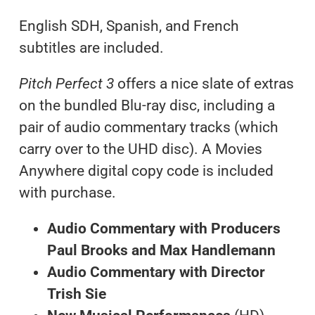
English SDH, Spanish, and French
subtitles are included.
Pitch Perfect 3
offers a nice slate of extras
on the bundled Blu-ray disc, including a
pair of audio commentary tracks (which
carry over to the UHD disc). A Movies
Anywhere digital copy code is included
with purchase.
Audio Commentary with Producers
Paul Brooks and Max Handlemann
Audio Commentary with Director
Trish Sie