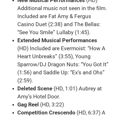
New Musical Performances
(HD)
Additional music not seen in the film.
Included are Fat Amy & Fergus
Casino Duet (2:38) and The Bellas:
“See You Smile” Lullaby (1:45).
Extended Musical Performances
(HD) Included are Evermoist: “How A
Heart Unbreaks” (3:55), Young
Sparrow/DJ Dragon Nuts: “You Got It”
(1:56) and Saddle Up: “Ex’s and Ohs”
(2:59).
Deleted Scene
(HD, 1:01) Aubrey at
Amy’s Hotel Door.
Gag Reel
(HD, 3:22)
Competition Crescendo
(HD, 6:37) A