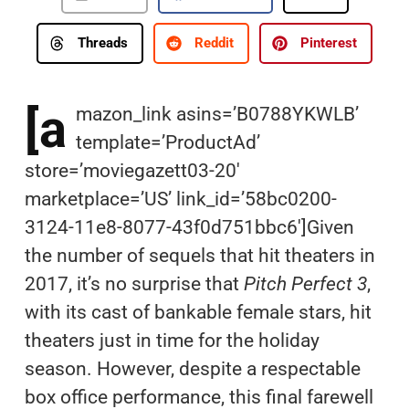
Threads
Reddit
Pinterest
[a
mazon_link asins=’B0788YKWLB’
template=’ProductAd’
store=’moviegazett03-20′
marketplace=’US’ link_id=’58bc0200-
3124-11e8-8077-43f0d751bbc6′]Given
the number of sequels that hit theaters in
2017, it’s no surprise that
Pitch
Perfect
3
,
with its cast of bankable female stars, hit
theaters just in time for the holiday
season. However, despite a respectable
box office performance, this final farewell