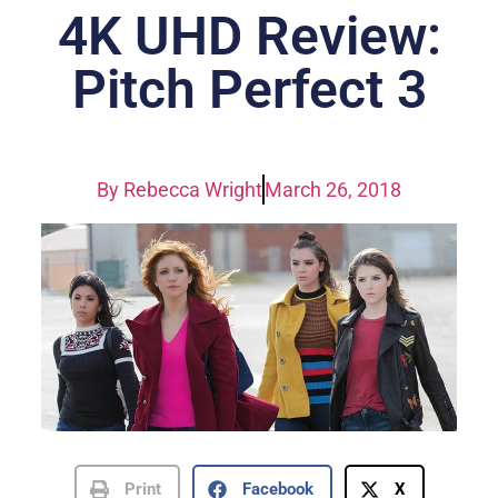
4K UHD Review:
Pitch Perfect 3
By
Rebecca Wright
March 26, 2018
Print
Facebook
X