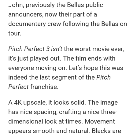
John, previously the Bellas public
announcers, now their part of a
documentary crew following the Bellas on
tour.
Pitch Perfect 3 isn’t
the worst movie ever,
it’s just played out. The film ends with
everyone moving on. Let’s hope this was
indeed the last segment of the
Pitch
Perfect
franchise.
A 4K upscale, it looks solid. The image
has nice spacing, crafting a nice three-
dimensional look at times. Movement
appears smooth and natural. Blacks are