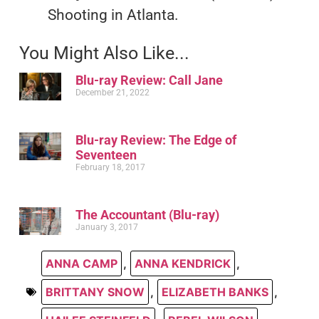
Shooting in Atlanta.
You Might Also Like...
Blu-ray Review: Call Jane
December 21, 2022
Blu-ray Review: The Edge of
Seventeen
February 18, 2017
The Accountant (Blu-ray)
January 3, 2017
ANNA CAMP
,
ANNA KENDRICK
,
BRITTANY SNOW
,
ELIZABETH BANKS
,