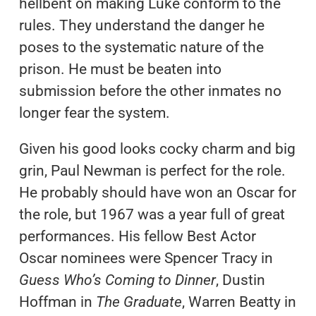
hellbent on making Luke conform to the
rules. They understand the danger he
poses to the systematic nature of the
prison. He must be beaten into
submission before the other inmates no
longer fear the system.
Given his good looks cocky charm and big
grin, Paul Newman is perfect for the role.
He probably should have won an Oscar for
the role, but 1967 was a year full of great
performances. His fellow Best Actor
Oscar nominees were Spencer Tracy in
Guess Who’s Coming to Dinner
, Dustin
Hoffman in
The Graduate
, Warren Beatty in