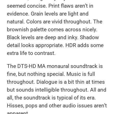
seemed concise. Print flaws aren’t in
evidence. Grain levels are light and
natural. Colors are vivid throughout. The
brownish palette comes across nicely.
Black levels are deep and inky. Shadow
detail looks appropriate. HDR adds some
extra life to contrast.
The DTS-HD MA monaural soundtrack is
fine, but nothing special. Music is full
throughout. Dialogue is a bit thin at times
but sounds intelligible throughout. All and
all, the soundtrack is typical of its era.
Hisses, pops and other audio issues aren’t
apparent.