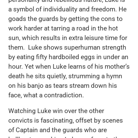
a symbol of individuality and freedom. He
goads the guards by getting the cons to
work harder at tarring a road in the hot
sun, which results in extra leisure time for
them. Luke shows superhuman strength
by eating fifty hardboiled eggs in under an
hour. Yet when Luke learns of his mother’s
death he sits quietly, strumming a hymn
on his banjo as tears stream down his
face, what a contradiction.
Watching Luke win over the other
convicts is fascinating, offset by scenes
of Captain and the guards who are