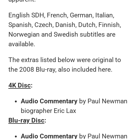
English SDH, French, German, Italian,
Spanish, Czech, Danish, Dutch, Finnish,
Norwegian and Swedish subtitles are
available.
The extras listed below were original to
the 2008 Blu-ray, also included here.
4K Disc
:
Audio Commentary
by Paul Newman
biographer Eric Lax
Blu-ray Disc
:
Audio Commentary
by Paul Newman