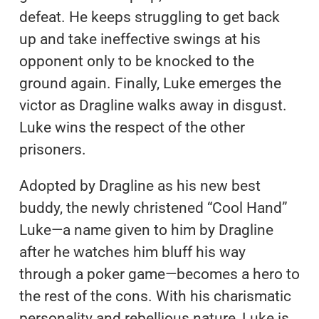
defeat. He keeps struggling to get back
up and take ineffective swings at his
opponent only to be knocked to the
ground again. Finally, Luke emerges the
victor as Dragline walks away in disgust.
Luke wins the respect of the other
prisoners.
Adopted by Dragline as his new best
buddy, the newly christened “Cool Hand”
Luke—a name given to him by Dragline
after he watches him bluff his way
through a poker game—becomes a hero to
the rest of the cons. With his charismatic
personality and rebellious nature, Luke is