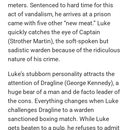
meters. Sentenced to hard time for this
act of vandalism, he arrives at a prison
came with five other “new meat.” Luke
quickly catches the eye of Captain
(Strother Martin), the soft-spoken but
sadistic warden because of the ridiculous
nature of his crime.
Luke’s stubborn personality attracts the
attention of Dragline (George Kennedy), a
huge bear of a man and de facto leader of
the cons. Everything changes when Luke
challenges Dragline to a warden
sanctioned boxing match. While Luke
gets beaten to a pulp, he refuses to admit