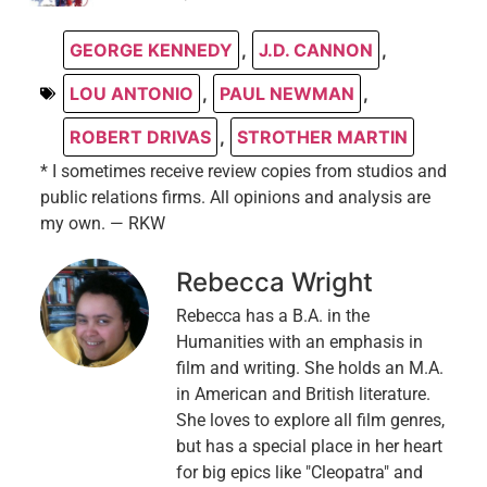
GEORGE KENNEDY
,
J.D. CANNON
,
LOU ANTONIO
,
PAUL NEWMAN
,
ROBERT DRIVAS
,
STROTHER MARTIN
* I sometimes receive review copies from studios and
public relations firms. All opinions and analysis are
my own. — RKW
Rebecca Wright
Rebecca has a B.A. in the
Humanities with an emphasis in
film and writing. She holds an M.A.
in American and British literature.
She loves to explore all film genres,
but has a special place in her heart
for big epics like "Cleopatra" and