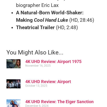
biographer Eric Lax
A Natural-Born World-Shaker:
Making
Cool Hand Luke
(HD, 28:46)
Theatrical Trailer
(HD, 2:48)
You Might Also Like...
4K UHD Review: Airport 1975
November 16, 2025
4K UHD Review: Airport
October 13, 2025
4K UHD Review: The Eiger Sanction
December 6, 2024