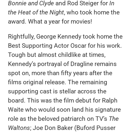
Bonnie and Clyde
and Rod Steiger for
In
the Heat of the Night
, who took home the
award. What a year for movies!
Rightfully, George Kennedy took home the
Best Supporting Actor Oscar for his work.
Tough but almost childlike at times,
Kennedy’s portrayal of Dragline remains
spot on, more than fifty years after the
films original release. The remaining
supporting cast is stellar across the
board. This was the film debut for Ralph
Waite who would soon land his signature
role as the beloved patriarch on TV’s
The
Waltons
; Joe Don Baker (Buford Pusser