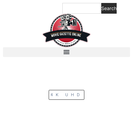
Search
4K UHD