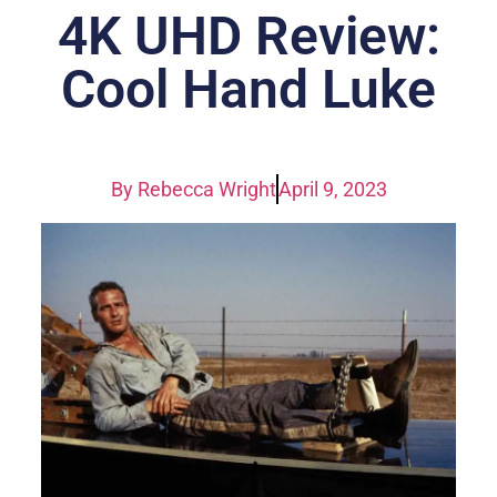
4K UHD Review:
Cool Hand Luke
By
Rebecca Wright
April 9, 2023