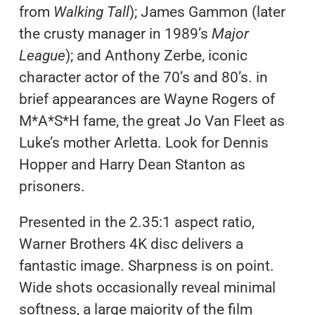
from
Walking Tall
); James Gammon (later
the crusty manager in 1989’s
Major
League
); and Anthony Zerbe, iconic
character actor of the 70’s and 80’s. in
brief appearances are Wayne Rogers of
M*A*S*H fame, the great Jo Van Fleet as
Luke’s mother Arletta. Look for Dennis
Hopper and Harry Dean Stanton as
prisoners.
Presented in the 2.35:1 aspect ratio,
Warner Brothers 4K disc delivers a
fantastic image. Sharpness is on point.
Wide shots occasionally reveal minimal
softness, a large majority of the film