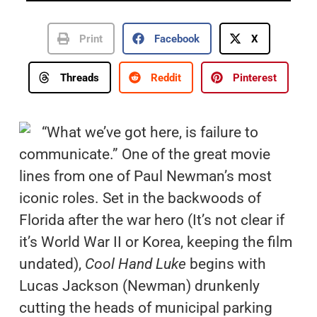
Print
Facebook
X
Threads
Reddit
Pinterest
“What we’ve got here, is failure to
communicate.” One of the great movie
lines from one of Paul Newman’s most
iconic roles. Set in the backwoods of
Florida after the war hero (It’s not clear if
it’s World War II or Korea, keeping the film
undated),
Cool Hand Luke
begins with
Lucas Jackson (Newman) drunkenly
cutting the heads of municipal parking