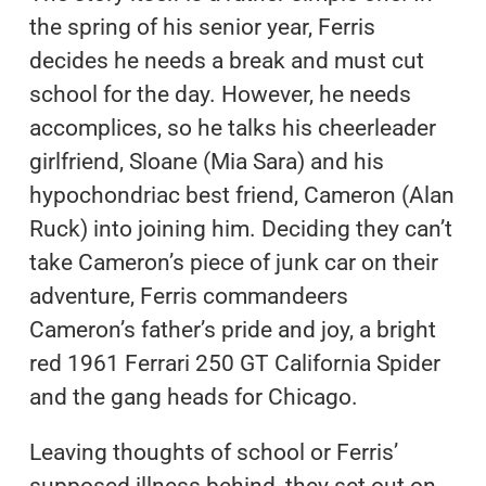
the spring of his senior year, Ferris
decides he needs a break and must cut
school for the day. However, he needs
accomplices, so he talks his cheerleader
girlfriend, Sloane (Mia Sara) and his
hypochondriac best friend, Cameron (Alan
Ruck) into joining him. Deciding they can’t
take Cameron’s piece of junk car on their
adventure, Ferris commandeers
Cameron’s father’s pride and joy, a bright
red 1961 Ferrari 250 GT California Spider
and the gang heads for Chicago.
Leaving thoughts of school or Ferris’