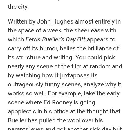
the city.
Written by John Hughes almost entirely in
the space of a week, the sheer ease with
which
Ferris Bueller’s Day Off
appears to
carry off its humor, belies the brilliance of
its structure and writing. You could pick
nearly any scene of the film at random and
by watching how it juxtaposes its
outrageously funny scenes, analyze why it
works so well. For example, take the early
scene where Ed Rooney is going
apoplectic in his office at the thought that
Bueller has pulled the wool over his
parents’ eyes and got another sick day but