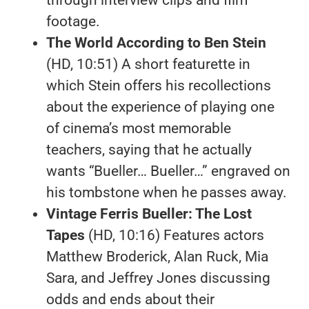
through interview clips and film
footage.
The World According to Ben Stein
(HD, 10:51) A short featurette in
which Stein offers his recollections
about the experience of playing one
of cinema’s most memorable
teachers, saying that he actually
wants “Bueller… Bueller…” engraved on
his tombstone when he passes away.
Vintage Ferris Bueller: The Lost
Tapes
(HD, 10:16) Features actors
Matthew Broderick, Alan Ruck, Mia
Sara, and Jeffrey Jones discussing
odds and ends about their