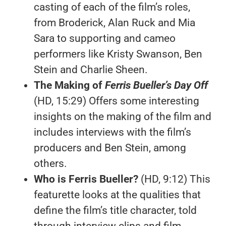
casting of each of the film’s roles,
from Broderick, Alan Ruck and Mia
Sara to supporting and cameo
performers like Kristy Swanson, Ben
Stein and Charlie Sheen.
The Making of
Ferris Bueller’s Day Off
(HD, 15:29) Offers some interesting
insights on the making of the film and
includes interviews with the film’s
producers and Ben Stein, among
others.
Who is Ferris Bueller?
(HD, 9:12) This
featurette looks at the qualities that
define the film’s title character, told