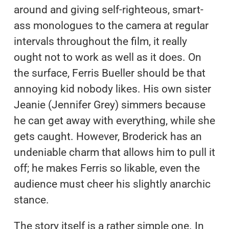
around and giving self-righteous, smart-
ass monologues to the camera at regular
intervals throughout the film, it really
ought not to work as well as it does. On
the surface, Ferris Bueller should be that
annoying kid nobody likes. His own sister
Jeanie (Jennifer Grey) simmers because
he can get away with everything, while she
gets caught. However, Broderick has an
undeniable charm that allows him to pull it
off; he makes Ferris so likable, even the
audience must cheer his slightly anarchic
stance.
The story itself is a rather simple one. In