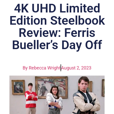
4K UHD Limited
Edition Steelbook
Review: Ferris
Bueller’s Day Off
By
Rebecca Wright
August 2, 2023