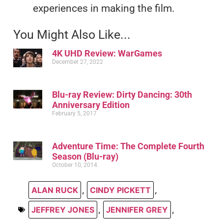
experiences in making the film.
You Might Also Like...
4K UHD Review: WarGames
December 27, 2022
Blu-ray Review: Dirty Dancing: 30th
Anniversary Edition
February 5, 2017
Adventure Time: The Complete Fourth
Season (Blu-ray)
October 10, 2014
ALAN RUCK
,
CINDY PICKETT
,
JEFFREY JONES
,
JENNIFER GREY
,