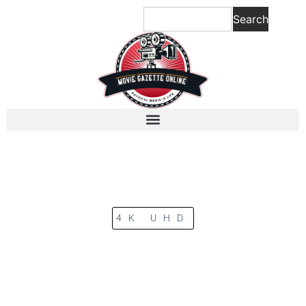
Search
4K UHD