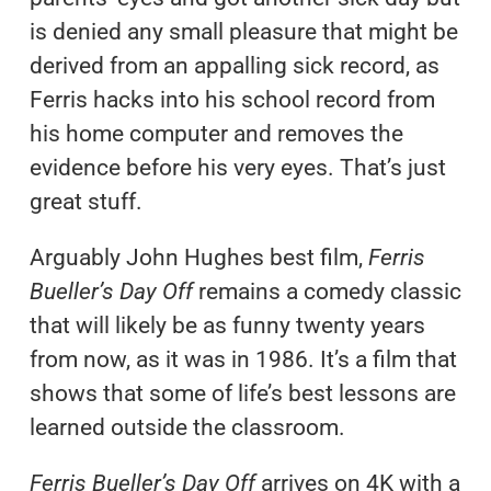
is denied any small pleasure that might be
derived from an appalling sick record, as
Ferris hacks into his school record from
his home computer and removes the
evidence before his very eyes. That’s just
great stuff.
Arguably John Hughes best film,
Ferris
Bueller’s Day Off
remains a comedy classic
that will likely be as funny twenty years
from now, as it was in 1986. It’s a film that
shows that some of life’s best lessons are
learned outside the classroom.
Ferris Bueller’s Day Off
arrives on 4K with a