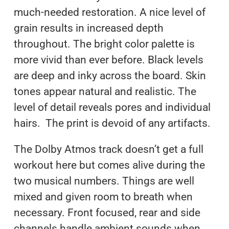
much-needed restoration. A nice level of
grain results in increased depth
throughout. The bright color palette is
more vivid than ever before. Black levels
are deep and inky across the board. Skin
tones appear natural and realistic. The
level of detail reveals pores and individual
hairs. The print is devoid of any artifacts.
The Dolby Atmos track doesn’t get a full
workout here but comes alive during the
two musical numbers. Things are well
mixed and given room to breath when
necessary. Front focused, rear and side
channels handle ambient sounds when