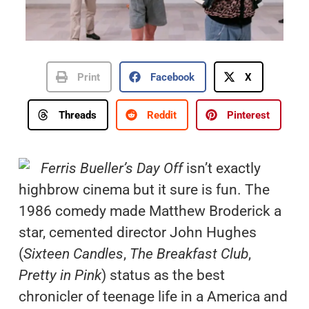
Print
Facebook
X
Threads
Reddit
Pinterest
Ferris Bueller’s Day Off
isn’t exactly
highbrow cinema but it sure is fun. The
1986 comedy made Matthew Broderick a
star, cemented director John Hughes
(
Sixteen Candles
,
The Breakfast Club
,
Pretty in Pink
) status as the best
chronicler of teenage life in a America and