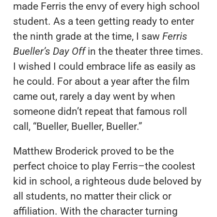
made Ferris the envy of every high school
student. As a teen getting ready to enter
the ninth grade at the time, I saw
Ferris
Bueller’s Day Off
in the theater three times.
I wished I could embrace life as easily as
he could. For about a year after the film
came out, rarely a day went by when
someone didn’t repeat that famous roll
call, “Bueller, Bueller, Bueller.”
Matthew Broderick proved to be the
perfect choice to play Ferris–the coolest
kid in school, a righteous dude beloved by
all students, no matter their click or
affiliation. With the character turning