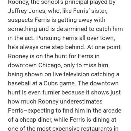
Rooney, the school’s principal played by
Jeffrey Jones, who, like Ferris’ sister,
suspects Ferris is getting away with
something and is determined to catch him
in the act. Pursuing Ferris all over town,
he’s always one step behind. At one point,
Rooney is on the hunt for Ferris in
downtown Chicago, only to miss him
being shown on live television catching a
baseball at a Cubs game. The downtown
hunt is even fumier because it shows just
how much Rooney underestimates
Ferris–expecting to find him in the arcade
of a cheap diner, while Ferris is dining at
one of the most expensive restaurants in