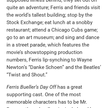
supposed illness behind, they set out on
quite an adventure; Ferris and friends visit
the world’s tallest building; stop by the
Stock Exchange; eat lunch at a snobby
restaurant; attend a Chicago Cubs game;
go to an art museum; and sing and dance
in a street parade, which features the
movie’s showstopping production
numbers, Ferris lip-synching to Wayne
Newton’s “Danke Schoen” and the Beatles’
“Twist and Shout.”
Ferris Bueller’s Day Off
has a great
supporting cast. One of the most
memorable characters has to be Mr.