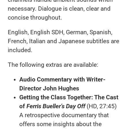
necessary. Dialogue is clean, clear and
concise throughout.
English, English SDH, German, Spanish,
French, Italian and Japanese subtitles are
included.
The following extras are available:
Audio Commentary with Writer-
Director John Hughes
Getting the Class Together: The Cast
of
Ferris Bueller’s Day Off
(HD, 27:45)
A retrospective documentary that
offers some insights about the