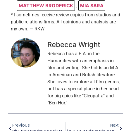
MATTHEW BRODERICK
,
MIA SARA
* I sometimes receive review copies from studios and
public relations firms. All opinions and analysis are
my own. — RKW
Rebecca Wright
Rebecca has a B.A. in the
Humanities with an emphasis in
film and writing. She holds an M.A.
in American and British literature.
She loves to explore all film genres,
but has a special place in her heart
for big epics like "Cleopatra" and
"Ben-Hur."
Previous
Next