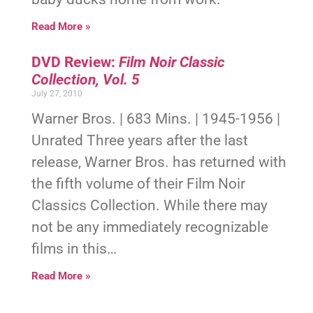
Read More »
DVD Review:
Film Noir Classic
Collection, Vol. 5
July 27, 2010
Warner Bros. | 683 Mins. | 1945-1956 |
Unrated Three years after the last
release, Warner Bros. has returned with
the fifth volume of their Film Noir
Classics Collection. While there may
not be any immediately recognizable
films in this…
Read More »