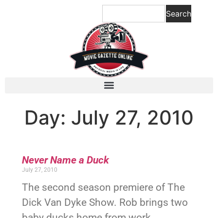
Search
Day: July 27, 2010
Never Name a Duck
July 27, 2010
The second season premiere of The
Dick Van Dyke Show. Rob brings two
baby ducks home from work.